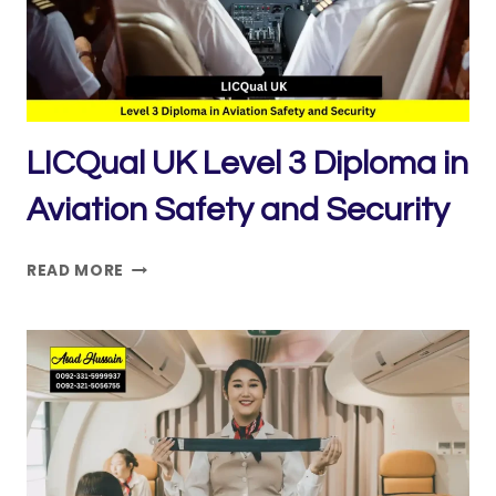
SERVICE
EXCELLENCE
LICQual UK Level 3 Diploma in
Aviation Safety and Security
LICQUAL
READ MORE
UK
LEVEL
3
DIPLOMA
IN
AVIATION
SAFETY
AND