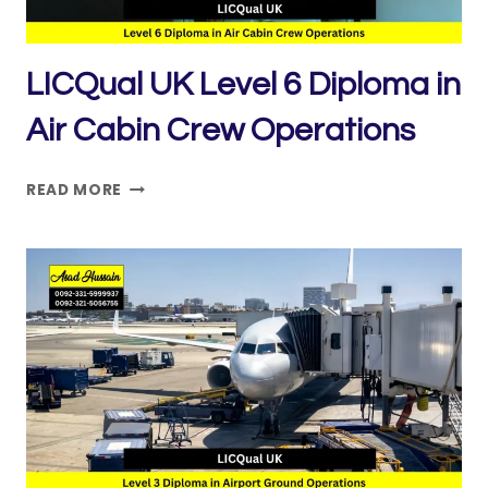
LICQual UK Level 6 Diploma in
Air Cabin Crew Operations
LICQUAL
READ MORE
UK
LEVEL
6
DIPLOMA
IN
AIR
CABIN
CREW
OPERATIONS