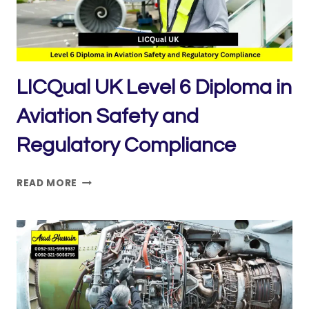
LICQual UK Level 6 Diploma in
Aviation Safety and
Regulatory Compliance
LICQUAL
READ MORE
UK
LEVEL
6
DIPLOMA
IN
AVIATION
SAFETY