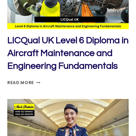
AND
REGULATORY
COMPLIANCE
LICQual UK Level 6 Diploma in
Aircraft Maintenance and
Engineering Fundamentals
LICQUAL
READ MORE
UK
LEVEL
6
DIPLOMA
IN
AIRCRAFT
MAINTENANCE