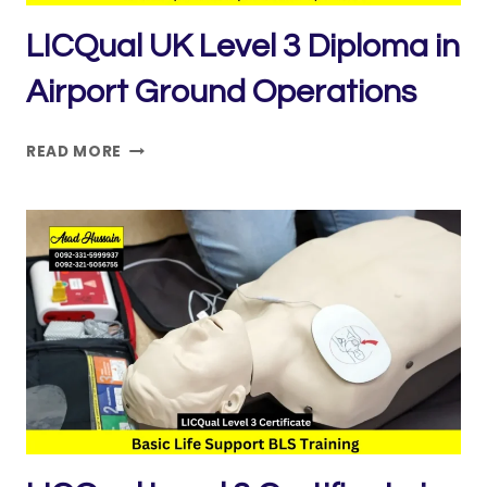
LICQual UK Level 3 Diploma in
Airport Ground Operations
LICQUAL
READ MORE
UK
LEVEL
3
DIPLOMA
IN
AIRPORT
GROUND
OPERATIONS