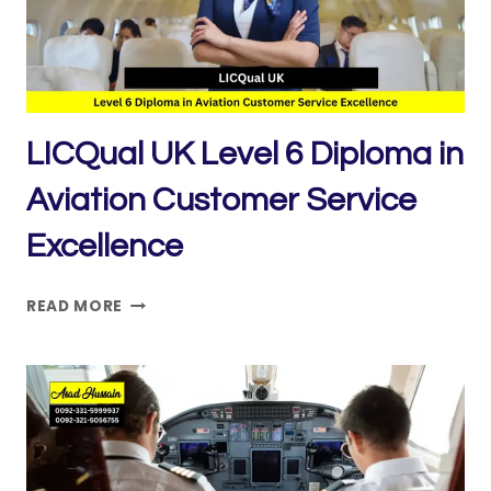
AND
ENGINEERING
FUNDAMENTALS
LICQual UK Level 6 Diploma in
Aviation Customer Service
Excellence
LICQUAL
READ MORE
UK
LEVEL
6
DIPLOMA
IN
AVIATION
CUSTOMER