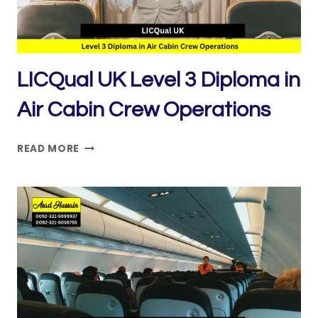
SECURITY
LICQual UK Level 3 Diploma in
Air Cabin Crew Operations
LICQUAL
READ MORE
UK
LEVEL
3
DIPLOMA
IN
AIR
CABIN
CREW
OPERATIONS