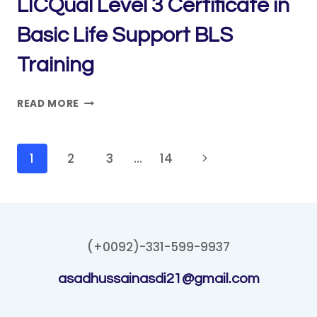
LICQual Level 3 Certificate in
Basic Life Support BLS
Training
LICQUAL
READ MORE
LEVEL
3
CERTIFICATE
Page
Next
1
2
3
…
14
IN
navigation
Page
BASIC
LIFE
SUPPORT
BLS
(+0092)-331-599-9937
TRAINING
asadhussainasdi21@gmail.com