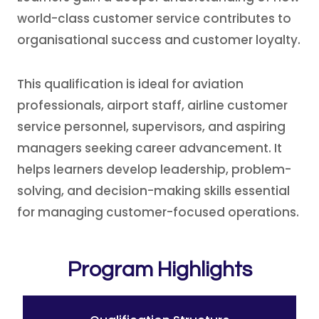
world-class customer service contributes to
organisational success and customer loyalty.
This qualification is ideal for aviation
professionals, airport staff, airline customer
service personnel, supervisors, and aspiring
managers seeking career advancement. It
helps learners develop leadership, problem-
solving, and decision-making skills essential
for managing customer-focused operations.
Program Highlights