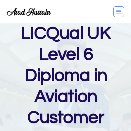
Skip
to
content
LICQual UK
Level 6
Diploma in
Aviation
Customer