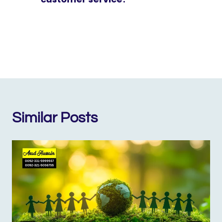
Similar Posts