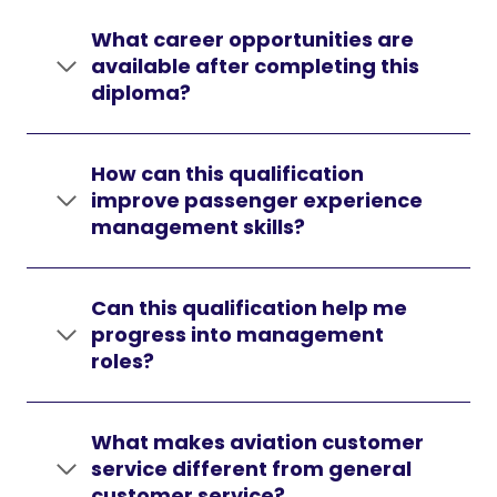
What career opportunities are
available after completing this
diploma?
How can this qualification
improve passenger experience
management skills?
Can this qualification help me
progress into management
roles?
What makes aviation customer
service different from general
customer service?