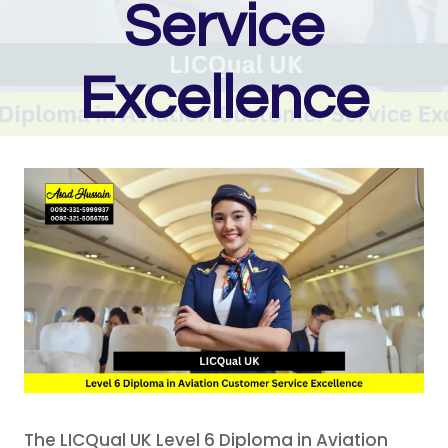
Service
Excellence
The LICQual UK Level 6 Diploma in Aviation