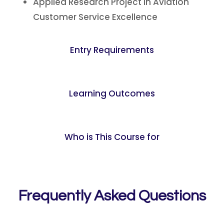
Applied Research Project in Aviation
Customer Service Excellence
Entry Requirements
Learning Outcomes
Who is This Course for
Frequently Asked Questions