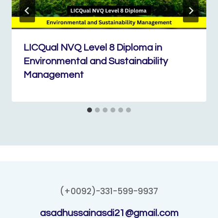
LICQual NVQ Level 8 Diploma in
Environmental and Sustainability
Management
(+0092)-331-599-9937
asadhussainasdi21@gmail.com