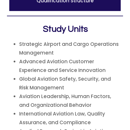
Qualification Structure
Study Units
Strategic Airport and Cargo Operations
Management
Advanced Aviation Customer
Experience and Service Innovation
Global Aviation Safety, Security, and
Risk Management
Aviation Leadership, Human Factors,
and Organizational Behavior
International Aviation Law, Quality
Assurance, and Compliance