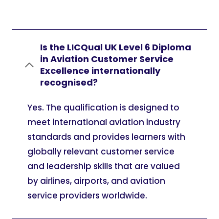
Is the LICQual UK Level 6 Diploma
in Aviation Customer Service
Excellence internationally
recognised?
Yes. The qualification is designed to
meet international aviation industry
standards and provides learners with
globally relevant customer service
and leadership skills that are valued
by airlines, airports, and aviation
service providers worldwide.