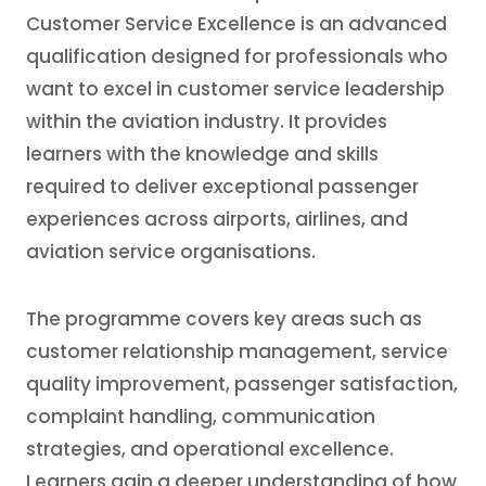
Customer Service Excellence is an advanced
qualification designed for professionals who
want to excel in customer service leadership
within the aviation industry. It provides
learners with the knowledge and skills
required to deliver exceptional passenger
experiences across airports, airlines, and
aviation service organisations.
The programme covers key areas such as
customer relationship management, service
quality improvement, passenger satisfaction,
complaint handling, communication
strategies, and operational excellence.
Learners gain a deeper understanding of how