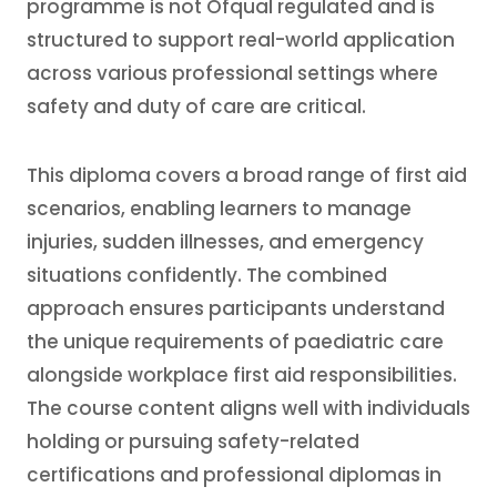
programme is not Ofqual regulated and is
structured to support real-world application
across various professional settings where
safety and duty of care are critical.
This diploma covers a broad range of first aid
scenarios, enabling learners to manage
injuries, sudden illnesses, and emergency
situations confidently. The combined
approach ensures participants understand
the unique requirements of paediatric care
alongside workplace first aid responsibilities.
The course content aligns well with individuals
holding or pursuing safety-related
certifications and professional diplomas in