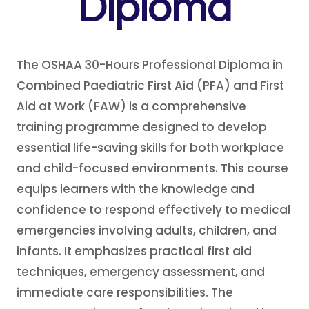
Diploma
The OSHAA 30-Hours Professional Diploma in
Combined Paediatric First Aid (PFA) and First
Aid at Work (FAW) is a comprehensive
training programme designed to develop
essential life-saving skills for both workplace
and child-focused environments. This course
equips learners with the knowledge and
confidence to respond effectively to medical
emergencies involving adults, children, and
infants. It emphasizes practical first aid
techniques, emergency assessment, and
immediate care responsibilities. The