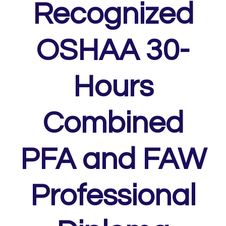
Recognized
OSHAA 30-
Hours
Combined
PFA and FAW
Professional