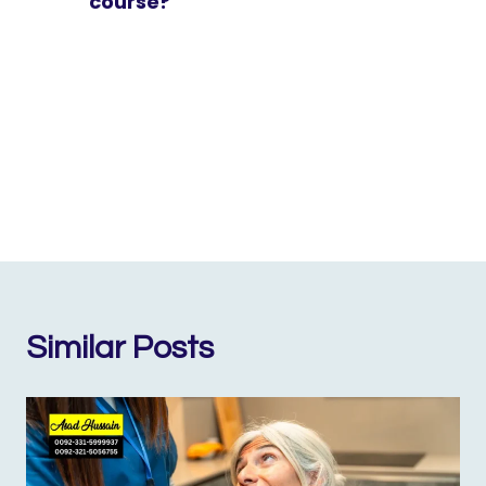
course?
Similar Posts