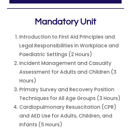
Mandatory Unit
Introduction to First Aid Principles and
Legal Responsibilities in Workplace and
Paediatric Settings (2 Hours)
Incident Management and Casualty
Assessment for Adults and Children (3
Hours)
Primary Survey and Recovery Position
Techniques for All Age Groups (3 Hours)
Cardiopulmonary Resuscitation (CPR)
and AED Use for Adults, Children, and
Infants (5 Hours)