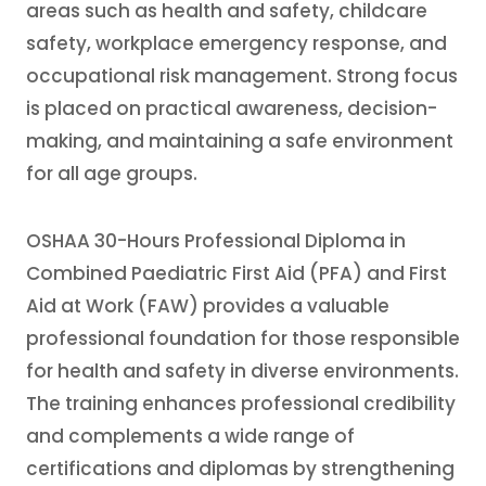
areas such as health and safety, childcare
safety, workplace emergency response, and
occupational risk management. Strong focus
is placed on practical awareness, decision-
making, and maintaining a safe environment
for all age groups.
OSHAA 30-Hours Professional Diploma in
Combined Paediatric First Aid (PFA) and First
Aid at Work (FAW) provides a valuable
professional foundation for those responsible
for health and safety in diverse environments.
The training enhances professional credibility
and complements a wide range of
certifications and diplomas by strengthening