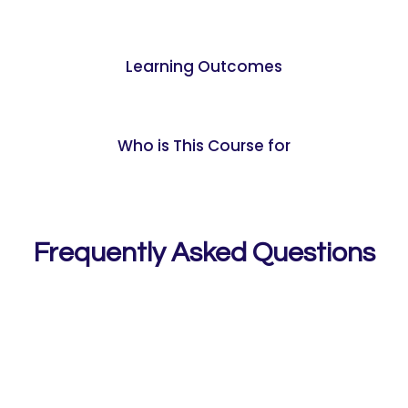
Learning Outcomes
Who is This Course for
Frequently Asked Questions