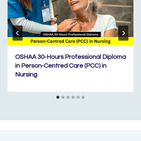
OSHAA 30-Hours Professional Diploma
in Person-Centred Care (PCC) in
Nursing