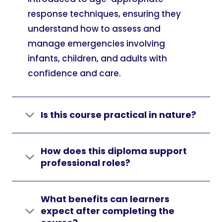
response techniques, ensuring they
understand how to assess and
manage emergencies involving
infants, children, and adults with
confidence and care.
Is this course practical in nature?
How does this diploma support
professional roles?
What benefits can learners
expect after completing the