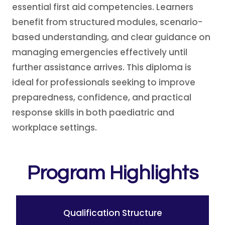
essential first aid competencies. Learners
benefit from structured modules, scenario-
based understanding, and clear guidance on
managing emergencies effectively until
further assistance arrives. This diploma is
ideal for professionals seeking to improve
preparedness, confidence, and practical
response skills in both paediatric and
workplace settings.
Program Highlights
Qualification Structure