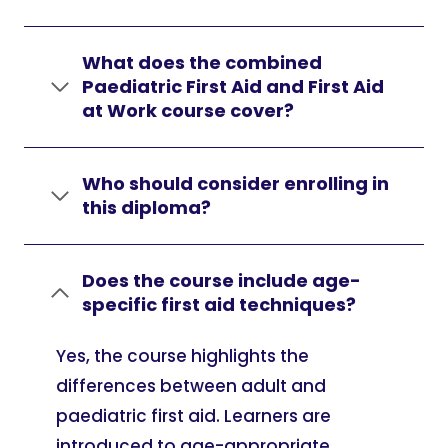
What does the combined
Paediatric First Aid and First Aid
at Work course cover?
Who should consider enrolling in
this diploma?
Does the course include age-
specific first aid techniques?
Yes, the course highlights the
differences between adult and
paediatric first aid. Learners are
introduced to age-appropriate