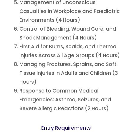
Management of Unconscious
Casualties in Workplace and Paediatric
Environments (4 Hours)
Control of Bleeding, Wound Care, and
Shock Management (4 Hours)
First Aid for Burns, Scalds, and Thermal
Injuries Across All Age Groups (4 Hours)
Managing Fractures, Sprains, and Soft
Tissue Injuries in Adults and Children (3
Hours)
Response to Common Medical
Emergencies: Asthma, Seizures, and
Severe Allergic Reactions (2 Hours)
Entry Requirements