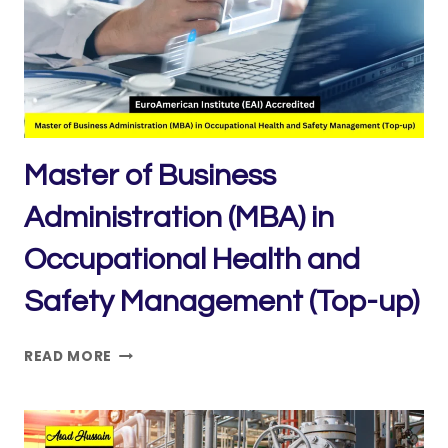
HEALTH
AND
SAFETY
MANAGEMENT
Master of Business
Administration (MBA) in
Occupational Health and
Safety Management (Top-up)
MASTER
READ MORE
OF
BUSINESS
ADMINISTRATION
(MBA)