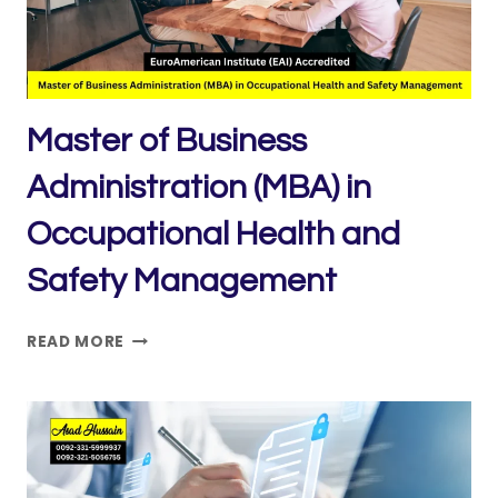
Master of Business
Administration (MBA) in
Occupational Health and
Safety Management
MASTER
READ MORE
OF
BUSINESS
ADMINISTRATION
(MBA)
IN
OCCUPATIONAL