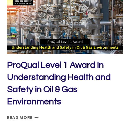
IN
OCCUPATIONAL
HEALTH
AND
SAFETY
MANAGEMENT
(TOP-
UP)
ProQual Level 1 Award in
Understanding Health and
Safety in Oil & Gas
Environments
PROQUAL
READ MORE
LEVEL
1