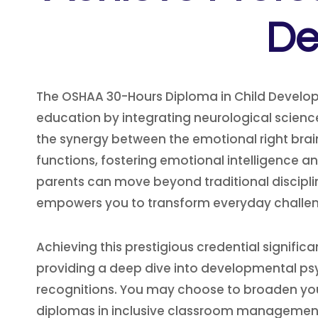
De
The OSHAA 30-Hours Diploma in Child Develop
education by integrating neurological science
the synergy between the emotional right brain 
functions, fostering emotional intelligence a
parents can move beyond traditional discipli
empowers you to transform everyday challen
Achieving this prestigious credential signifi
providing a deep dive into developmental psyc
recognitions. You may choose to broaden your
diplomas in inclusive classroom management. 