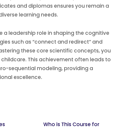
ificates and diplomas ensures you remain a
diverse learning needs.
 leadership role in shaping the cognitive
gies such as “connect and redirect” and
stering these core scientific concepts, you
f childcare. This achievement often leads to
euro-sequential modeling, providing a
onal excellence.
es
Who is This Course for