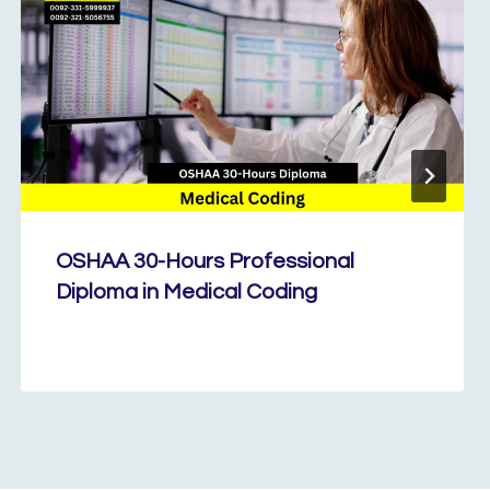
OSHAA 30-Hours Professional
Diploma in Medical Coding