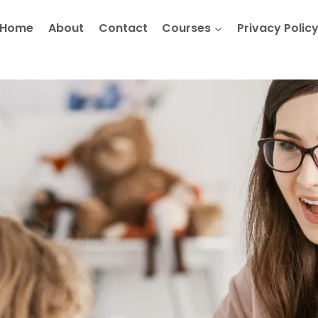
Home
About
Contact
Courses
Privacy Polic