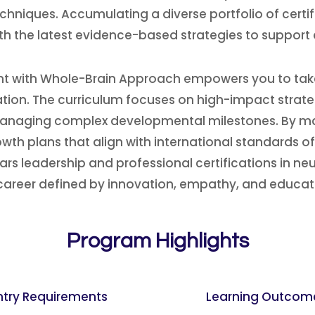
hniques. Accumulating a diverse portfolio of cert
th the latest evidence-based strategies to support 
 with Whole-Brain Approach empowers you to take a
tion. The curriculum focuses on high-impact strate
r managing complex developmental milestones. By ma
wth plans that align with international standards o
ears leadership and professional certifications in n
areer defined by innovation, empathy, and educati
Program Highlights
ntry Requirements
Learning Outcom