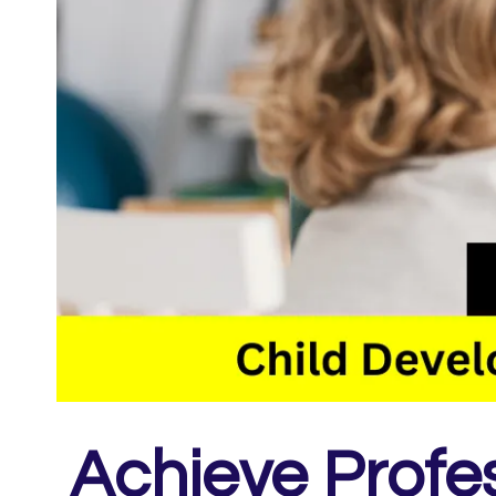
Achieve Profe