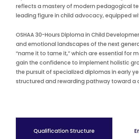
reflects a mastery of modern pedagogical tec
leading figure in child advocacy, equipped wi
OSHAA 30-Hours Diploma in Child Development
and emotional landscapes of the next genera
“name it to tame it,” which are essential fo
gain the confidence to implement holistic gro
the pursuit of specialized diplomas in early y
structured and rewarding pathway toward a c
Qualification Structure
E