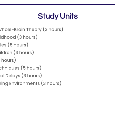
Study Units
Whole-Brain Theory (3 hours)
ildhood (3 hours)
les (5 hours)
ldren (3 hours)
5 hours)
chniques (5 hours)
al Delays (3 hours)
rning Environments (3 hours)