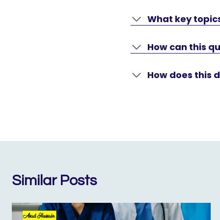
What key topics
How can this qu
How does this 
Similar Posts