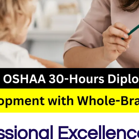
ssional Excellenc