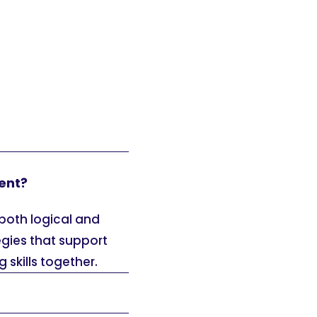
ent?
both logical and
egies that support
 skills together.