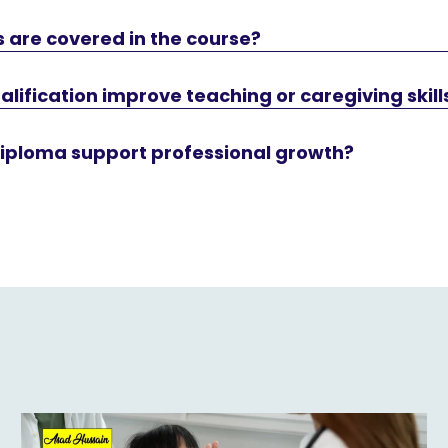
 are covered in the course?
alification improve teaching or caregiving skill
diploma support professional growth?