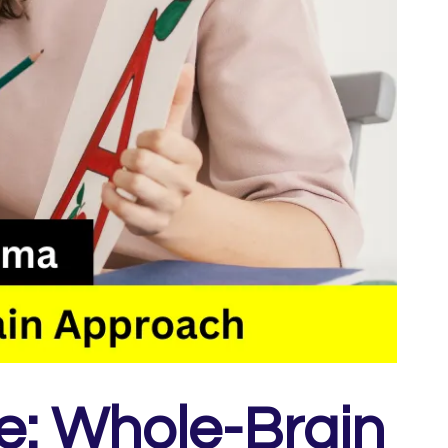
e: Whole-Brain