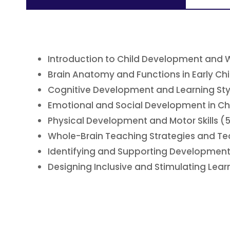
Introduction to Child Development and 
Brain Anatomy and Functions in Early Ch
Cognitive Development and Learning Sty
Emotional and Social Development in Chi
Physical Development and Motor Skills (
Whole-Brain Teaching Strategies and Te
Identifying and Supporting Development
Designing Inclusive and Stimulating Lea