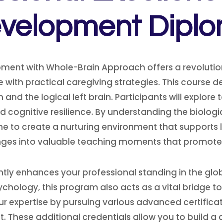
velopment Dipl
ment with Whole-Brain Approach offers a revolutio
 with practical caregiving strategies. This course d
and the logical left brain. Participants will explore
nd cognitive resilience. By understanding the biolo
ne to create a nurturing environment that supports
ges into valuable teaching moments that promote
cantly enhances your professional standing in the gl
hology, this program also acts as a vital bridge to
 expertise by pursuing various advanced certificati
These additional credentials allow you to build a 