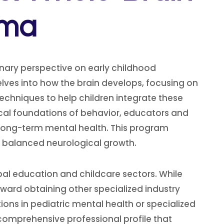
oma
nary perspective on early childhood
elves into how the brain develops, focusing on
 techniques to help children integrate these
gical foundations of behavior, educators and
 long-term mental health. This program
 balanced neurological growth.
obal education and childcare sectors. While
ward obtaining other specialized industry
ons in pediatric mental health or specialized
comprehensive professional profile that