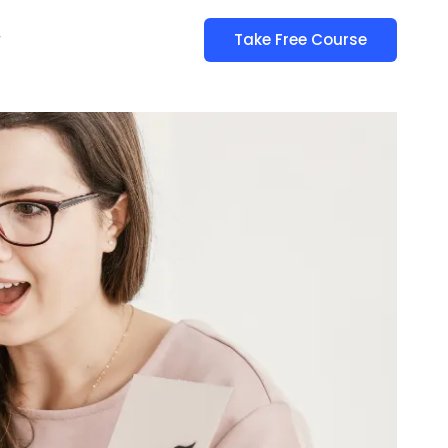
y
Take Free Course