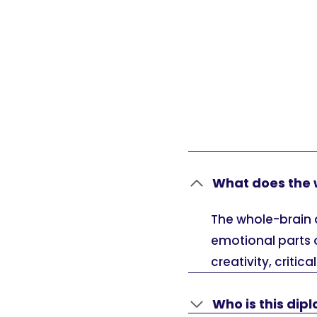
What does the 
The whole-brain 
emotional parts 
creativity, critic
Who is this dip