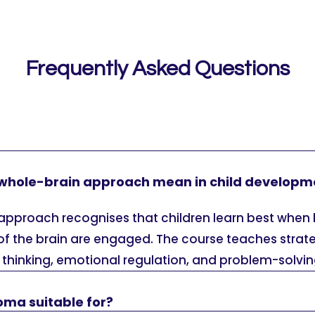
Frequently Asked Questions
whole-brain approach mean in child developm
approach recognises that children learn best when 
of the brain are engaged. The course teaches strat
al thinking, emotional regulation, and problem-solving
loma suitable for?