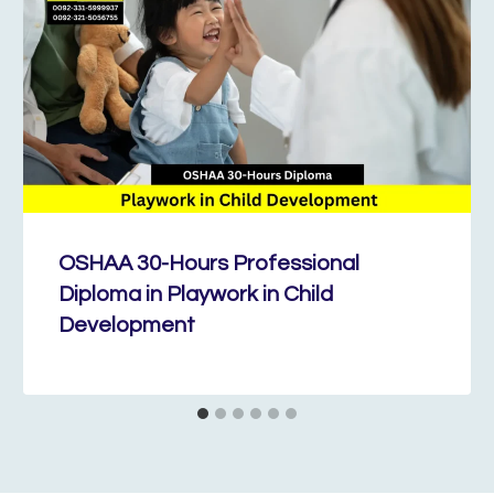
OSHAA 30-Hours Professional
Diploma in Playwork in Child
Development