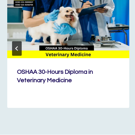
OSHAA 30-Hours Diploma in
Veterinary Medicine