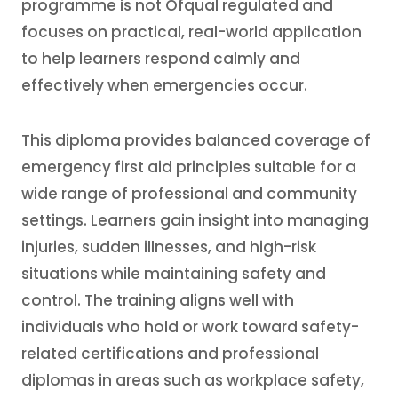
programme is not Ofqual regulated and
focuses on practical, real-world application
to help learners respond calmly and
effectively when emergencies occur.
This diploma provides balanced coverage of
emergency first aid principles suitable for a
wide range of professional and community
settings. Learners gain insight into managing
injuries, sudden illnesses, and high-risk
situations while maintaining safety and
control. The training aligns well with
individuals who hold or work toward safety-
related certifications and professional
diplomas in areas such as workplace safety,