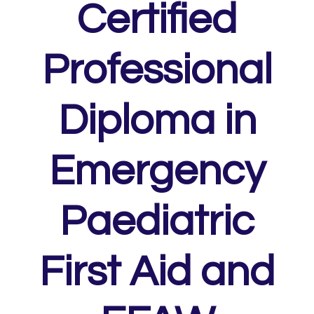
Certified
Professional
Diploma in
Emergency
Paediatric
First Aid and