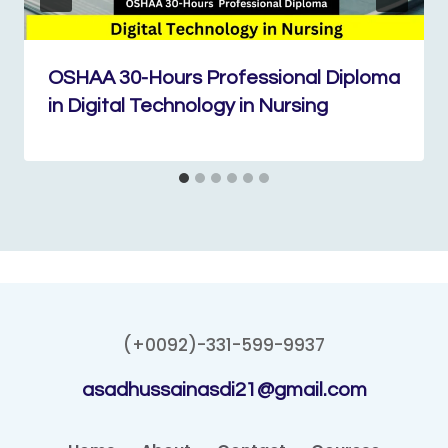
OSHAA 30-Hours Professional Diploma
in Digital Technology in Nursing
(+0092)-331-599-9937
asadhussainasdi21@gmail.com