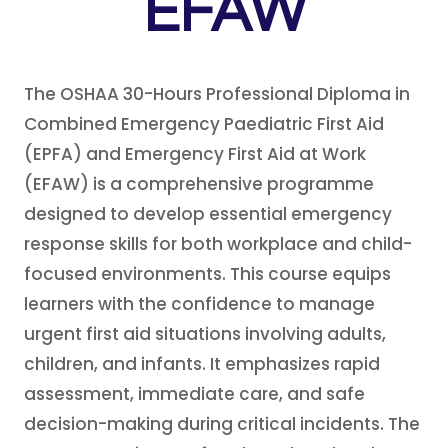
EFAW
The OSHAA 30-Hours Professional Diploma in
Combined Emergency Paediatric First Aid
(EPFA) and Emergency First Aid at Work
(EFAW) is a comprehensive programme
designed to develop essential emergency
response skills for both workplace and child-
focused environments. This course equips
learners with the confidence to manage
urgent first aid situations involving adults,
children, and infants. It emphasizes rapid
assessment, immediate care, and safe
decision-making during critical incidents. The