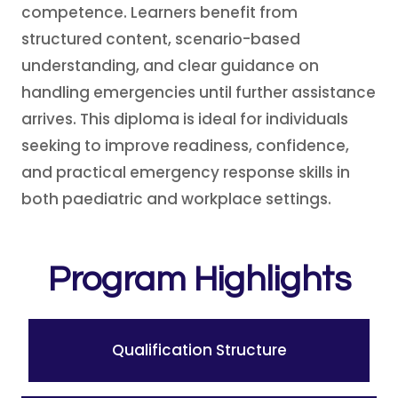
competence. Learners benefit from
structured content, scenario-based
understanding, and clear guidance on
handling emergencies until further assistance
arrives. This diploma is ideal for individuals
seeking to improve readiness, confidence,
and practical emergency response skills in
both paediatric and workplace settings.
Program Highlights
Qualification Structure