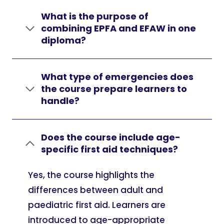
What is the purpose of
combining EPFA and EFAW in one
diploma?
What type of emergencies does
the course prepare learners to
handle?
Does the course include age-
specific first aid techniques?
Yes, the course highlights the
differences between adult and
paediatric first aid. Learners are
introduced to age-appropriate