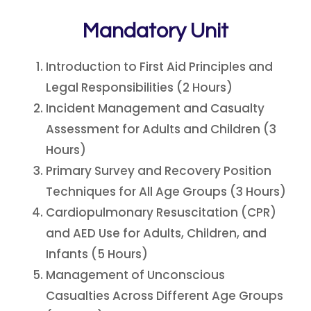
Mandatory Unit
Introduction to First Aid Principles and
Legal Responsibilities (2 Hours)
Incident Management and Casualty
Assessment for Adults and Children (3
Hours)
Primary Survey and Recovery Position
Techniques for All Age Groups (3 Hours)
Cardiopulmonary Resuscitation (CPR)
and AED Use for Adults, Children, and
Infants (5 Hours)
Management of Unconscious
Casualties Across Different Age Groups