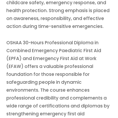
childcare safety, emergency response, and
health protection. Strong emphasis is placed
on awareness, responsibility, and effective
action during time-sensitive emergencies.
OSHAA 30-Hours Professional Diploma in
Combined Emergency Paediatric First Aid
(EPFA) and Emergency First Aid at Work
(EFAW) offers a valuable professional
foundation for those responsible for
safeguarding people in dynamic
environments. The course enhances
professional credibility and complements a
wide range of certifications and diplomas by
strengthening emergency first aid