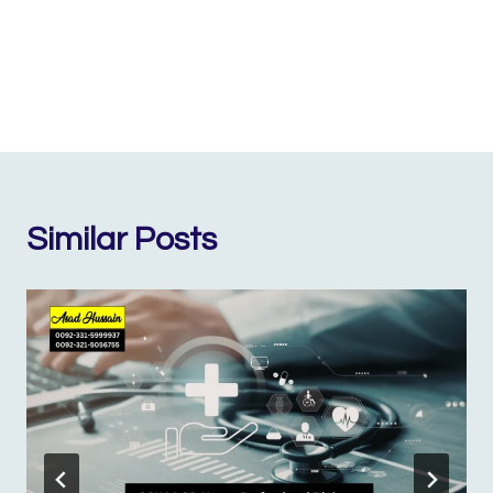
Similar Posts