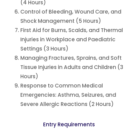
(4 Hours)
Control of Bleeding, Wound Care, and
Shock Management (5 Hours)
First Aid for Burns, Scalds, and Thermal
Injuries in Workplace and Paediatric
Settings (3 Hours)
Managing Fractures, Sprains, and Soft
Tissue Injuries in Adults and Children (3
Hours)
Response to Common Medical
Emergencies: Asthma, Seizures, and
Severe Allergic Reactions (2 Hours)
Entry Requirements