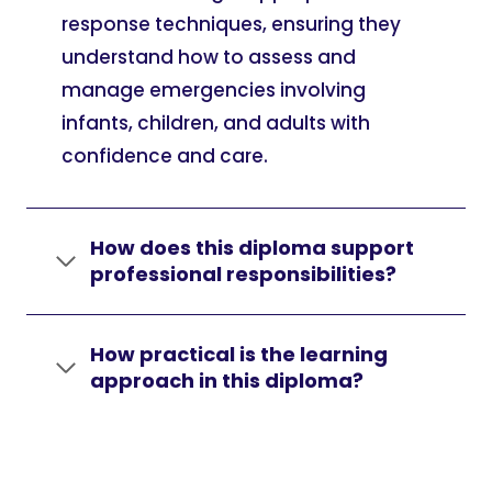
response techniques, ensuring they
understand how to assess and
manage emergencies involving
infants, children, and adults with
confidence and care.
How does this diploma support
professional responsibilities?
How practical is the learning
approach in this diploma?