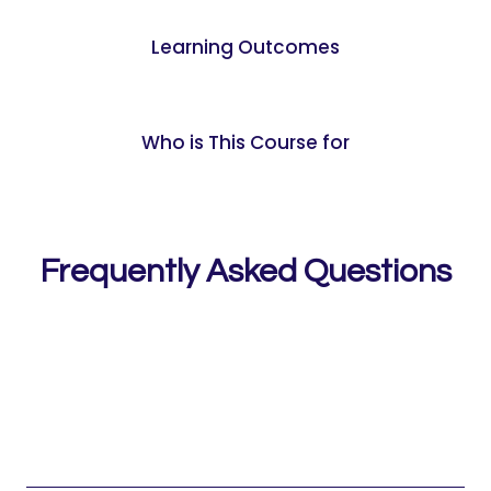
Learning Outcomes
Who is This Course for
Frequently Asked Questions