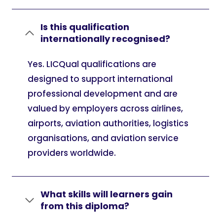
Is this qualification
internationally recognised?
Yes. LICQual qualifications are
designed to support international
professional development and are
valued by employers across airlines,
airports, aviation authorities, logistics
organisations, and aviation service
providers worldwide.
What skills will learners gain
from this diploma?