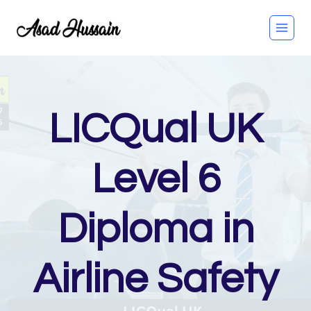
Skip
to
content
LICQual UK
Level 6
Diploma in
Airline Safety