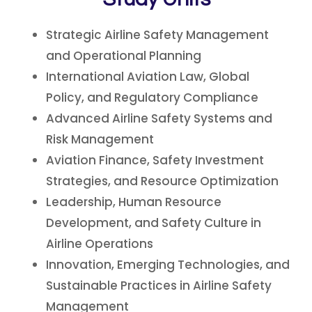
Strategic Airline Safety Management
and Operational Planning
International Aviation Law, Global
Policy, and Regulatory Compliance
Advanced Airline Safety Systems and
Risk Management
Aviation Finance, Safety Investment
Strategies, and Resource Optimization
Leadership, Human Resource
Development, and Safety Culture in
Airline Operations
Innovation, Emerging Technologies, and
Sustainable Practices in Airline Safety
Management