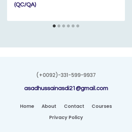
(QC/QA)
(+0092)-331-599-9937
asadhussainasdi21@gmail.com
Home
About
Contact
Courses
Privacy Policy