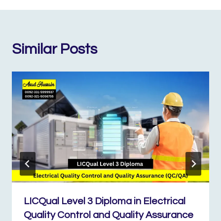
Similar Posts
LICQual Level 3 Diploma in Electrical
Quality Control and Quality Assurance