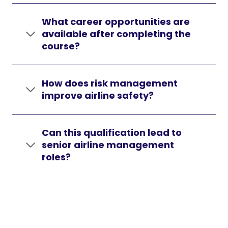
What career opportunities are
available after completing the
course?
How does risk management
improve airline safety?
Can this qualification lead to
senior airline management
roles?