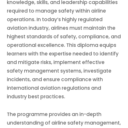
knowledge, skills, and leadership capabilities
required to manage safety within airline
operations. In today’s highly regulated
aviation industry, airlines must maintain the
highest standards of safety, compliance, and
operational excellence. This diploma equips
learners with the expertise needed to identify
and mitigate risks, implement effective
safety management systems, investigate
incidents, and ensure compliance with
international aviation regulations and
industry best practices.
The programme provides an in-depth
understanding of airline safety management,