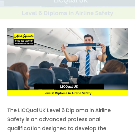
The LICQual UK Level 6 Diploma in Airline
Safety is an advanced professional
qualification designed to develop the