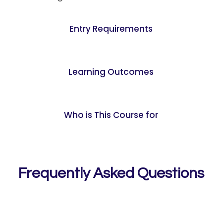
Entry Requirements
Learning Outcomes
Who is This Course for
Frequently Asked Questions