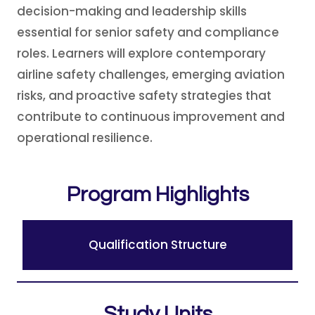
decision-making and leadership skills
essential for senior safety and compliance
roles. Learners will explore contemporary
airline safety challenges, emerging aviation
risks, and proactive safety strategies that
contribute to continuous improvement and
operational resilience.
Program Highlights
Qualification Structure
Study Units