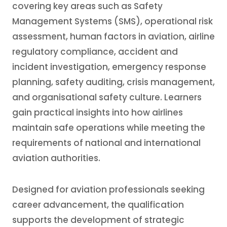
covering key areas such as Safety
Management Systems (SMS), operational risk
assessment, human factors in aviation, airline
regulatory compliance, accident and
incident investigation, emergency response
planning, safety auditing, crisis management,
and organisational safety culture. Learners
gain practical insights into how airlines
maintain safe operations while meeting the
requirements of national and international
aviation authorities.
Designed for aviation professionals seeking
career advancement, the qualification
supports the development of strategic