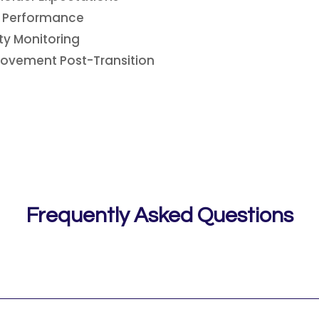
s Performance
ty Monitoring
ovement Post-Transition
Frequently Asked Questions