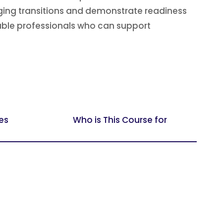
ging transitions and demonstrate readiness
pable professionals who can support
es
Who is This Course for