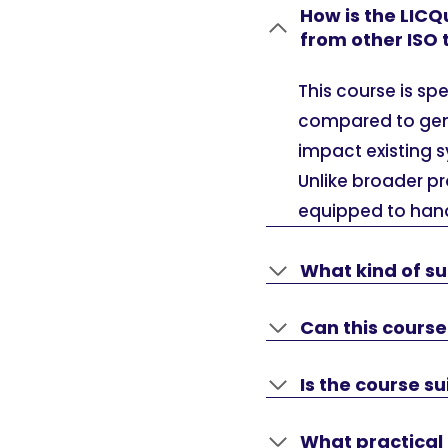
How is the LICQ
from other ISO
This course is sp
compared to gener
impact existing 
Unlike broader pr
equipped to hand
What kind of su
Can this cours
Is the course su
What practical