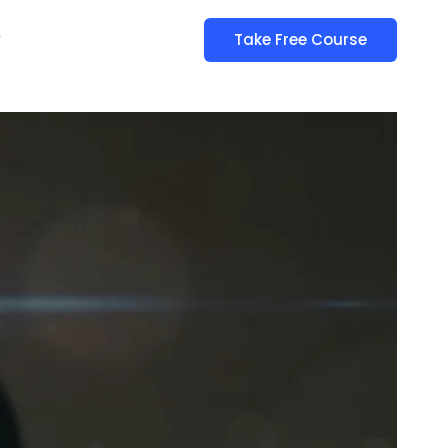
y
Take Free Course