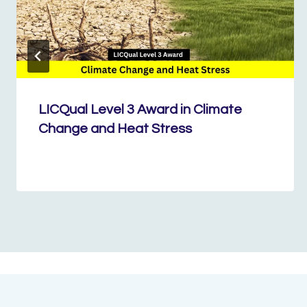
LICQual Level 3 Award in Climate
Change and Heat Stress