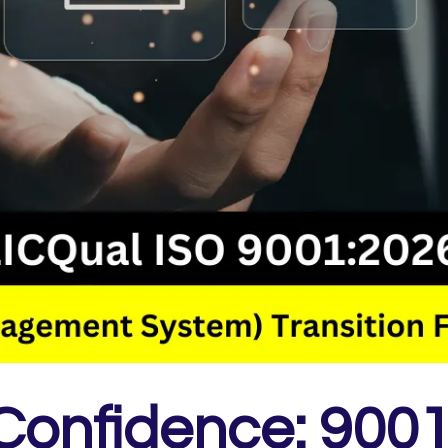
 Confidence: 900