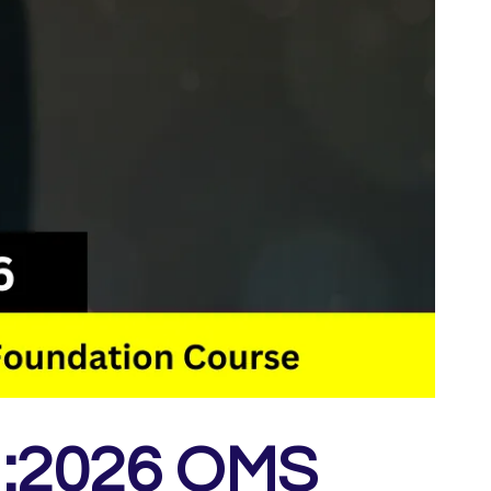
1:2026 QMS