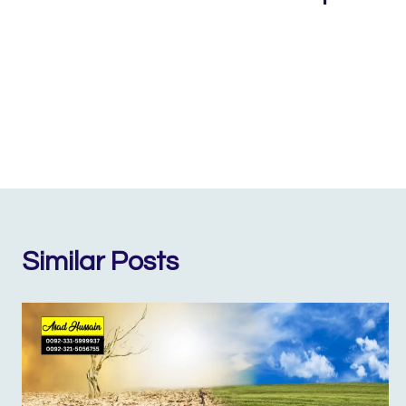
Similar Posts