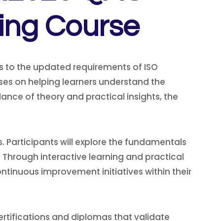
ning Course
s to the updated requirements of ISO
ses on helping learners understand the
ance of theory and practical insights, the
 Participants will explore the fundamentals
 Through interactive learning and practical
ntinuous improvement initiatives within their
rtifications and diplomas that validate