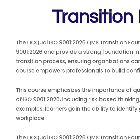
Transition
The LICQual ISO 9001:2026 QMS Transition Fou
9001:2026 and provide a strong foundation in
transition process, ensuring organizations ca
course empowers professionals to build conf
This course emphasizes the importance of qua
of ISO 9001:2026, including risk‑based thinki
examples, learners gain the ability to identif
workplace.
The LICQual ISO 9001:2026 QMS Transition Fou