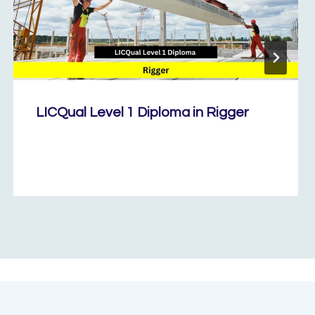
LICQual Level 1 Diploma in Rigger