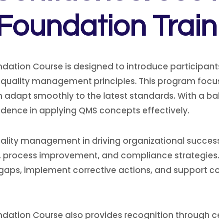
 Foundation Trai
ndation Course is designed to introduce participant
 quality management principles. This program focu
n adapt smoothly to the latest standards. With a bal
idence in applying QMS concepts effectively.
lity management in driving organizational success.
ng, process improvement, and compliance strategies.
y gaps, implement corrective actions, and support co
ndation Course also provides recognition through ce