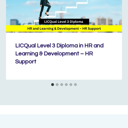
LICQual Level 3 Diploma in HR and
Learning & Development – HR
Support