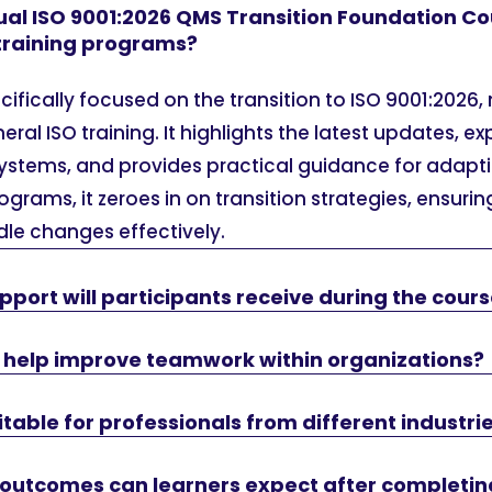
ual ISO 9001:2026 QMS Transition Foundation Co
 training programs?
ecifically focused on the transition to ISO 9001:2026,
al ISO training. It highlights the latest updates, e
systems, and provides practical guidance for adapt
ograms, it zeroes in on transition strategies, ensurin
le changes effectively.
pport will participants receive during the cour
e help improve teamwork within organizations?
itable for professionals from different industri
 outcomes can learners expect after completin