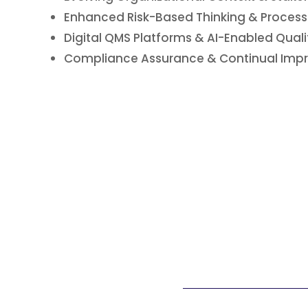
Enhanced Risk-Based Thinking & Proces
Digital QMS Platforms & AI-Enabled Quali
Compliance Assurance & Continual Impr