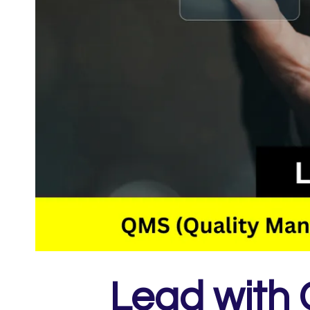
Lead with