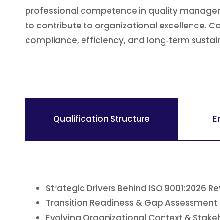
professional competence in quality manageme
to contribute to organizational excellence. 
compliance, efficiency, and long‑term sustaina
Qualification Structure
E
Strategic Drivers Behind ISO 9001:2026 Re
Transition Readiness & Gap Assessment
Evolving Organizational Context & Stake