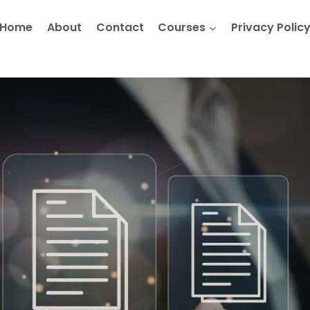
Home
About
Contact
Courses
Privacy Polic