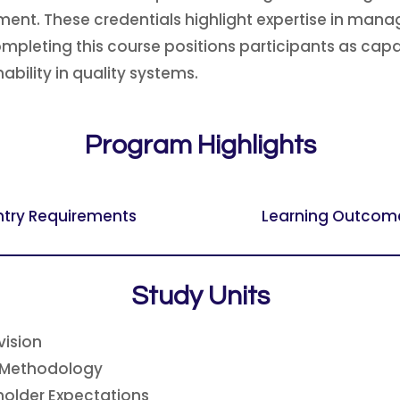
nt. These credentials highlight expertise in mana
Completing this course positions participants as ca
bility in quality systems.
Program Highlights
ntry Requirements
Learning Outcom
Study Units
vision
 Methodology
holder Expectations