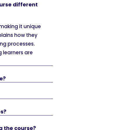
urse different
 making it unique
xplains how they
ing processes.
g learners are
se?
es?
g the course?