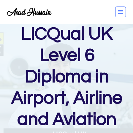
Skip
to
content
LICQual UK
Level 6
Diploma in
Airport, Airline
and Aviation