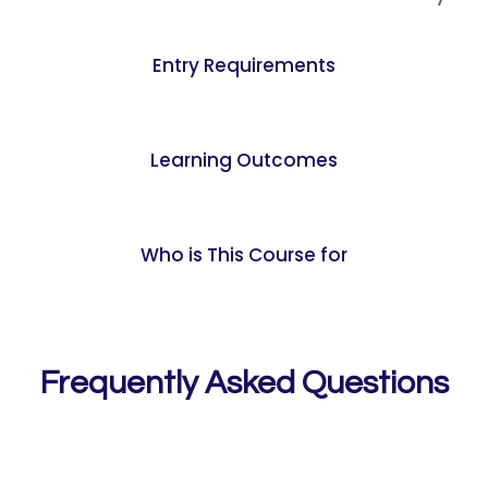
Entry Requirements
Learning Outcomes
Who is This Course for
Frequently Asked Questions