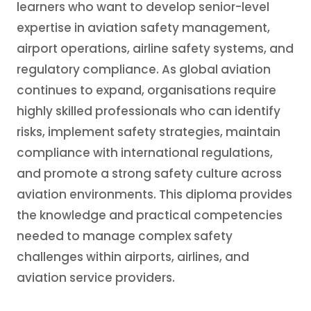
learners who want to develop senior-level
expertise in aviation safety management,
airport operations, airline safety systems, and
regulatory compliance. As global aviation
continues to expand, organisations require
highly skilled professionals who can identify
risks, implement safety strategies, maintain
compliance with international regulations,
and promote a strong safety culture across
aviation environments. This diploma provides
the knowledge and practical competencies
needed to manage complex safety
challenges within airports, airlines, and
aviation service providers.