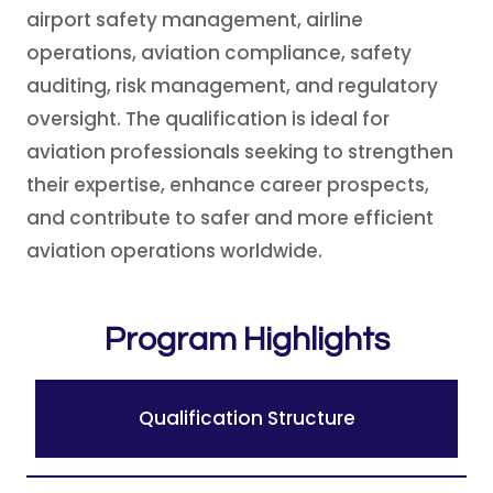
airport safety management, airline
operations, aviation compliance, safety
auditing, risk management, and regulatory
oversight. The qualification is ideal for
aviation professionals seeking to strengthen
their expertise, enhance career prospects,
and contribute to safer and more efficient
aviation operations worldwide.
Program Highlights
Qualification Structure