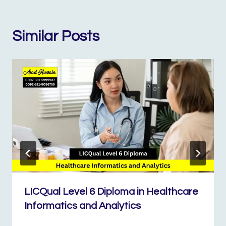
Similar Posts
LICQual Level 6 Diploma in Healthcare
Informatics and Analytics