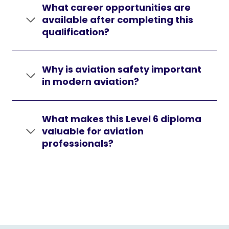
What career opportunities are
available after completing this
qualification?
Why is aviation safety important
in modern aviation?
What makes this Level 6 diploma
valuable for aviation
professionals?