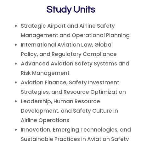
Study Units
Strategic Airport and Airline Safety
Management and Operational Planning
International Aviation Law, Global
Policy, and Regulatory Compliance
Advanced Aviation Safety Systems and
Risk Management
Aviation Finance, Safety Investment
Strategies, and Resource Optimization
Leadership, Human Resource
Development, and Safety Culture in
Airline Operations
Innovation, Emerging Technologies, and
Sustainable Practices in Aviation Safety