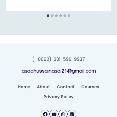
(+0092)-331-599-9937
asadhussainasdi21@gmail.com
Home
About
Contact
Courses
Privacy Policy