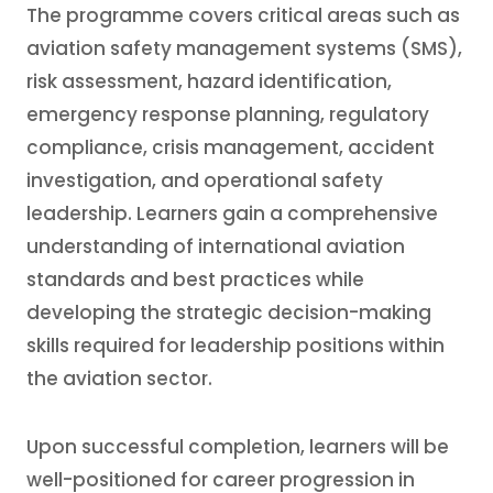
The programme covers critical areas such as
aviation safety management systems (SMS),
risk assessment, hazard identification,
emergency response planning, regulatory
compliance, crisis management, accident
investigation, and operational safety
leadership. Learners gain a comprehensive
understanding of international aviation
standards and best practices while
developing the strategic decision-making
skills required for leadership positions within
the aviation sector.
Upon successful completion, learners will be
well-positioned for career progression in