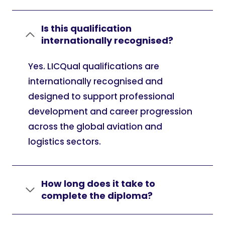
Is this qualification
internationally recognised?
Yes. LICQual qualifications are
internationally recognised and
designed to support professional
development and career progression
across the global aviation and
logistics sectors.
How long does it take to
complete the diploma?