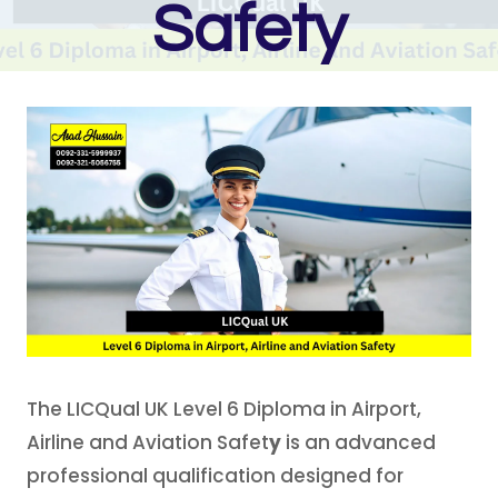
Safety
The LICQual UK Level 6 Diploma in Airport,
Airline and Aviation Safet
y
is an advanced
professional qualification designed for