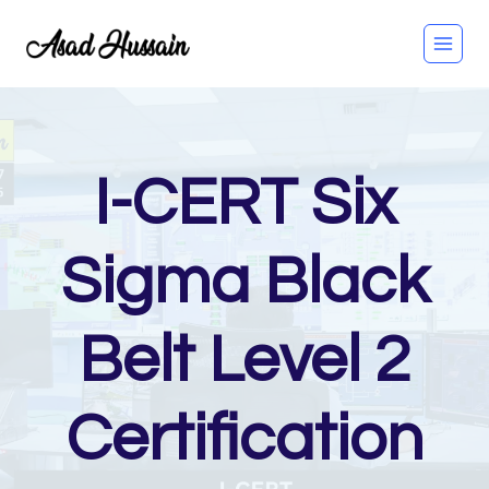
Skip
to
content
I-CERT Six
Sigma Black
Belt Level 2
Certification