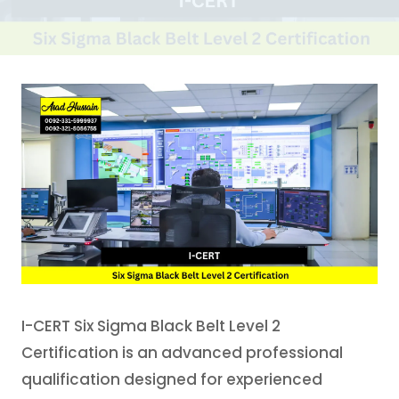
I-CERT Six Sigma Black Belt Level 2
Certification is an advanced professional
qualification designed for experienced