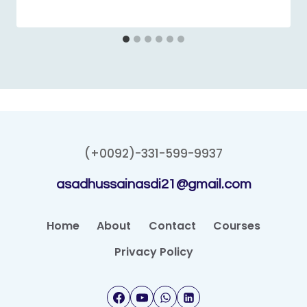
(+0092)-331-599-9937
asadhussainasdi21@gmail.com
Home
About
Contact
Courses
Privacy Policy