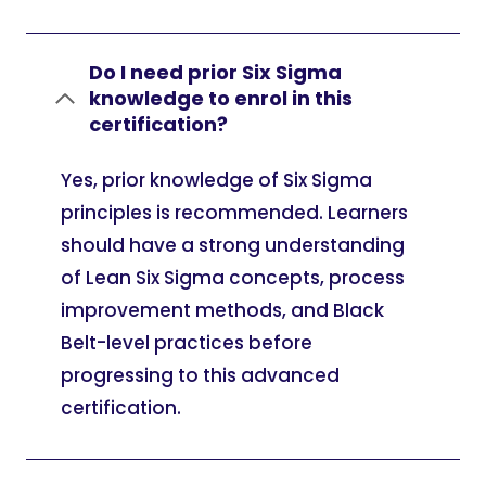
Do I need prior Six Sigma
knowledge to enrol in this
certification?
Yes, prior knowledge of Six Sigma
principles is recommended. Learners
should have a strong understanding
of Lean Six Sigma concepts, process
improvement methods, and Black
Belt-level practices before
progressing to this advanced
certification.