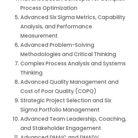
Process Optimization
Advanced Six Sigma Metrics, Capability
Analysis, and Performance
Measurement
Advanced Problem-Solving
Methodologies and Critical Thinking
Complex Process Analysis and Systems
Thinking
Advanced Quality Management and
Cost of Poor Quality (COPQ)
Strategic Project Selection and Six
Sigma Portfolio Management
Advanced Team Leadership, Coaching,
and Stakeholder Engagement
Advanced DMAIC and DMADV