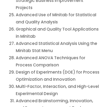
Strategic Business Improvement
Projects
Advanced Use of Minitab for Statistical
and Quality Analysis
Graphical and Quality Tool Applications
in Minitab
Advanced Statistical Analysis Using the
Minitab Stat Menu
Advanced ANOVA Techniques for
Process Comparison
Design of Experiments (DOE) for Process
Optimization and Innovation
Multi-Factor, Interaction, and High-Level
Experimental Design
Advanced Brainstorming, Innovation,