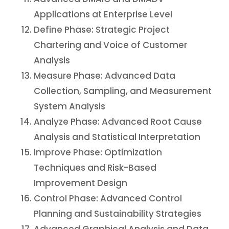
Applications at Enterprise Level
Define Phase: Strategic Project
Chartering and Voice of Customer
Analysis
Measure Phase: Advanced Data
Collection, Sampling, and Measurement
System Analysis
Analyze Phase: Advanced Root Cause
Analysis and Statistical Interpretation
Improve Phase: Optimization
Techniques and Risk-Based
Improvement Design
Control Phase: Advanced Control
Planning and Sustainability Strategies