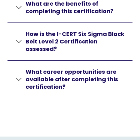
What are the benefits of
completing this certification?
How is the I-CERT Six Sigma Black
Belt Level 2 Certification
assessed?
What career opportunities are
available after completing this
certification?