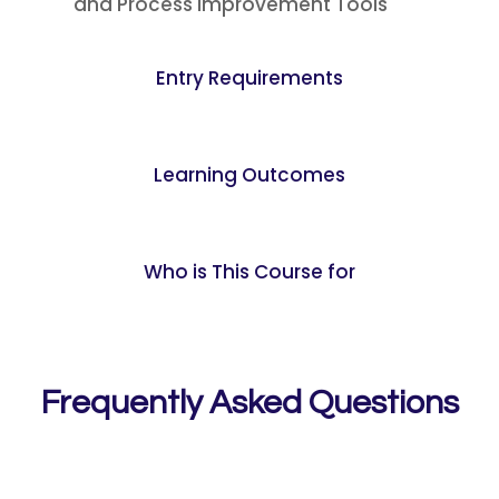
and Process Improvement Tools
Entry Requirements
Learning Outcomes
Who is This Course for
Frequently Asked Questions