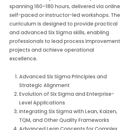
spanning 160–180 hours, delivered via online
self-paced or instructor-led workshops. The
curriculum is designed to provide practical
and advanced Six Sigma skills, enabling
professionals to lead process improvement
projects and achieve operational
excellence.
Advanced Six Sigma Principles and
Strategic Alignment
Evolution of Six Sigma and Enterprise-
Level Applications
Integrating Six Sigma with Lean, Kaizen,
TQM, and Other Quality Frameworks
Advanced Lean Concepts for Complex