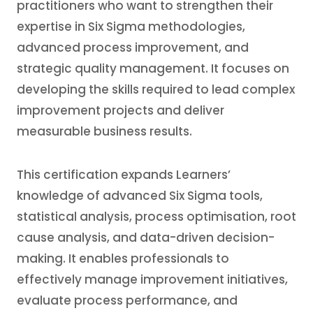
practitioners who want to strengthen their
expertise in Six Sigma methodologies,
advanced process improvement, and
strategic quality management. It focuses on
developing the skills required to lead complex
improvement projects and deliver
measurable business results.
This certification expands Learners’
knowledge of advanced Six Sigma tools,
statistical analysis, process optimisation, root
cause analysis, and data-driven decision-
making. It enables professionals to
effectively manage improvement initiatives,
evaluate process performance, and