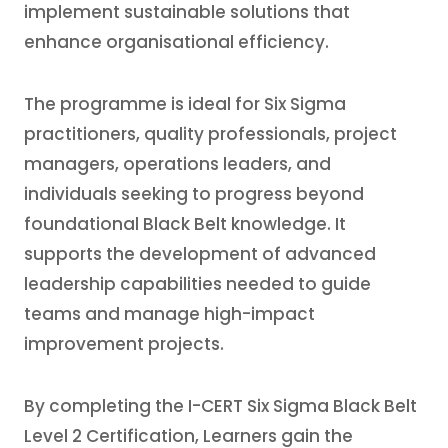
implement sustainable solutions that
enhance organisational efficiency.
The programme is ideal for Six Sigma
practitioners, quality professionals, project
managers, operations leaders, and
individuals seeking to progress beyond
foundational Black Belt knowledge. It
supports the development of advanced
leadership capabilities needed to guide
teams and manage high-impact
improvement projects.
By completing the I-CERT Six Sigma Black Belt
Level 2 Certification, Learners gain the