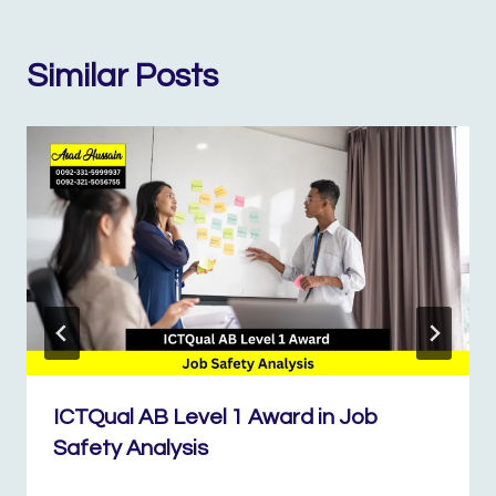
Similar Posts
ICTQual AB Level 1 Award in Job
Safety Analysis