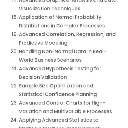
Advanced Graphical Analysis and Data
Visualization Techniques
Application of Normal Probability
Distributions in Complex Processes
Advanced Correlation, Regression, and
Predictive Modeling
Handling Non-Normal Data in Real-
World Business Scenarios
Advanced Hypothesis Testing for
Decision Validation
Sample Size Optimization and
Statistical Confidence Planning
Advanced Control Charts for High-
Variation and Multivariable Processes
Applying Advanced Statistics to