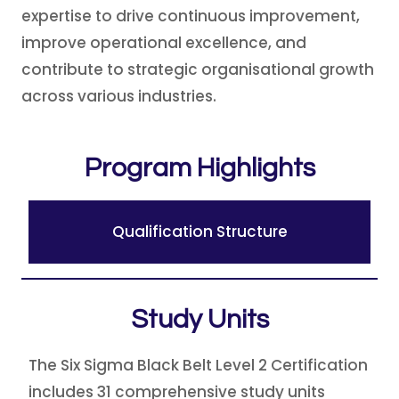
expertise to drive continuous improvement,
improve operational excellence, and
contribute to strategic organisational growth
across various industries.
Program Highlights
Qualification Structure
Study Units
The Six Sigma Black Belt Level 2 Certification
includes 31 comprehensive study units