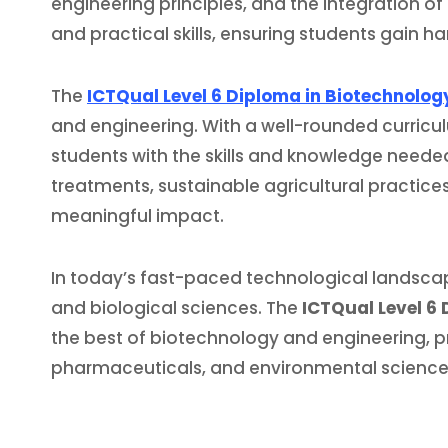
engineering principles, and the integration of
and practical skills, ensuring students gain 
The
ICTQual Level 6 Diploma in Biotechnolog
and engineering. With a well-rounded curricu
students with the skills and knowledge needed
treatments, sustainable agricultural practice
meaningful impact.
In today’s fast-paced technological landscap
and biological sciences. The
ICTQual Level 6
the best of biotechnology and engineering, pre
pharmaceuticals, and environmental science