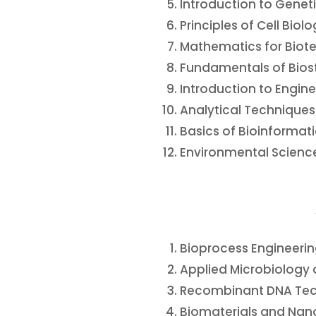
Introduction to Gene
Principles of Cell Biol
Mathematics for Biot
Fundamentals of Biost
Introduction to Engin
Analytical Techniques
Basics of Bioinformati
Environmental Science
Bioprocess Engineeri
Applied Microbiology a
Recombinant DNA Te
Biomaterials and Na