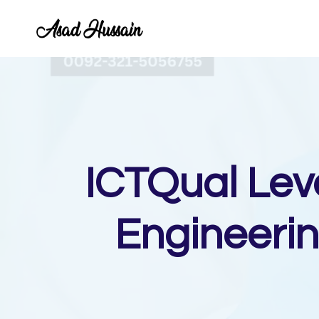
Skip
to
content
ICTQual Lev
Engineerin