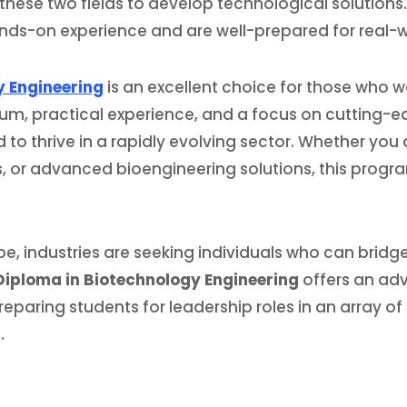
 these two fields to develop technological solutions
hands-on experience and are well-prepared for real-
y Engineering
is an excellent choice for those who wa
lum, practical experience, and a focus on cutting-e
 to thrive in a rapidly evolving sector. Whether you
s, or advanced bioengineering solutions, this progr
e, industries are seeking individuals who can brid
 Diploma in Biotechnology Engineering
offers an a
paring students for leadership roles in an array of 
.