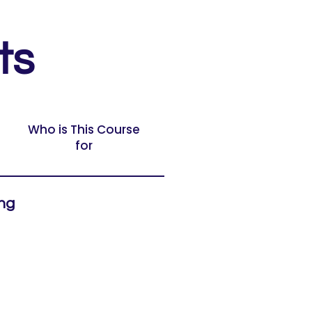
ts
Who is This Course
for
ing