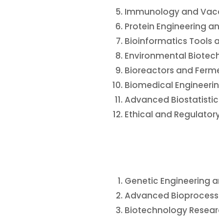
Immunology and Vac
Protein Engineering 
Bioinformatics Tools 
Environmental Biote
Bioreactors and Ferm
Biomedical Engineerin
Advanced Biostatistic
Ethical and Regulator
Genetic Engineering 
Advanced Bioprocess 
Biotechnology Resea