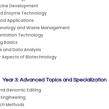
cine Development
and Enzyme Technology
and Applications
chnology and Waste Management
entation Technology
g Basics
s and Data Analysis
y Aspects of Biotechnology
Year 3: Advanced Topics and Specialization
and Genomic Editing
Engineering
rch Methods