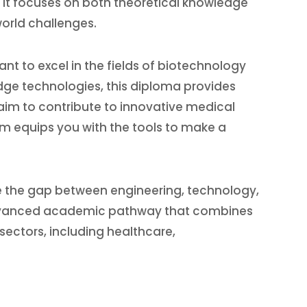
. It focuses on both theoretical knowledge
world challenges.
nt to excel in the fields of biotechnology
dge technologies, this diploma provides
 aim to contribute to innovative medical
am equips you with the tools to make a
ge the gap between engineering, technology,
dvanced academic pathway that combines
sectors, including healthcare,