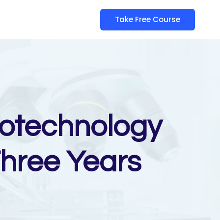
y
Take Free Course
iotechnology
Three Years