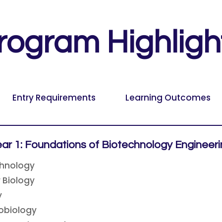
rogram Highligh
Entry Requirements
Learning Outcomes
ar 1: Foundations of Biotechnology Engineer
chnology
r Biology
y
obiology