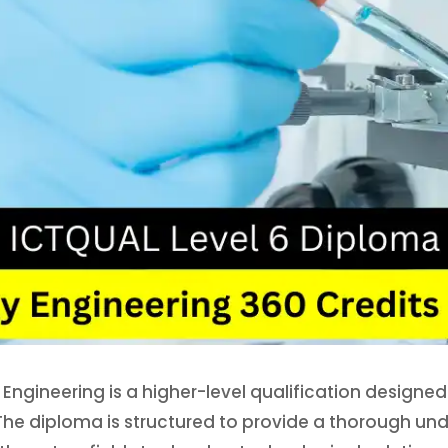
ngineering is a higher-level qualification designed 
The diploma is structured to provide a thorough und