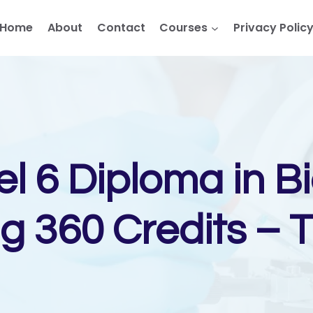
Home
About
Contact
Courses
Privacy Polic
el 6 Diploma in B
g 360 Credits – 