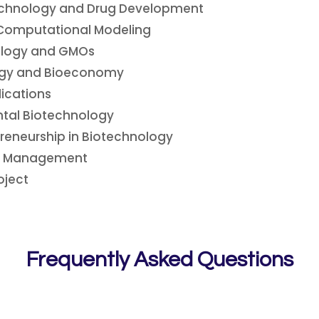
echnology and Drug Development
Computational Modeling
nology and GMOs
logy and Bioeconomy
lications
tal Biotechnology
reneurship in Biotechnology
ct Management
oject
Frequently Asked Questions