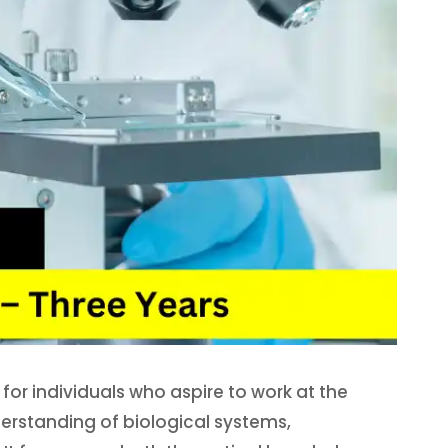
for individuals who aspire to work at the
erstanding of biological systems,