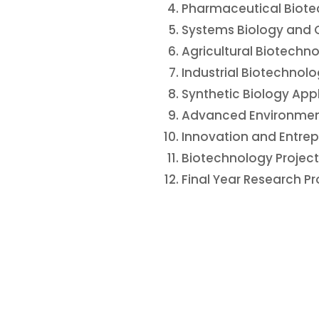
Pharmaceutical Biot
Systems Biology and 
Agricultural Biotech
Industrial Biotechno
Synthetic Biology App
Advanced Environmen
Innovation and Entrep
Biotechnology Proje
Final Year Research Pr