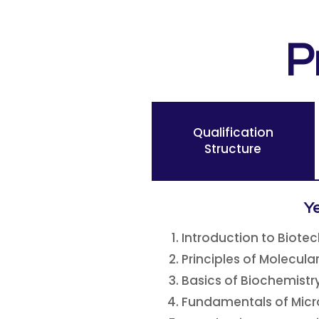
P
Qualification
Structure
Ye
Introduction to Biote
Principles of Molecula
Basics of Biochemistr
Fundamentals of Micr