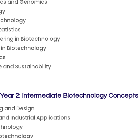
tics and Genomics
ogy
echnology
atistics
eering in Biotechnology
 in Biotechnology
cs
 and Sustainability
Year 2: Intermediate Biotechnology Concept
ng and Design
nd Industrial Applications
chnology
notechnology