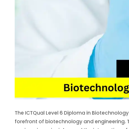
The ICTQual Level 6 Diploma in Biotechnology E
forefront of biotechnology and engineering. 