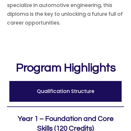
specialize in automotive engineering, this
diploma is the key to unlocking a future full of
career opportunities.
Program Highlights
Qualification Structure
Year 1 – Foundation and Core
Skills (120 Credits)