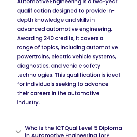
Automotive Engineering is a two-year
qualification designed to provide in-
depth knowledge and skills in
advanced automotive engineering.
Awarding 240 credits, it covers a
range of topics, including automotive
powertrains, electric vehicle systems,
diagnostics, and vehicle safety
technologies. This qualification is ideal
for individuals seeking to advance
their careers in the automotive
industry.
Who is the ICTQual Level 5 Diploma
in Automotive Engineering for?