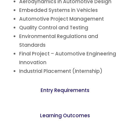
Aerodynamics in Automotive Design
Embedded Systems in Vehicles
Automotive Project Management
Quality Control and Testing
Environmental Regulations and
Standards
Final Project – Automotive Engineering
Innovation
Industrial Placement (Internship)
Entry Requirements
Learning Outcomes