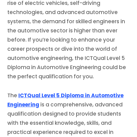
rise of electric vehicles, self-driving
technologies, and advanced automotive
systems, the demand for skilled engineers in
the automotive sector is higher than ever
before. If you’re looking to enhance your
career prospects or dive into the world of
automotive engineering, the ICTQual Level 5
Diploma in Automotive Engineering could be
the perfect qualification for you.
The
ICTQual Level 5 Diploma in Automotive
Engineering
is a comprehensive, advanced
qualification designed to provide students
with the essential knowledge, skills, and
practical experience required to excel in