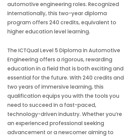
automotive engineering roles. Recognized
internationally, this two-year diploma
program offers 240 credits, equivalent to
higher education level learning.
The ICTQual Level 5 Diploma in Automotive
Engineering offers a rigorous, rewarding
education in a field that is both exciting and
essential for the future. With 240 credits and
two years of immersive learning, this
qualification equips you with the tools you
need to succeed in a fast-paced,
technology-driven industry. Whether you’re
an experienced professional seeking
advancement or a newcomer aiming to