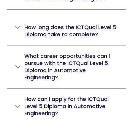
How long does the ICTQual Level 5
Diploma take to complete?
What career opportunities can I
pursue with the ICTQual Level 5
Diploma in Automotive
Engineering?
How can I apply for the ICTQual
Level 5 Diploma in Automotive
Engineering?