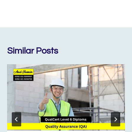
Similar Posts