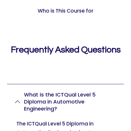
Who is This Course for
Frequently Asked Questions
What is the ICTQual Level 5
Diploma in Automotive
Engineering?
The ICTQual Level 5 Diploma in