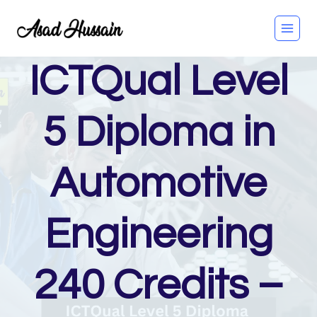
Skip
to
content
ICTQual Level
5 Diploma in
Automotive
Engineering
240 Credits –