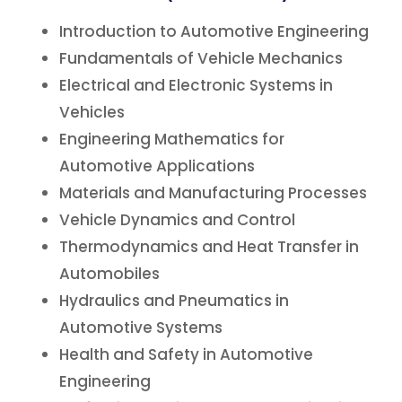
Introduction to Automotive Engineering
Fundamentals of Vehicle Mechanics
Electrical and Electronic Systems in
Vehicles
Engineering Mathematics for
Automotive Applications
Materials and Manufacturing Processes
Vehicle Dynamics and Control
Thermodynamics and Heat Transfer in
Automobiles
Hydraulics and Pneumatics in
Automotive Systems
Health and Safety in Automotive
Engineering