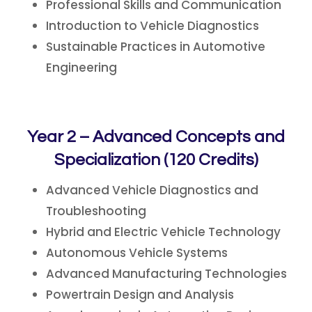
Professional Skills and Communication
Introduction to Vehicle Diagnostics
Sustainable Practices in Automotive
Engineering
Year 2 – Advanced Concepts and
Specialization (120 Credits)
Advanced Vehicle Diagnostics and
Troubleshooting
Hybrid and Electric Vehicle Technology
Autonomous Vehicle Systems
Advanced Manufacturing Technologies
Powertrain Design and Analysis