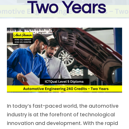
Two Years
In today’s fast-paced world, the automotive
industry is at the forefront of technological
innovation and development. With the rapid