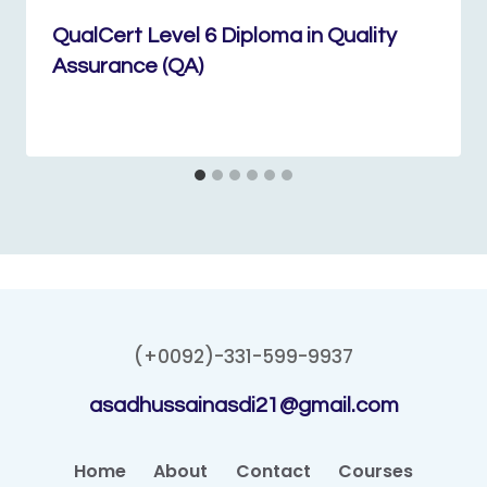
QualCert Level 6 Diploma in Quality
Assurance (QA)
(+0092)-331-599-9937
asadhussainasdi21@gmail.com
Home
About
Contact
Courses