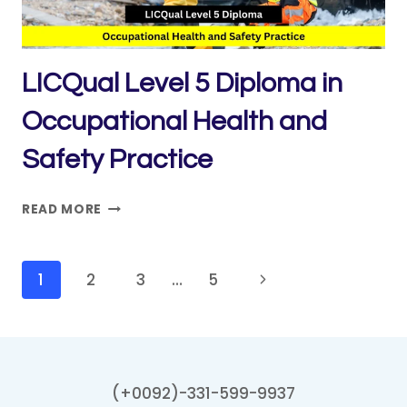
QA/QC
LICQual Level 5 Diploma in
Occupational Health and
Safety Practice
LICQUAL
READ MORE
LEVEL
5
DIPLOMA
Page
Next
1
2
3
…
5
IN
navigation
Page
OCCUPATIONAL
HEALTH
AND
SAFETY
(+0092)-331-599-9937
PRACTICE