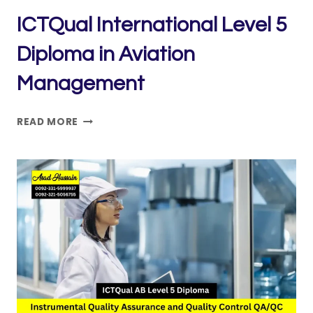
ICTQual International Level 5
Diploma in Aviation
Management
ICTQUAL INTERNATIONAL
READ MORE
LEVEL
5
DIPLOMA
IN
AVIATION
MANAGEMENT