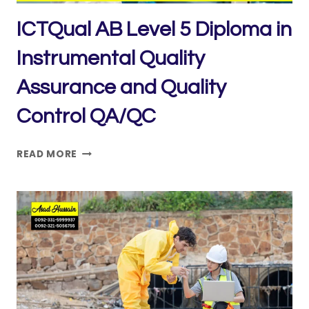
ICTQual AB Level 5 Diploma in
Instrumental Quality
Assurance and Quality
Control QA/QC
ICTQUAL AB LEVEL
READ MORE
5
DIPLOMA
IN
INSTRUMENTAL
QUALITY
ASSURANCE
AND
QUALITY
CONTROL