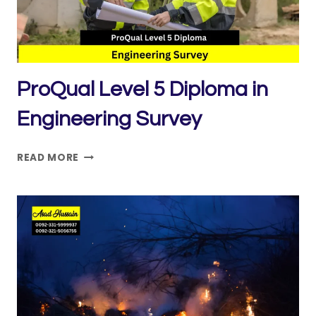
ProQual Level 5 Diploma in
Engineering Survey
PROQUAL
READ MORE
LEVEL
5
DIPLOMA
IN
ENGINEERING
SURVEY