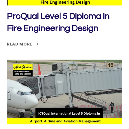
ProQual Level 5 Diploma in
Fire Engineering Design
PROQUAL
READ MORE
LEVEL
5
DIPLOMA
IN
FIRE
ENGINEERING
DESIGN