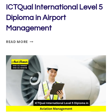
ICTQual International Level 5
Diploma in Airport
Management
ICTQUAL INTERNATIONAL
READ MORE
LEVEL
5
DIPLOMA
IN
AIRPORT
MANAGEMENT