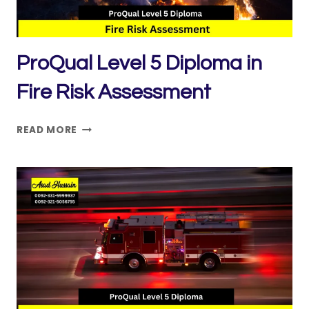
ProQual Level 5 Diploma in
Fire Risk Assessment
PROQUAL
READ MORE
LEVEL
5
DIPLOMA
IN
FIRE
RISK
ASSESSMENT