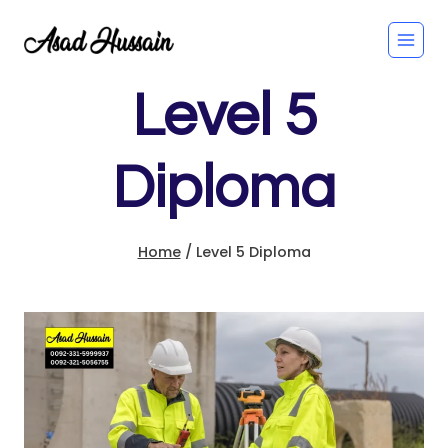
Skip
to
content
Level 5
Diploma
Home
/
Level 5 Diploma