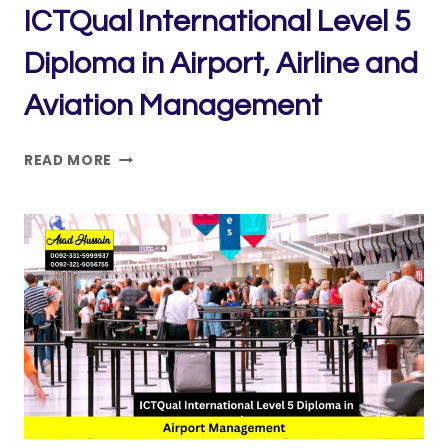
ICTQual International Level 5
Diploma in Airport, Airline and
Aviation Management
ICTQUAL INTERNATIONAL
READ MORE
LEVEL
5
DIPLOMA
IN
AIRPORT,
AIRLINE
AND
AVIATION
MANAGEMENT