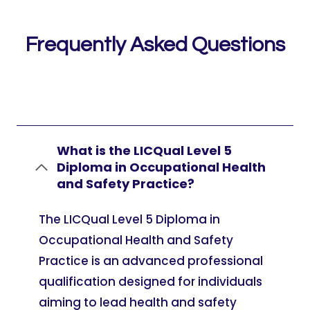
Frequently Asked Questions
What is the LICQual Level 5
Diploma in Occupational Health
and Safety Practice?
The LICQual Level 5 Diploma in
Occupational Health and Safety
Practice is an advanced professional
qualification designed for individuals
aiming to lead health and safety