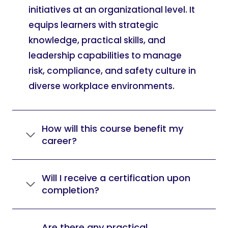
initiatives at an organizational level. It
equips learners with strategic
knowledge, practical skills, and
leadership capabilities to manage
risk, compliance, and safety culture in
diverse workplace environments.
How will this course benefit my
career?
Will I receive a certification upon
completion?
Are there any practical