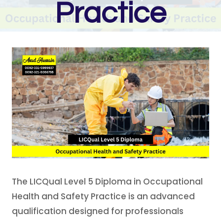
Practice
The LICQual Level 5 Diploma in Occupational
Health and Safety Practice is an advanced
qualification designed for professionals