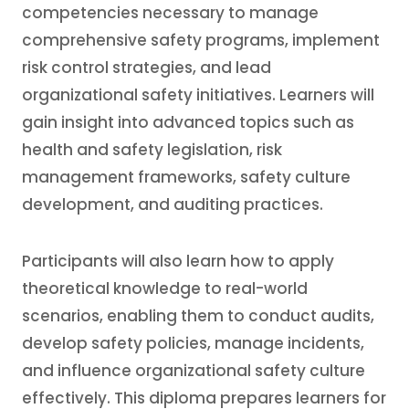
competencies necessary to manage
comprehensive safety programs, implement
risk control strategies, and lead
organizational safety initiatives. Learners will
gain insight into advanced topics such as
health and safety legislation, risk
management frameworks, safety culture
development, and auditing practices.
Participants will also learn how to apply
theoretical knowledge to real-world
scenarios, enabling them to conduct audits,
develop safety policies, manage incidents,
and influence organizational safety culture
effectively. This diploma prepares learners for