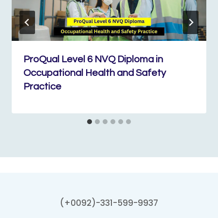
ProQual Level 6 NVQ Diploma in
Occupational Health and Safety
Practice
(+0092)-331-599-9937