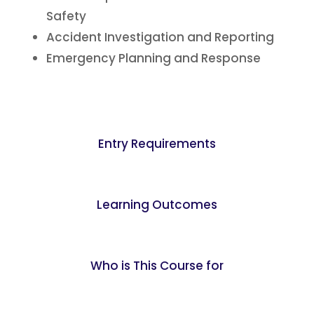
Safety
Accident Investigation and Reporting
Emergency Planning and Response
Entry Requirements
Learning Outcomes
Who is This Course for