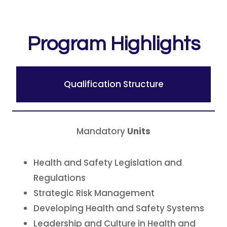
Program Highlights
Qualification Structure
Mandatory
Units
Health and Safety Legislation and
Regulations
Strategic Risk Management
Developing Health and Safety Systems
Leadership and Culture in Health and