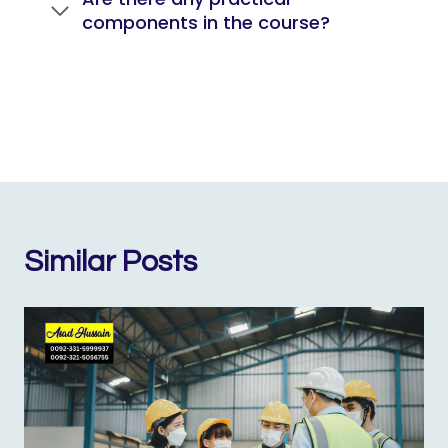
components in the course?
Similar Posts