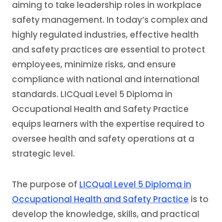
aiming to take leadership roles in workplace
safety management. In today’s complex and
highly regulated industries, effective health
and safety practices are essential to protect
employees, minimize risks, and ensure
compliance with national and international
standards. LICQual Level 5 Diploma in
Occupational Health and Safety Practice
equips learners with the expertise required to
oversee health and safety operations at a
strategic level.
The purpose of
LICQual Level 5 Diploma in
Occupational Health and Safety Practice
is to
develop the knowledge, skills, and practical