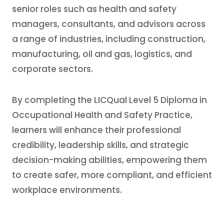
senior roles such as health and safety
managers, consultants, and advisors across
a range of industries, including construction,
manufacturing, oil and gas, logistics, and
corporate sectors.
By completing the LICQual Level 5 Diploma in
Occupational Health and Safety Practice,
learners will enhance their professional
credibility, leadership skills, and strategic
decision-making abilities, empowering them
to create safer, more compliant, and efficient
workplace environments.