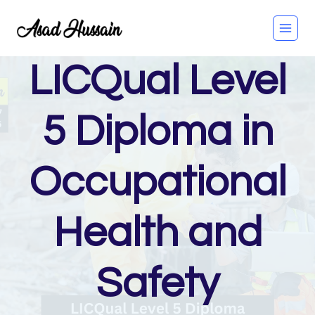
Skip
to
content
LICQual Level
5 Diploma in
Occupational
Health and
Safety