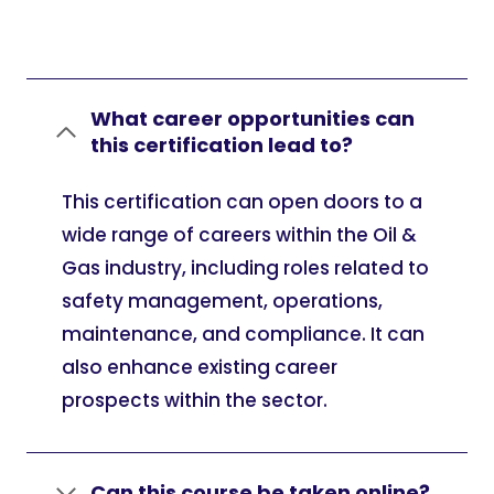
What career opportunities can
this certification lead to?
This certification can open doors to a
wide range of careers within the Oil &
Gas industry, including roles related to
safety management, operations,
maintenance, and compliance. It can
also enhance existing career
prospects within the sector.
Can this course be taken online?