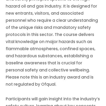
hazard oil and gas industry. It is designed for
new entrants, visitors, and associated
personnel who require a clear understanding
of the unique risks and mandatory safety
protocols in this sector. The course delivers
vital knowledge on major hazards such as
flammable atmospheres, confined spaces,
and hazardous substances, establishing a
baseline awareness that is crucial for
personal safety and collective wellbeing.
Please note this is an industry award and is
not regulated by Ofqual.
Participants will gain insight into the industry’s