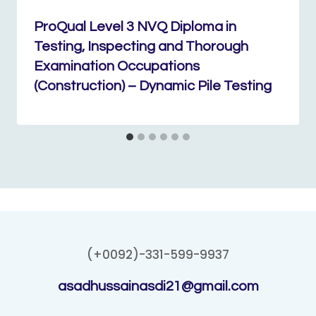
ProQual Level 3 NVQ Diploma in
Testing, Inspecting and Thorough
Examination Occupations
(Construction) – Dynamic Pile Testing
(+0092)-331-599-9937
asadhussainasdi21@gmail.com