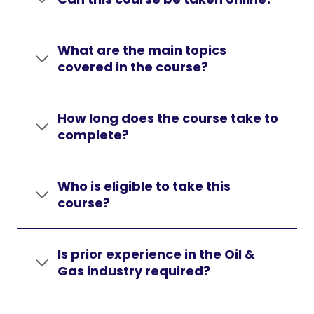
What are the main topics
covered in the course?
How long does the course take to
complete?
Who is eligible to take this
course?
Is prior experience in the Oil &
Gas industry required?