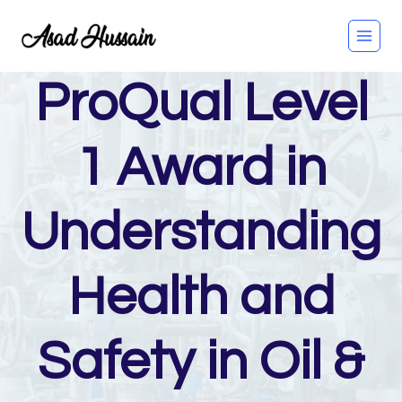
Skip
to
content
ProQual Level
1 Award in
Understanding
Health and
Safety in Oil &