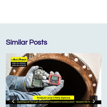
Similar Posts