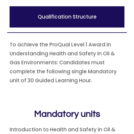
Qualification Structure
To achieve the ProQual Level 1 Award in
Understanding Health and Safety in Oil &
Gas Environments: Candidates must
complete the following single Mandatory
unit of 30 Guided Learning Hour.
Mandatory units
Introduction to Health and Safety in Oil &