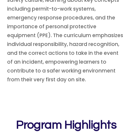
safety culture, learning about key concepts
including permit-to-work systems,
emergency response procedures, and the
importance of personal protective
equipment (PPE). The curriculum emphasizes
individual responsibility, hazard recognition,
and the correct actions to take in the event
of an incident, empowering learners to
contribute to a safer working environment
from their very first day on site.
Program Highlights