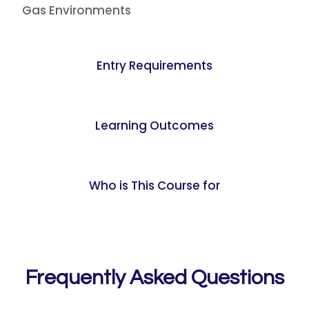
Gas Environments
Entry Requirements
Learning Outcomes
Who is This Course for
Frequently Asked Questions