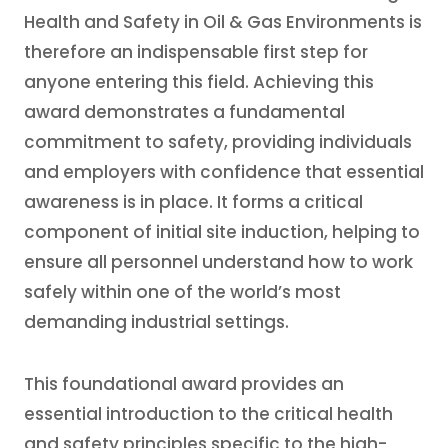
Health and Safety in Oil & Gas Environments is
therefore an indispensable first step for
anyone entering this field. Achieving this
award demonstrates a fundamental
commitment to safety, providing individuals
and employers with confidence that essential
awareness is in place. It forms a critical
component of initial site induction, helping to
ensure all personnel understand how to work
safely within one of the world’s most
demanding industrial settings.
This foundational award provides an
essential introduction to the critical health
and safety principles specific to the high-