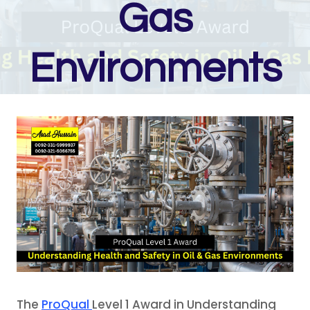
Gas
Environments
The
ProQual
Level 1 Award in Understanding