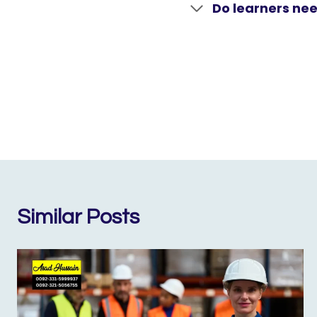
Do learners nee
Similar Posts