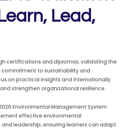
Learn, Lead,
h certifications and diplomas, validating the
 commitment to sustainability and
s on practical insights and internationally
and strengthen organizational resilience.
001:2026 Environmental Management System
mplement effective environmental
 and leadership, ensuring learners can adapt