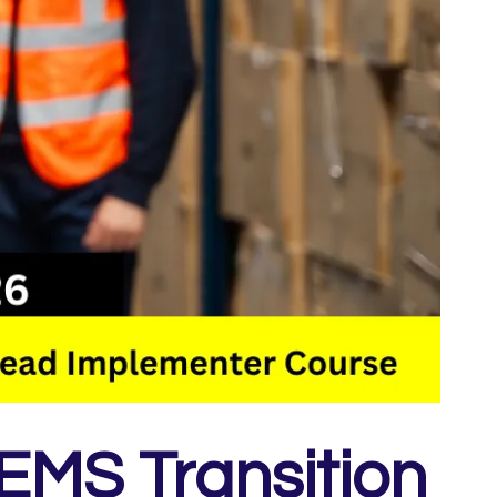
EMS Transition