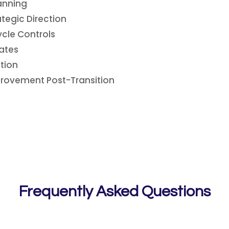
anning
tegic Direction
cle Controls
ates
ition
rovement Post-Transition
Frequently Asked Questions