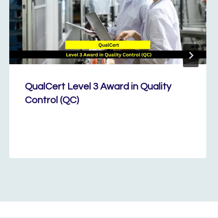
QualCert Level 3 Award in Quality
Control (QC)