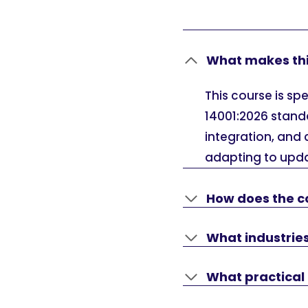
What makes thi
This course is sp
14001:2026 standa
integration, and 
adapting to upd
How does the c
What industries
What practical 