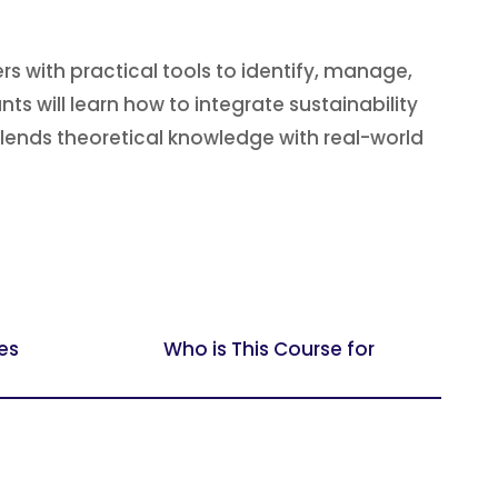
 with practical tools to identify, manage,
s will learn how to integrate sustainability
blends theoretical knowledge with real-world
es
Who is This Course for