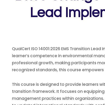
Lead Implem
QualCert ISO 14001:2026 EMS Transition Lead 
learner’s competence in environmental mana
professional growth, making participants more
recognized standards, this course empowers le
This course is designed to provide learners
transition framework. It focuses on equipping
management practices within organizations. T