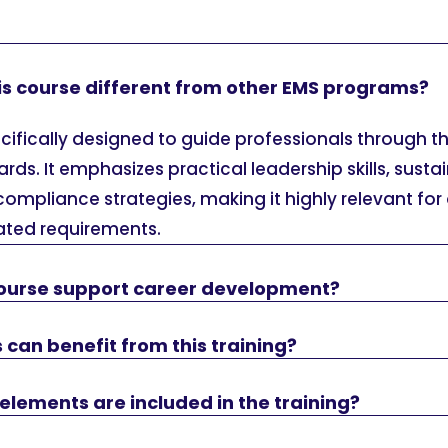
s course different from other EMS programs?
ecifically designed to guide professionals through th
rds. It emphasizes practical leadership skills, sustai
compliance strategies, making it highly relevant for
ated requirements.
ourse support career development?
 can benefit from this training?
elements are included in the training?