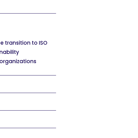
e transition to ISO
nability
 organizations