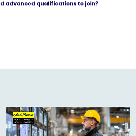
d advanced qualifications to join?