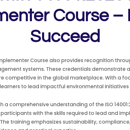
enter Course – 
Succeed
Implementer Course also provides recognition throug
gement systems. These credentials demonstrate a
 competitive in the global marketplace. With a focu
arners to lead impactful environmental initiatives 
 with a comprehensive understanding of the ISO 14
 participants with the skills required to lead and i
he training emphasizes sustainability, compliance,