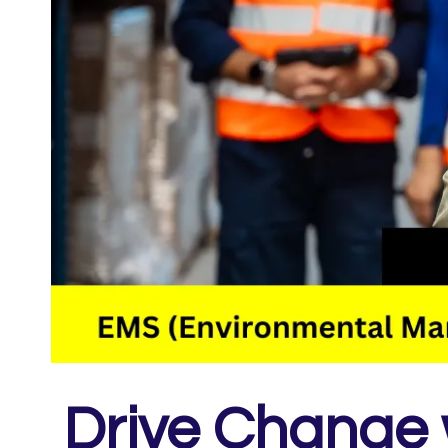
Drive Change 