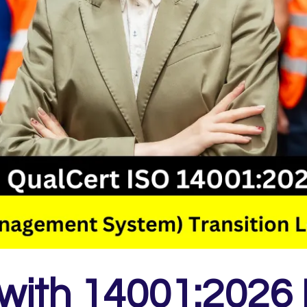
with 14001:2026 