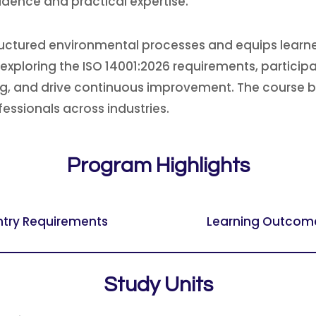
idence and practical expertise.
uctured environmental processes and equips learners
ploring the ISO 14001:2026 requirements, participant
ing, and drive continuous improvement. The course 
fessionals across industries.
Program Highlights
ntry Requirements
Learning Outcom
Study Units