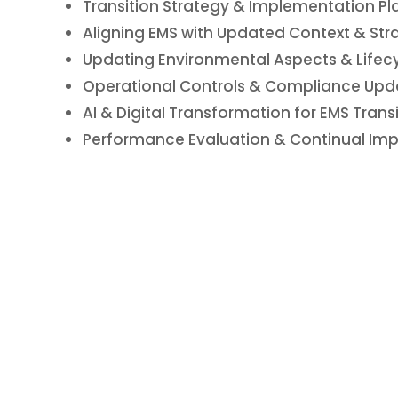
Transition Strategy & Implementation Pl
Aligning EMS with Updated Context & Stra
Updating Environmental Aspects & Lifecy
Operational Controls & Compliance Upd
AI & Digital Transformation for EMS Trans
Performance Evaluation & Continual Imp