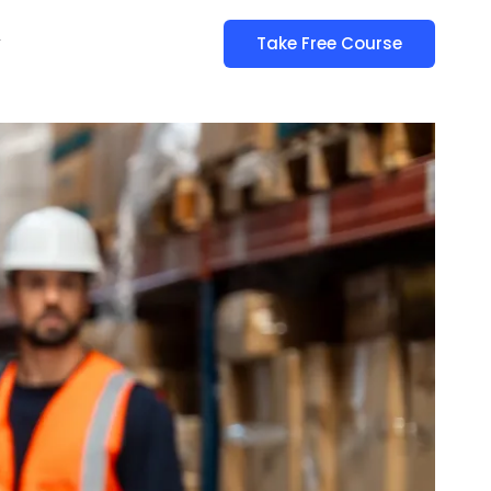
y
Take Free Course