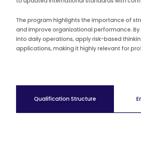
to updated international standards with conf
The program highlights the importance of str
and improve organizational performance. By ex
into daily operations, apply risk-based think
applications, making it highly relevant for pro
Qualification Structure
E