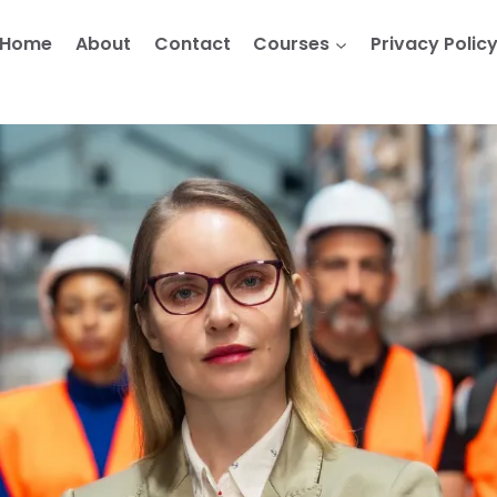
Home
About
Contact
Courses
Privacy Polic