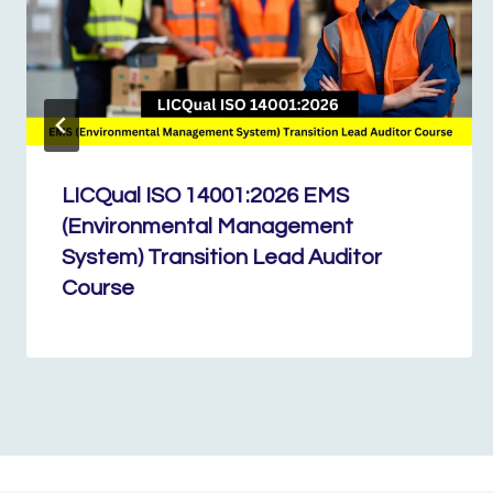
LICQual ISO 14001:2026 EMS
(Environmental Management
System) Transition Lead Auditor
Course