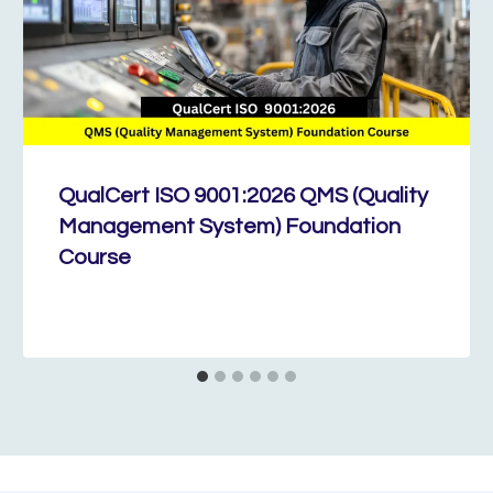
QualCert ISO 9001:2026 QMS (Quality
Management System) Foundation
Course