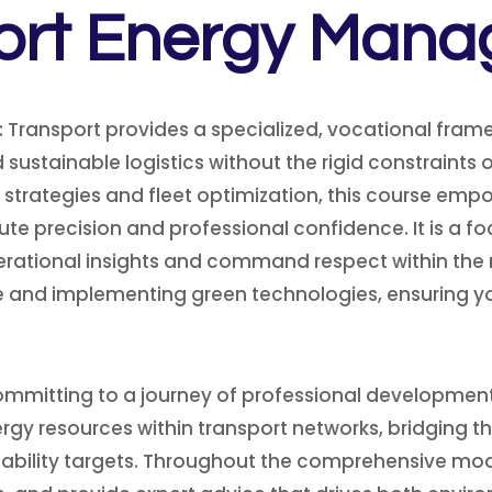
ort Energy Man
 Transport provides a specialized, vocational fram
 sustainable logistics without the rigid constraints
 strategies and fleet optimization, this course empo
 precision and professional confidence. It is a 
perational insights and command respect within the 
and implementing green technologies, ensuring you 
ommitting to a journey of professional development a
gy resources within transport networks, bridging t
bility targets.
Throughout the comprehensive modules