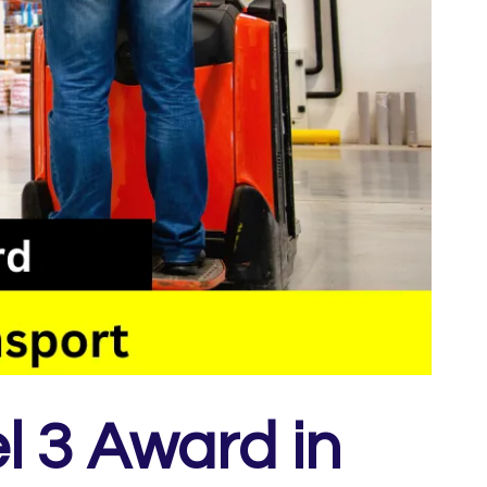
l 3 Award in