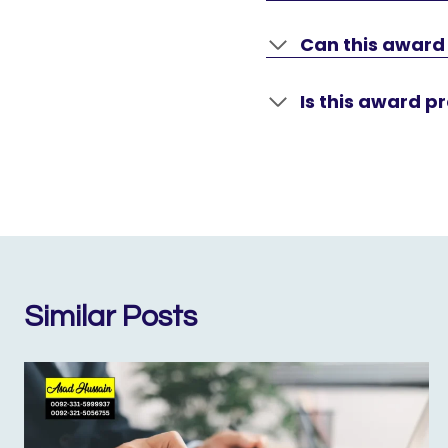
Can this award
Is this award pr
Similar Posts