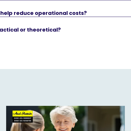
 help reduce operational costs?
actical or theoretical?