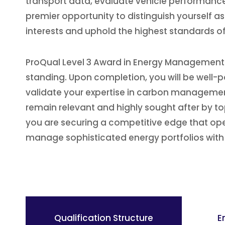
transport data, evaluate vehicle performance,
premier opportunity to distinguish yourself a
interests and uphold the highest standards of 
ProQual Level 3 Award in Energy Management: 
standing. Upon completion, you will be well-po
validate your expertise in carbon management
remain relevant and highly sought after by top
you are securing a competitive edge that open
manage sophisticated energy portfolios with
Qualification Structure
E