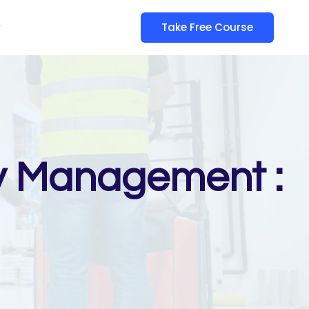
y
Take Free Course
gy Management :