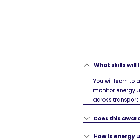
What skills will
You will learn t
monitor energy u
across transport
Does this award
How is energy 