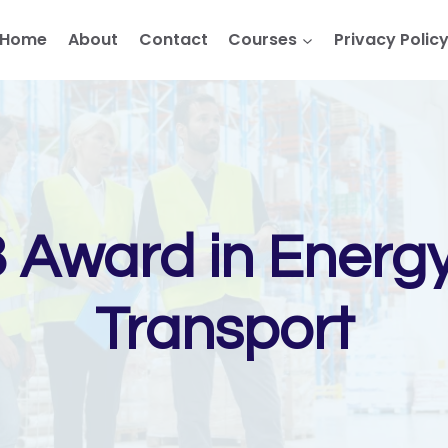
Home
About
Contact
Courses
Privacy Polic
3 Award in Ener
Transport