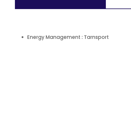
Energy Management : Tarnsport