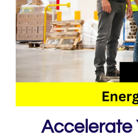
Accelerate 