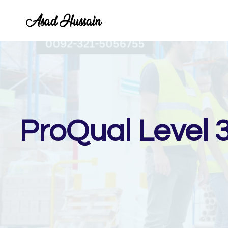
Skip
to
content
ProQual Level 