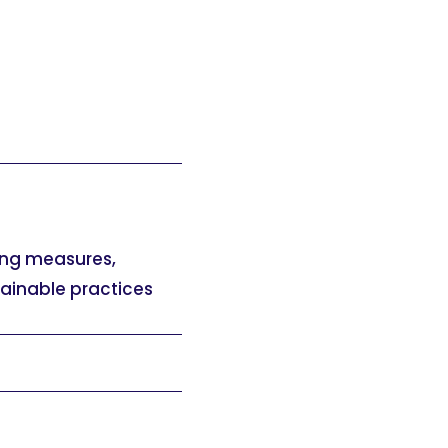
ing measures,
tainable practices