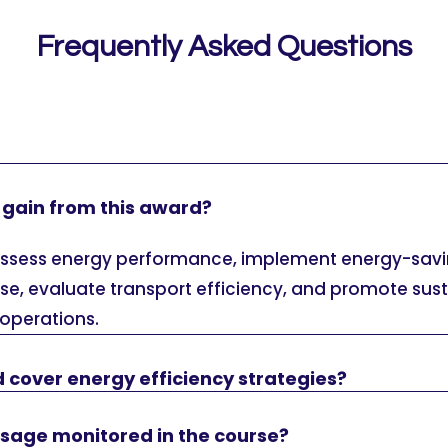
Frequently Asked Questions
 I gain from this award?
o assess energy performance, implement energy-sav
se, evaluate transport efficiency, and promote sus
 operations.
 cover energy efficiency strategies?
usage monitored in the course?