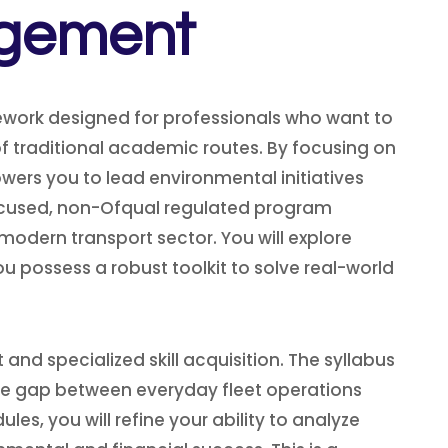
agement
ework designed for professionals who want to
 of traditional academic routes. By focusing on
wers you to lead environmental initiatives
focused, non-Ofqual regulated program
modern transport sector. You will explore
possess a robust toolkit to solve real-world
nd specialized skill acquisition. The syllabus
he gap between everyday fleet operations
, you will refine your ability to analyze