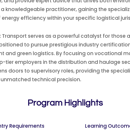
 and provide expert advice that drives both environ
s a knowledgeable practitioner, gaining the speciali
energy efficiency within your specific logistical jur
Transport serves as a powerful catalyst for those a
sitioned to pursue prestigious industry certificati
 and green logistics. By focusing on vocational ma
-tier employers in the distribution and haulage secto
s doors to supervisory roles, providing the special
 unmatched technical precision.
Program Highlights
ntry Requirements
Learning Outcom