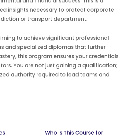
mental and financial success. This is a
zed insights necessary to protect corporate
isdiction or transport department.
iming to achieve significant professional
ons and specialized diplomas that further
stery, this program ensures your credentials
rs. You are not just gaining a qualification;
ized authority required to lead teams and
es
Who is This Course for