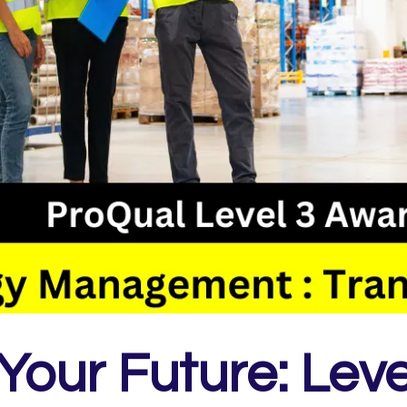
Your Future: Leve