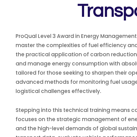
Transp
ProQual Level 3 Award in Energy Management:
master the complexities of fuel efficiency and
the practical application of carbon reduction
and manage energy consumption with absolute
tailored for those seeking to sharpen their o
advanced methods for monitoring fuel usage 
logistical challenges effectively.
Stepping into this technical training means c
focuses on the strategic management of ener
and the high-level demands of global sustaina