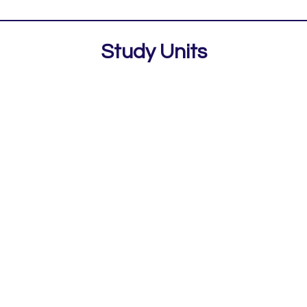
Study Units