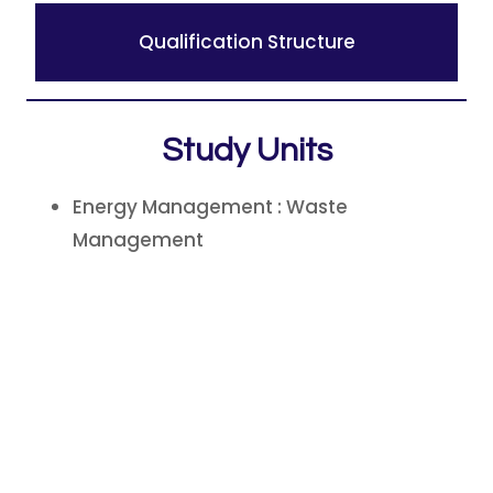
Qualification Structure
Study Units
Energy Management : Waste
Management