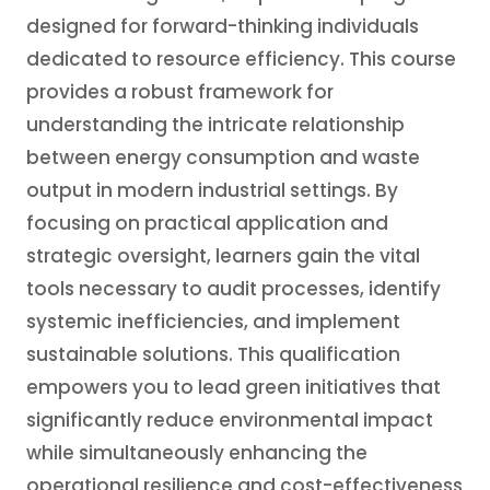
designed for forward-thinking individuals
dedicated to resource efficiency. This course
provides a robust framework for
understanding the intricate relationship
between energy consumption and waste
output in modern industrial settings. By
focusing on practical application and
strategic oversight, learners gain the vital
tools necessary to audit processes, identify
systemic inefficiencies, and implement
sustainable solutions. This qualification
empowers you to lead green initiatives that
significantly reduce environmental impact
while simultaneously enhancing the
operational resilience and cost-effectiveness