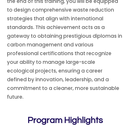
the end of this training, you will be equipped
to design comprehensive waste reduction
strategies that align with international
standards. This achievement acts as a
gateway to obtaining prestigious diplomas in
carbon management and various
professional certifications that recognize
your ability to manage large-scale
ecological projects, ensuring a career
defined by innovation, leadership, and a
commitment to a cleaner, more sustainable
future.
Program Highlights