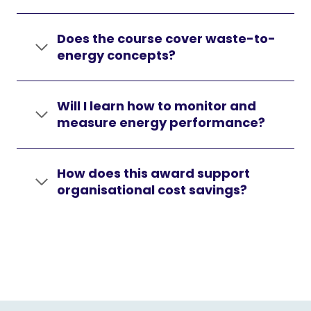
Does the course cover waste-to-
energy concepts?
Will I learn how to monitor and
measure energy performance?
How does this award support
organisational cost savings?