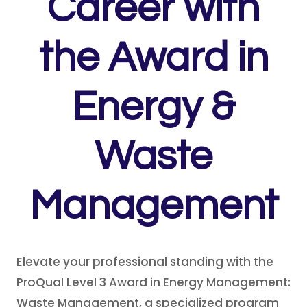
Career with
th
e
Award in
Energy &
Waste
Management
Elevate your professional standing with the
ProQual Level 3 Award in Energy Management:
Waste Management, a specialized program