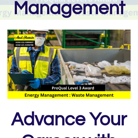
Management
Advance Your