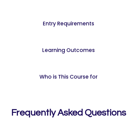
Entry Requirements
Learning Outcomes
Who is This Course for
Frequently Asked Questions