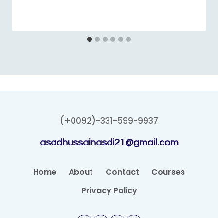
(+0092)-331-599-9937
asadhussainasdi21@gmail.com
Home
About
Contact
Courses
Privacy Policy