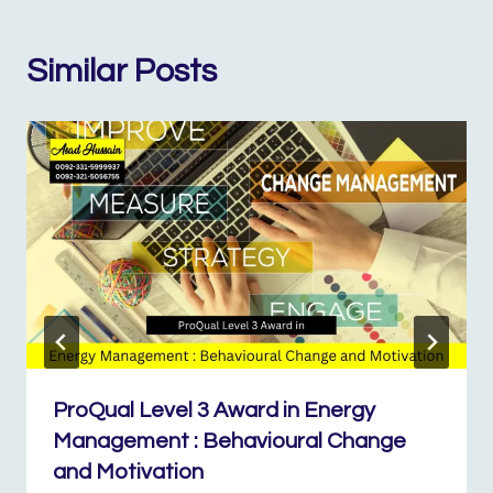
Similar Posts
ProQual Level 3 Award in Energy
Management : Behavioural Change
and Motivation