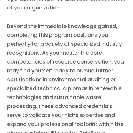
of your organization.
Beyond the immediate knowledge gained,
completing this program positions you
perfectly for a variety of specialized industry
recognitions. As you master the core
competencies of resource conservation, you
may find yourself ready to pursue further
certifications in environmental auditing or
specialized technical diplomas in renewable
technologies and sustainable waste
processing. These advanced credentials
serve to validate your niche expertise and
expand your professional footprint within the