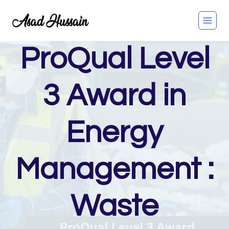
Skip
to
content
ProQual Level
3 Award in
Energy
Management :
Waste