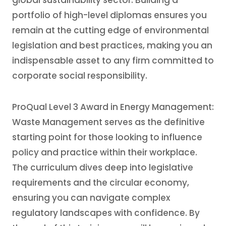
global sustainability sector. Building a
portfolio of high-level diplomas ensures you
remain at the cutting edge of environmental
legislation and best practices, making you an
indispensable asset to any firm committed to
corporate social responsibility.
ProQual Level 3 Award in Energy Management:
Waste Management serves as the definitive
starting point for those looking to influence
policy and practice within their workplace.
The curriculum dives deep into legislative
requirements and the circular economy,
ensuring you can navigate complex
regulatory landscapes with confidence. By