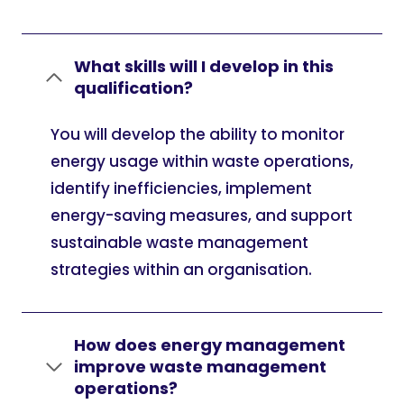
What skills will I develop in this
qualification?
You will develop the ability to monitor
energy usage within waste operations,
identify inefficiencies, implement
energy-saving measures, and support
sustainable waste management
strategies within an organisation.
How does energy management
improve waste management
operations?