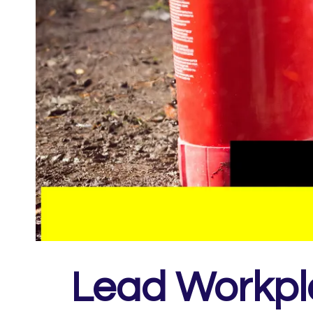
Lead Workpla