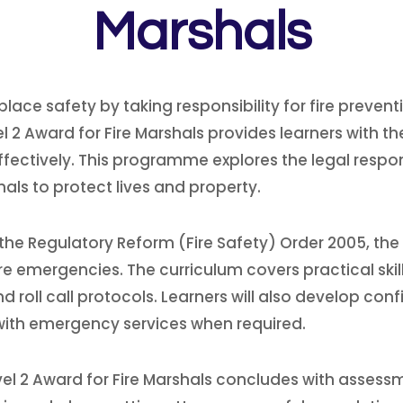
Marshals
rkplace safety by taking responsibility for fire pre
 2 Award for Fire Marshals provides learners with th
l effectively. This programme explores the legal respo
ls to protect lives and property.
the Regulatory Reform (Fire Safety) Order 2005, the ro
e emergencies. The curriculum covers practical skill
oll call protocols. Learners will also develop con
with emergency services when required.
vel 2 Award for Fire Marshals concludes with assessm