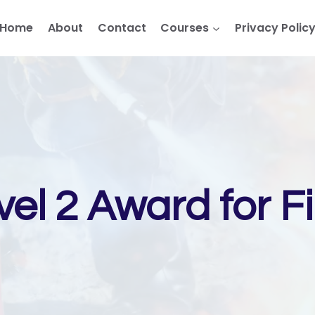
Home
About
Contact
Courses
Privacy Polic
el 2 Award for F