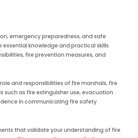
vention, emergency preparedness, and safe
e essential knowledge and practical skills
nsibilities, fire prevention measures, and
le and responsibilities of fire marshals, fire
s such as fire extinguisher use, evacuation
fidence in communicating fire safety
ents that validate your understanding of fire