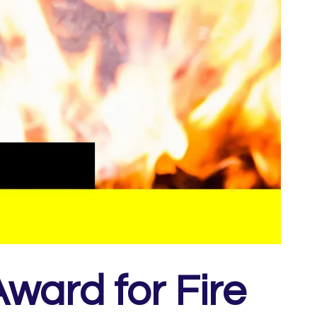
ward for Fire