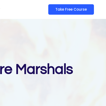
y
Take Free Course
ire Marshals