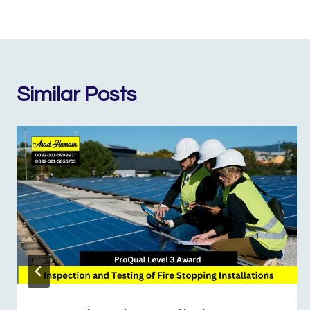
Similar Posts