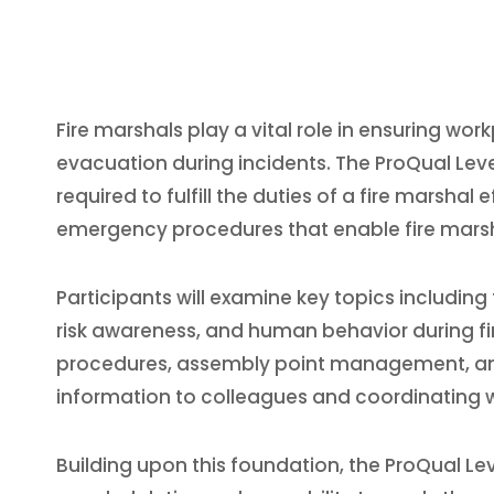
Fire marshals play a vital role in ensuring wo
evacuation during incidents. The ProQual Level
required to fulfill the duties of a fire marsha
emergency procedures that enable fire marsha
Participants will examine key topics including 
risk awareness, and human behavior during fir
procedures, assembly point management, and r
information to colleagues and coordinating 
Building upon this foundation, the ProQual Le