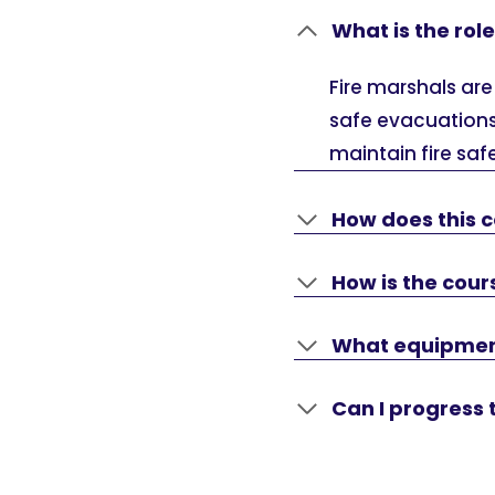
What is the role
Fire marshals are
safe evacuations
maintain fire saf
How does this c
How is the cou
What equipment 
Can I progress 