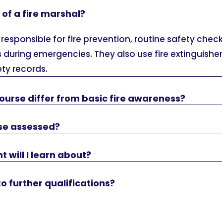
 of a fire marshal?
 responsible for fire prevention, routine safety chec
 during emergencies. They also use fire extinguish
ety records.
ourse differ from basic fire awareness?
rse assessed?
will I learn about?
to further qualifications?