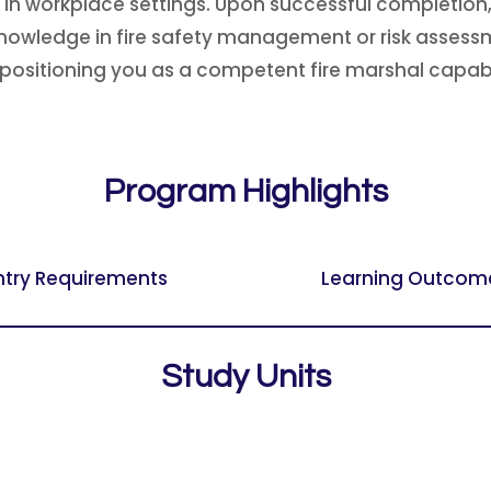
 in workplace settings. Upon successful completion, 
nowledge in fire safety management or risk assessme
positioning you as a competent fire marshal capable
Program Highlights
ntry Requirements
Learning Outcom
Study Units