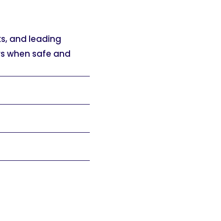
ks, and leading
ers when safe and