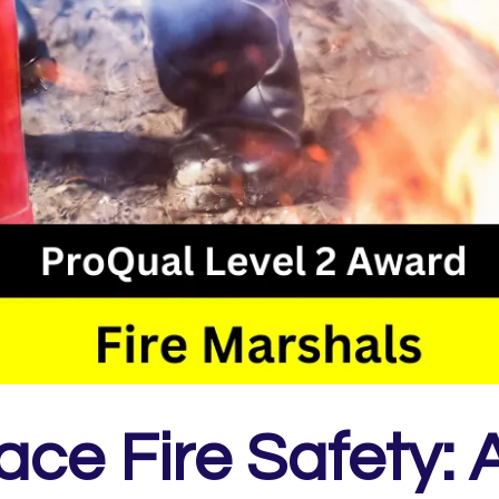
ce Fire Safety: A