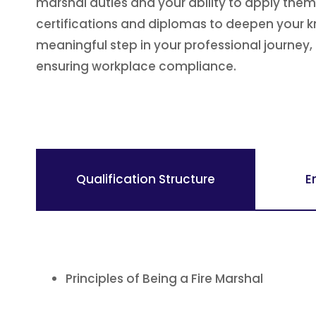
marshal duties and your ability to apply them
certifications and diplomas to deepen your k
meaningful step in your professional journey, 
ensuring workplace compliance.
Qualification Structure
E
Principles of Being a Fire Marshal