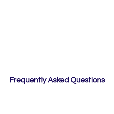
Frequently Asked Questions