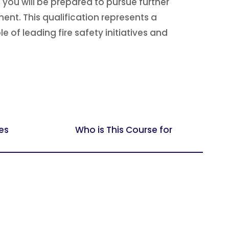
you will be prepared to pursue further
nt. This qualification represents a
 of leading fire safety initiatives and
es
Who is This Course for