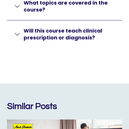
What topics are covered in the
course?
Will this course teach clinical
prescription or diagnosis?
Similar Posts