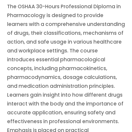
The OSHAA 30-Hours Professional Diploma in
Pharmacology is designed to provide
learners with a comprehensive understanding
of drugs, their classifications, mechanisms of
action, and safe usage in various healthcare
and workplace settings. The course
introduces essential pharmacological
concepts, including pharmacokinetics,
pharmacodynamics, dosage calculations,
and medication administration principles.
Learners gain insight into how different drugs
interact with the body and the importance of
accurate application, ensuring safety and
effectiveness in professional environments.
Emphasis is placed on practical