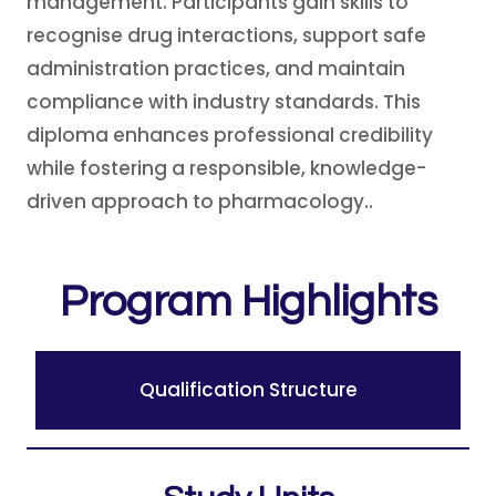
management. Participants gain skills to
recognise drug interactions, support safe
administration practices, and maintain
compliance with industry standards. This
diploma enhances professional credibility
while fostering a responsible, knowledge-
driven approach to pharmacology..
Program Highlights
Qualification Structure