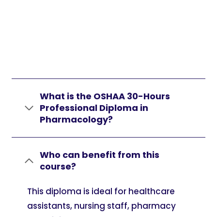
What is the OSHAA 30-Hours
Professional Diploma in
Pharmacology?
Who can benefit from this
course?
This diploma is ideal for healthcare
assistants, nursing staff, pharmacy