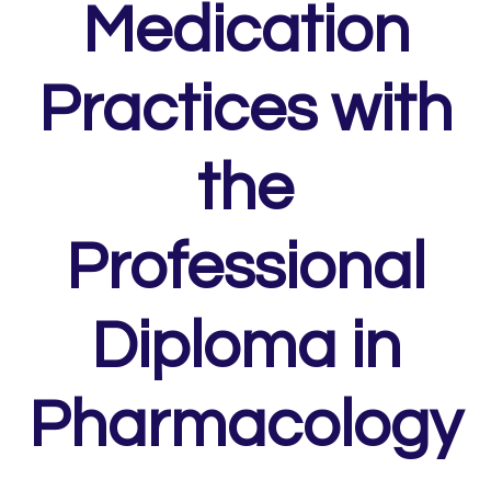
Medication
Practices with
the
Professional
Diploma in
Pharmacology