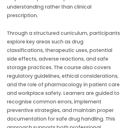
understanding rather than clinical
prescription.
Through a structured curriculum, participants
explore key areas such as drug
classifications, therapeutic uses, potential
side effects, adverse reactions, and safe
storage practices. The course also covers
regulatory guidelines, ethical considerations,
and the role of pharmacology in patient care
and workplace safety. Learners are guided to
recognise common errors, implement
preventive strategies, and maintain proper
documentation for safe drug handling. This
approach supports both professional