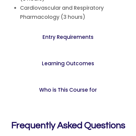
Cardiovascular and Respiratory
Pharmacology (3 hours)
Entry Requirements
Learning Outcomes
Who is This Course for
Frequently Asked Questions