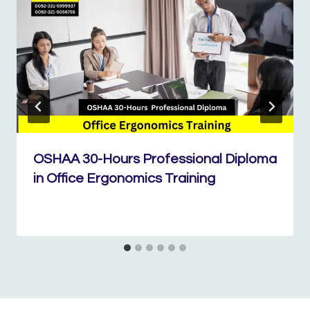
OSHAA 30-Hours Professional Diploma
in Office Ergonomics Training