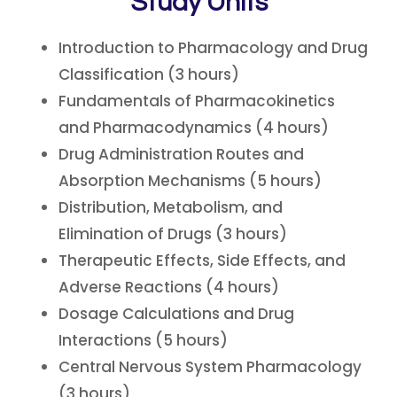
Study Units
Introduction to Pharmacology and Drug
Classification (3 hours)
Fundamentals of Pharmacokinetics
and Pharmacodynamics (4 hours)
Drug Administration Routes and
Absorption Mechanisms (5 hours)
Distribution, Metabolism, and
Elimination of Drugs (3 hours)
Therapeutic Effects, Side Effects, and
Adverse Reactions (4 hours)
Dosage Calculations and Drug
Interactions (5 hours)
Central Nervous System Pharmacology
(3 hours)