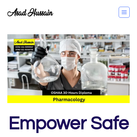
Skip
to
content
Empower Safe