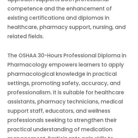
competence and the enhancement of
existing certifications and diplomas in
healthcare, pharmacy support, nursing, and
related fields.
The OSHAA 30-Hours Professional Diploma in
Pharmacology empowers learners to apply
pharmacological knowledge in practical
settings, promoting safety, accuracy, and
professionalism. It is suitable for healthcare
assistants, pharmacy technicians, medical
support staff, educators, and wellness
professionals seeking to strengthen their
practical understanding of medication