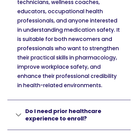
technicians, wellness coaches,
educators, occupational health
professionals, and anyone interested
in understanding medication safety. It
is suitable for both newcomers and
professionals who want to strengthen
their practical skills in pharmacology,
improve workplace safety, and
enhance their professional credibility
in health-related environments.
Do I need prior healthcare
experience to enroll?