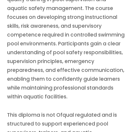
aquatic safety management. The course
focuses on developing strong instructional
skills, risk awareness, and supervisory
competence required in controlled swimming
pool environments. Participants gain a clear
understanding of pool safety responsibilities,
supervision principles, emergency
preparedness, and effective communication,
enabling them to confidently guide learners
while maintaining professional standards
within aquatic facilities.
This diploma is not Ofqual regulated and is
structured to support experienced pool