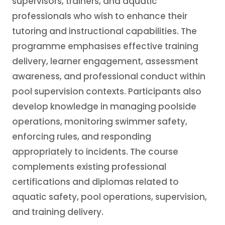
supervisors, trainers, and aquatic
professionals who wish to enhance their
tutoring and instructional capabilities. The
programme emphasises effective training
delivery, learner engagement, assessment
awareness, and professional conduct within
pool supervision contexts. Participants also
develop knowledge in managing poolside
operations, monitoring swimmer safety,
enforcing rules, and responding
appropriately to incidents. The course
complements existing professional
certifications and diplomas related to
aquatic safety, pool operations, supervision,
and training delivery.