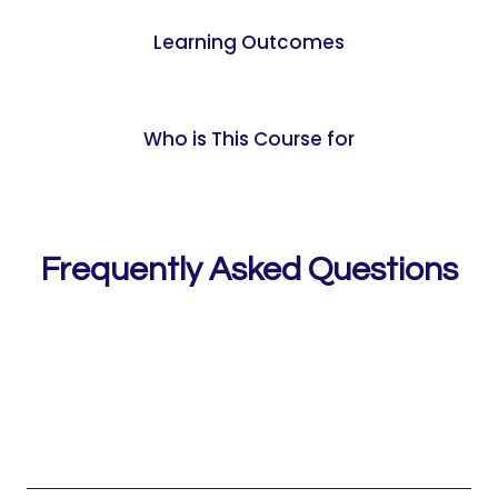
Learning Outcomes
Who is This Course for
Frequently Asked Questions