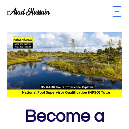
Skip
to
content
Become a