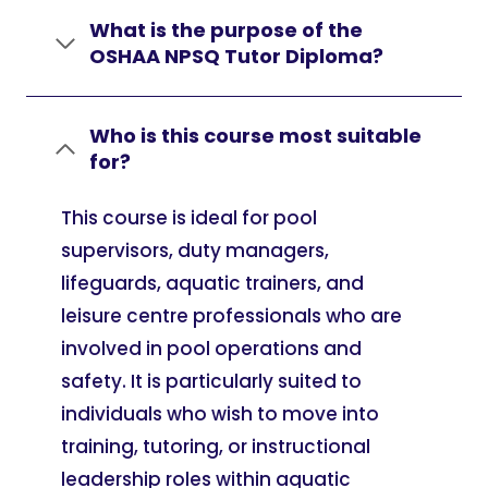
What is the purpose of the
OSHAA NPSQ Tutor Diploma?
Who is this course most suitable
for?
This course is ideal for pool
supervisors, duty managers,
lifeguards, aquatic trainers, and
leisure centre professionals who are
involved in pool operations and
safety. It is particularly suited to
individuals who wish to move into
training, tutoring, or instructional
leadership roles within aquatic