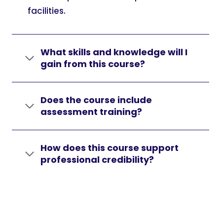
facilities.
What skills and knowledge will I
gain from this course?
Does the course include
assessment training?
How does this course support
professional credibility?