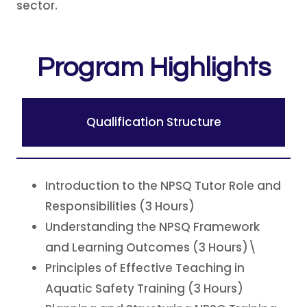
sector.
Program Highlights
Qualification Structure
Introduction to the NPSQ Tutor Role and
Responsibilities (3 Hours)
Understanding the NPSQ Framework
and Learning Outcomes (3 Hours)\
Principles of Effective Teaching in
Aquatic Safety Training (3 Hours)