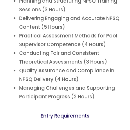
Planning and Structuring NPSQ Training
Sessions (3 Hours)
Delivering Engaging and Accurate NPSQ
Content (5 Hours)
Practical Assessment Methods for Pool
Supervisor Competence (4 Hours)
Conducting Fair and Consistent
Theoretical Assessments (3 Hours)
Quality Assurance and Compliance in
NPSQ Delivery (4 Hours)
Managing Challenges and Supporting
Participant Progress (2 Hours)
Entry Requirements