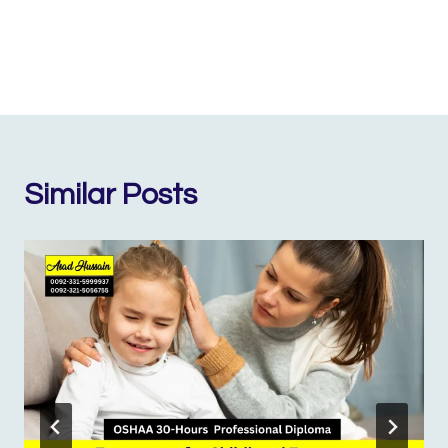
Similar Posts