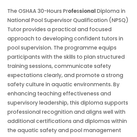
The OSHAA 30-Hours Pr
ofe
s
sional
Diploma in
National Pool Supervisor Qualification (NPSQ)
Tutor provides a practical and focused
approach to developing confident tutors in
pool supervision. The programme equips
participants with the skills to plan structured
training sessions, communicate safety
expectations clearly, and promote a strong
safety culture in aquatic environments. By
enhancing teaching effectiveness and
supervisory leadership, this diploma supports
professional recognition and aligns well with
additional certifications and diplomas within
the aquatic safety and pool management