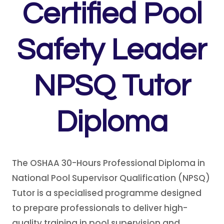
Certified Pool
Safety Leader
NPSQ Tutor
Diploma
The OSHAA 30-Hours Professional Diploma in
National Pool Supervisor Qualification (NPSQ)
Tutor is a specialised programme designed
to prepare professionals to deliver high-
quality training in pool supervision and