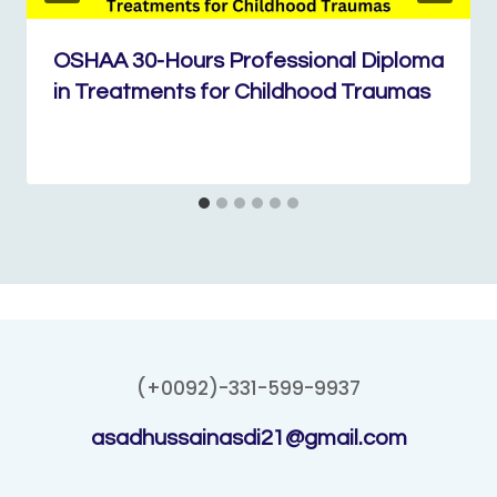
OSHAA 30-Hours Professional Diploma
in Treatments for Childhood Traumas
(+0092)-331-599-9937
asadhussainasdi21@gmail.com