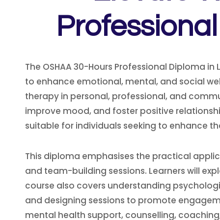
Professiona
The OSHAA 30-Hours Professional Diploma in 
to enhance emotional, mental, and social well
therapy in personal, professional, and communi
improve mood, and foster positive relationsh
suitable for individuals seeking to enhance t
This diploma emphasises the practical applic
and team-building sessions. Learners will expl
course also covers understanding psychologic
and designing sessions to promote engagemen
mental health support, counselling, coachin