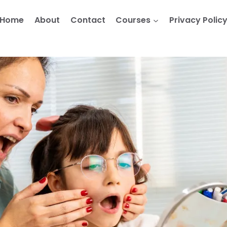
Home
About
Contact
Courses
Privacy Polic