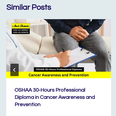
Similar Posts
OSHAA 30-Hours Professional
Diploma in Cancer Awareness and
Prevention