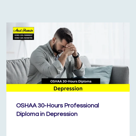
OSHAA 30-Hours Professional
Diploma in Depression