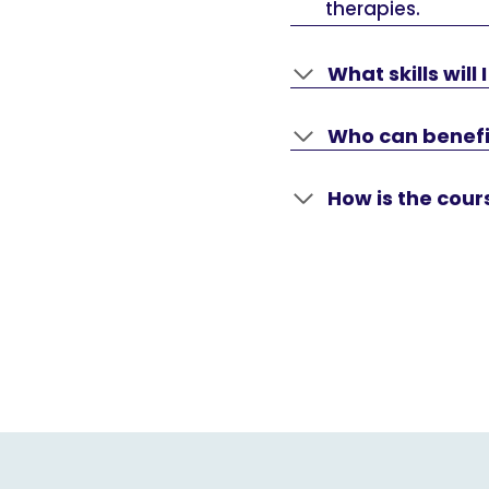
therapies.
What skills will
Who can benefi
How is the cou