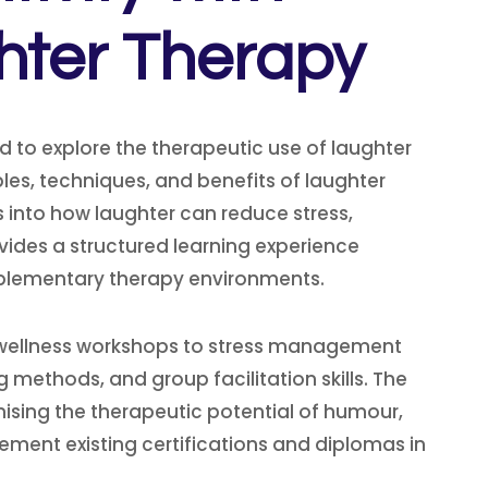
hter Therapy
to explore the therapeutic use of laughter
les, techniques, and benefits of laughter
s into how laughter can reduce stress,
vides a structured learning experience
complementary therapy environments.
om wellness workshops to stress management
 methods, and group facilitation skills. The
ising the therapeutic potential of humour,
ment existing certifications and diplomas in