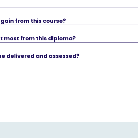
 I gain from this course?
t most from this diploma?
rse delivered and assessed?