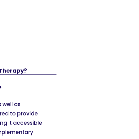
 Therapy?
?
 well as
ured to provide
ng it accessible
omplementary