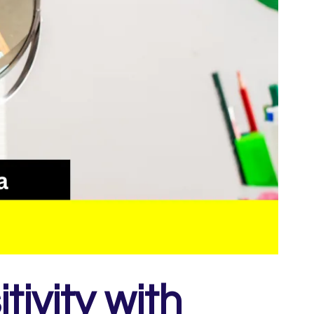
ivity with