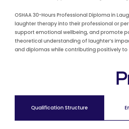
OSHAA 30-Hours Professional Diploma in Laug
laughter therapy into their professional or p
support emotional wellbeing, and promote positi
theoretical understanding of laughter’s impac
and diplomas while contributing positively to
P
Qualification Structure
E