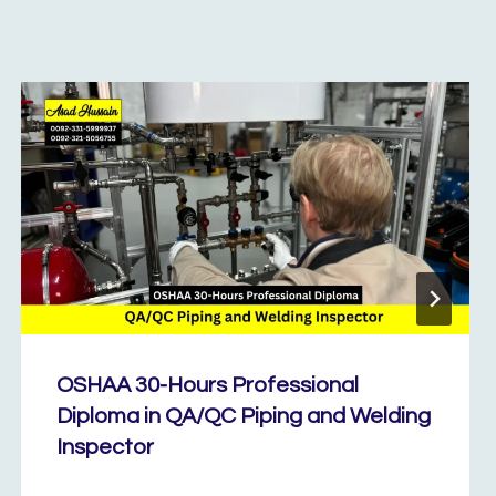
OSHAA 30-Hours Professional
Diploma in QA/QC Piping and Welding
Inspector