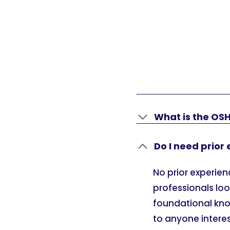
What is the OS
Do I need prior
No prior experienc
professionals loo
foundational know
to anyone intere