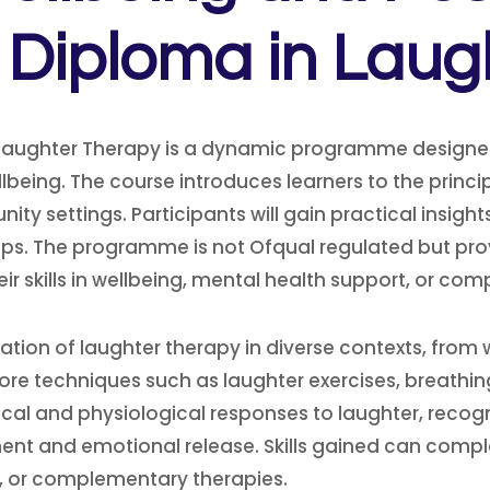
l Diploma in Laug
Laughter Therapy is a dynamic programme designed 
being. The course introduces learners to the princip
ty settings. Participants will gain practical insight
ips. The programme is not Ofqual regulated but pro
heir skills in wellbeing, mental health support, or 
ation of laughter therapy in diverse contexts, fr
ore techniques such as laughter exercises, breathing
al and physiological responses to laughter, recogn
t and emotional release. Skills gained can comple
g, or complementary therapies.