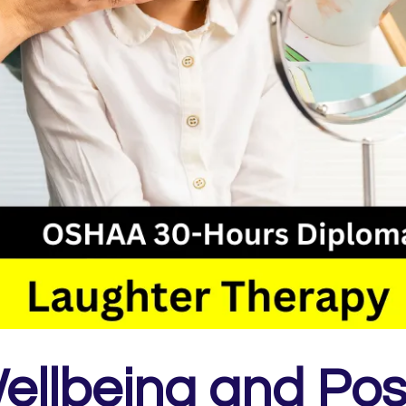
ellbeing and Posit