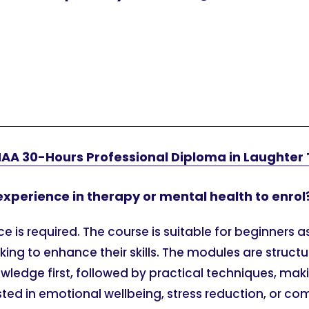
HAA 30-Hours Professional Diploma in Laughter
 experience in therapy or mental health to enrol
e is required. The course is suitable for beginners as
king to enhance their skills. The modules are struct
ledge first, followed by practical techniques, maki
sted in emotional wellbeing, stress reduction, or c