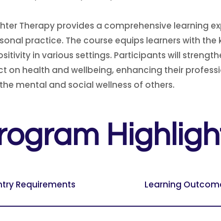
hter Therapy provides a comprehensive learning exp
ersonal practice. The course equips learners with th
vity in various settings. Participants will strengthe
t on health and wellbeing, enhancing their professi
 the mental and social wellness of others.
rogram Highligh
ntry Requirements
Learning Outcom