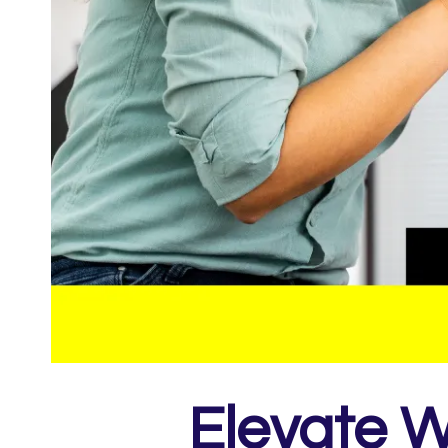
Elevate W