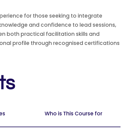
erience for those seeking to integrate
e knowledge and confidence to lead sessions,
n both practical facilitation skills and
onal profile through recognised certifications
ts
es
Who is This Course for