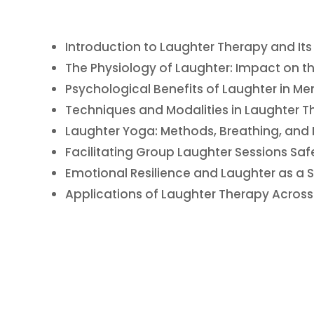
Introduction to Laughter Therapy and It
The Physiology of Laughter: Impact on t
Psychological Benefits of Laughter in Me
Techniques and Modalities in Laughter T
Laughter Yoga: Methods, Breathing, and
Facilitating Group Laughter Sessions Safe
Emotional Resilience and Laughter as a
Applications of Laughter Therapy Across