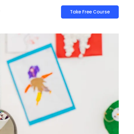
y
Take Free Course