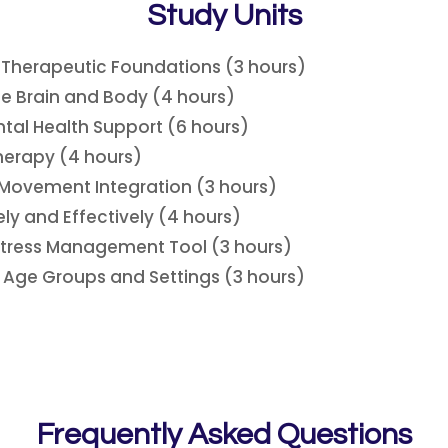
Study Units
s Therapeutic Foundations (3 hours)
he Brain and Body (4 hours)
ntal Health Support (6 hours)
herapy (4 hours)
 Movement Integration (3 hours)
ly and Effectively (4 hours)
 Stress Management Tool (3 hours)
 Age Groups and Settings (3 hours)
Frequently Asked Questions