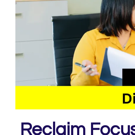
Reclaim Focus