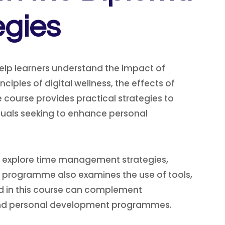
egies
elp learners understand the impact of
ciples of digital wellness, the effects of
course provides practical strategies to
viduals seeking to enhance personal
ll explore time management strategies,
he programme also examines the use of tools,
ned in this course can complement
, and personal development programmes.