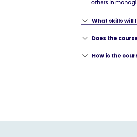
others in managi
What skills will
Does the course
How is the cou