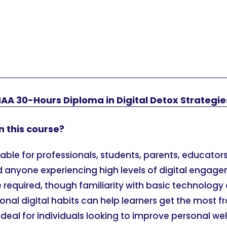
AA 30-Hours Diploma in Digital Detox Strategie
n this course?
itable for professionals, students, parents, educators
d anyone experiencing high levels of digital engage
e required, though familiarity with basic technology 
sonal digital habits can help learners get the most f
ideal for individuals looking to improve personal we