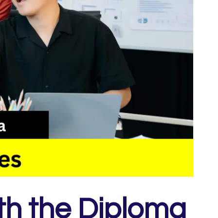
th the Diploma