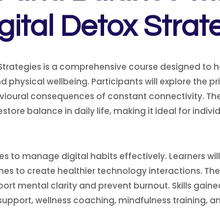
igital Detox Strat
Strategies is a comprehensive course designed to h
hysical wellbeing. Participants will explore the prin
ioural consequences of constant connectivity. The 
store balance in daily life, making it ideal for indi
s to manage digital habits effectively. Learners wi
ines to create healthier technology interactions. T
ort mental clarity and prevent burnout. Skills gai
h support, wellness coaching, mindfulness training