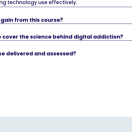
ng technology use effectively.
 I gain from this course?
 cover the science behind digital addiction?
rse delivered and assessed?