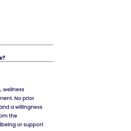
s?
, wellness
ment. No prior
and a willingness
rom the
llbeing or support