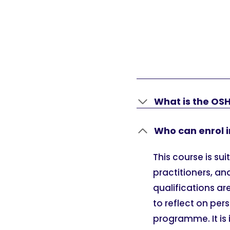
What is the OSH
Who can enrol i
This course is su
practitioners, an
qualifications ar
to reflect on per
programme. It is 