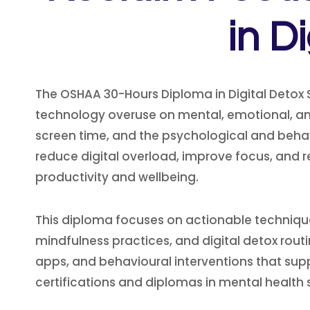
in D
The OSHAA 30-Hours Diploma in Digital Detox 
technology overuse on mental, emotional, and p
screen time, and the psychological and behav
reduce digital overload, improve focus, and re
productivity and wellbeing.
This diploma focuses on actionable technique
mindfulness practices, and digital detox rout
apps, and behavioural interventions that supp
certifications and diplomas in mental healt