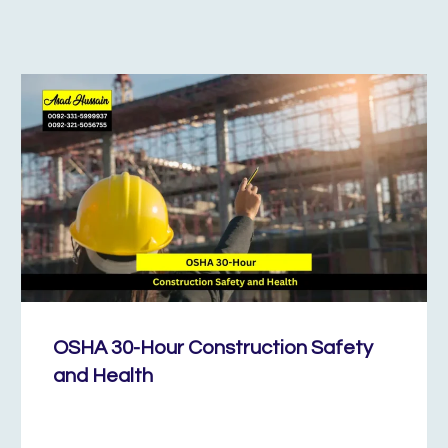
OSHA 30-Hour Construction Safety
and Health