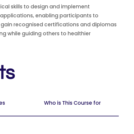
ical skills to design and implement
applications, enabling participants to
s gain recognised certifications and diplomas
 while guiding others to healthier
ts
es
Who is This Course for