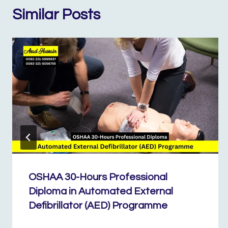
Similar Posts
OSHAA 30-Hours Professional
Diploma in Automated External
Defibrillator (AED) Programme