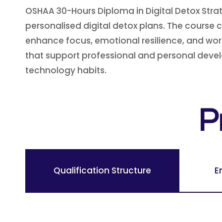
OSHAA 30-Hours Diploma in Digital Detox Strat
personalised digital detox plans. The course 
enhance focus, emotional resilience, and work
that support professional and personal devel
technology habits.
P
Qualification Structure
E