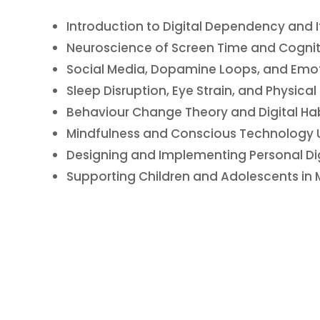
Introduction to Digital Dependency and I
Neuroscience of Screen Time and Cognit
Social Media, Dopamine Loops, and Emot
Sleep Disruption, Eye Strain, and Physical
Behaviour Change Theory and Digital Hab
Mindfulness and Conscious Technology U
Designing and Implementing Personal Dig
Supporting Children and Adolescents in