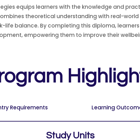
egies equips learners with the knowledge and pract
combines theoretical understanding with real-world 
-life balance. By completing this diploma, learner
opment, empowering them to improve their wellbeing
rogram Highligh
ntry Requirements
Learning Outcom
Study Units