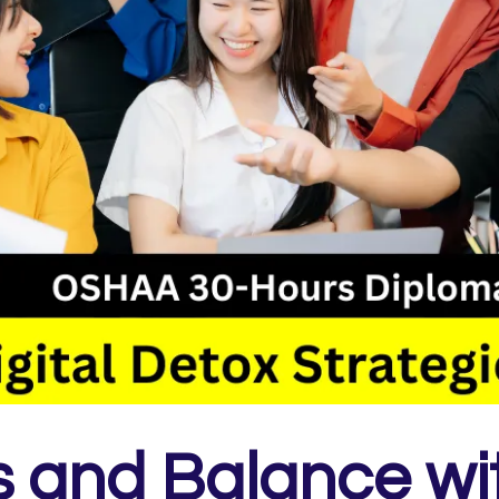
 and Balance wi