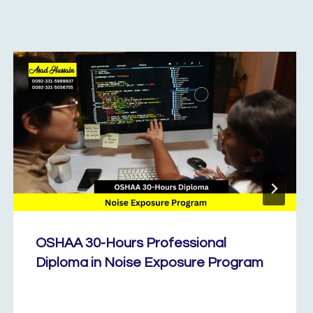
OSHAA 30-Hours Professional
Diploma in Noise Exposure Program