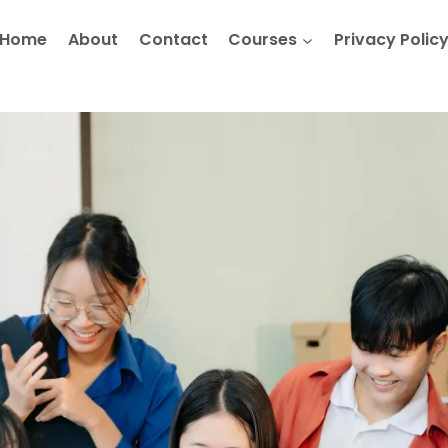
Home
About
Contact
Courses
Privacy Polic