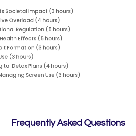
ts Societal Impact (3 hours)
ive Overload (4 hours)
ional Regulation (5 hours)
 Health Effects (5 hours)
it Formation (3 hours)
se (3 hours)
ital Detox Plans (4 hours)
 Managing Screen Use (3 hours)
Frequently Asked Questions