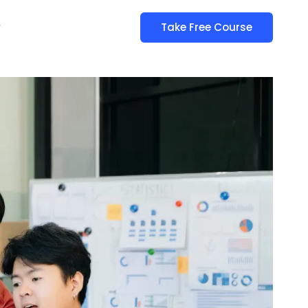
y
Take Free Course