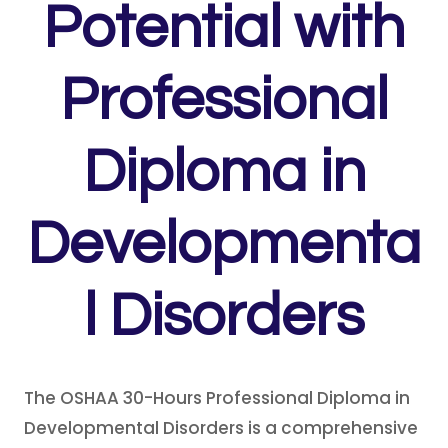
Potential with
Professional
Diploma in
Developmenta
l Disorders
The OSHAA 30-Hours Professional Diploma in
Developmental Disorders is a comprehensive