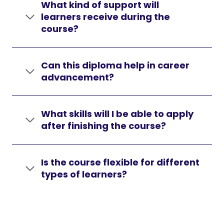
What kind of support will
learners receive during the
course?
Can this diploma help in career
advancement?
What skills will I be able to apply
after finishing the course?
Is the course flexible for different
types of learners?