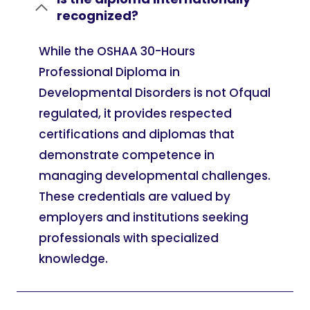
recognized?
While the OSHAA 30-Hours
Professional Diploma in
Developmental Disorders is not Ofqual
regulated, it provides respected
certifications and diplomas that
demonstrate competence in
managing developmental challenges.
These credentials are valued by
employers and institutions seeking
professionals with specialized
knowledge.