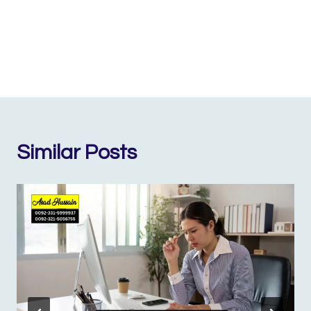
Similar Posts