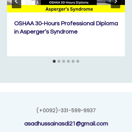
OSHAA 30-Hours Professional Diploma
in Asperger’s Syndrome
(+0092)-331-599-9937
asadhussainasdi21@gmail.com