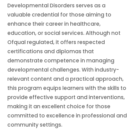
Developmental Disorders serves as a
valuable credential for those aiming to
enhance their career in healthcare,
education, or social services. Although not
Ofqual regulated, it offers respected
certifications and diplomas that
demonstrate competence in managing
developmental challenges. With industry-
relevant content and a practical approach,
this program equips learners with the skills to
provide effective support and interventions,
making it an excellent choice for those
committed to excellence in professional and
community settings.