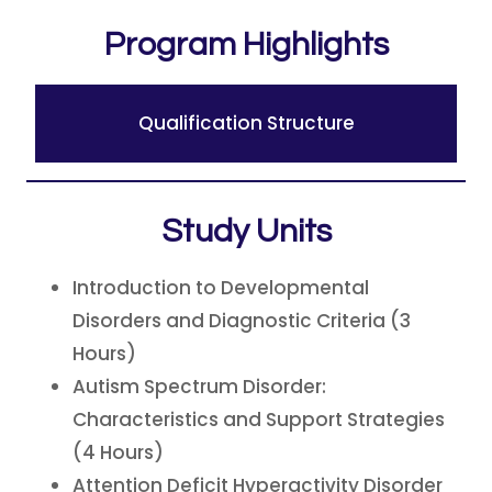
Program Highlights
Qualification Structure
Study Units
Introduction to Developmental
Disorders and Diagnostic Criteria (3
Hours)
Autism Spectrum Disorder:
Characteristics and Support Strategies
(4 Hours)
Attention Deficit Hyperactivity Disorder