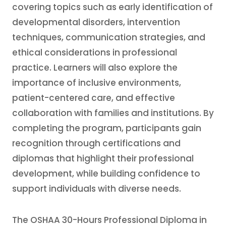
covering topics such as early identification of
developmental disorders, intervention
techniques, communication strategies, and
ethical considerations in professional
practice. Learners will also explore the
importance of inclusive environments,
patient-centered care, and effective
collaboration with families and institutions. By
completing the program, participants gain
recognition through certifications and
diplomas that highlight their professional
development, while building confidence to
support individuals with diverse needs.
The OSHAA 30-Hours Professional Diploma in