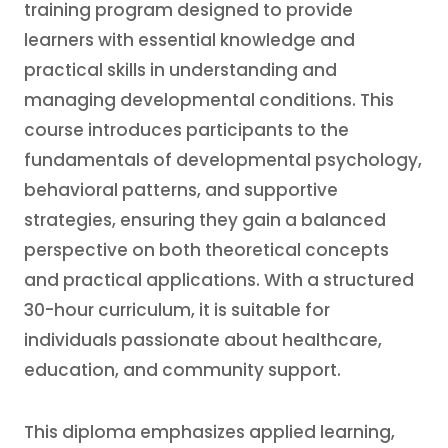
training program designed to provide
learners with essential knowledge and
practical skills in understanding and
managing developmental conditions. This
course introduces participants to the
fundamentals of developmental psychology,
behavioral patterns, and supportive
strategies, ensuring they gain a balanced
perspective on both theoretical concepts
and practical applications. With a structured
30-hour curriculum, it is suitable for
individuals passionate about healthcare,
education, and community support.
This diploma emphasizes applied learning,