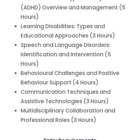
(ADHD) Overview and Management (5
Hours)
Learning Disabilities: Types and
Educational Approaches (3 Hours)
Speech and Language Disorders:
Identification and Intervention (5
Hours)
Behavioural Challenges and Positive
Behaviour Support (4 Hours)
Communication Techniques and
Assistive Technologies (3 Hours)
Multidisciplinary Collaboration and
Professional Roles (3 Hours)