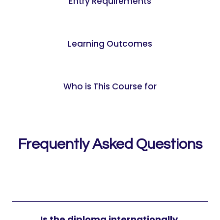
Entry Requirements
Learning Outcomes
Who is This Course for
Frequently Asked Questions
Is the diploma internationally