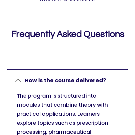
Frequently Asked Questions
How is the course delivered?
The program is structured into
modules that combine theory with
practical applications. Learners
explore topics such as prescription
processing, pharmaceutical