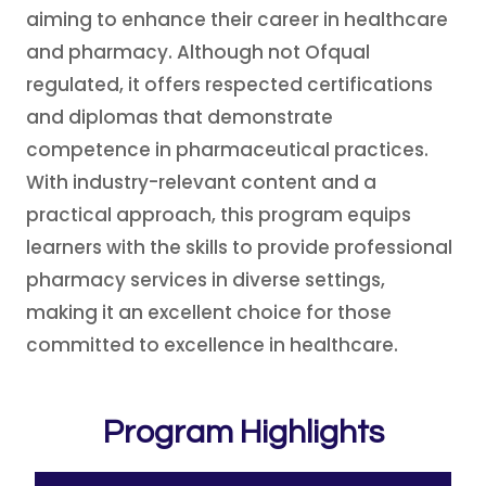
aiming to enhance their career in healthcare
and pharmacy. Although not Ofqual
regulated, it offers respected certifications
and diplomas that demonstrate
competence in pharmaceutical practices.
With industry-relevant content and a
practical approach, this program equips
learners with the skills to provide professional
pharmacy services in diverse settings,
making it an excellent choice for those
committed to excellence in healthcare.
Program Highlights