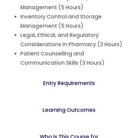
Management (5 Hours)
Inventory Control and Storage
Management (5 Hours)
Legal, Ethical, and Regulatory
Considerations in Pharmacy (3 Hours)
Patient Counselling and
Communication Skills (3 Hours)
Entry Requirements
Learning Outcomes
Who is This Course for