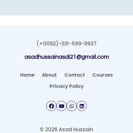
(+0092)-331-599-9937
asadhussainasdi21@gmail.com
Home
About
Contact
Courses
Privacy Policy
© 2026 Asad Hussain