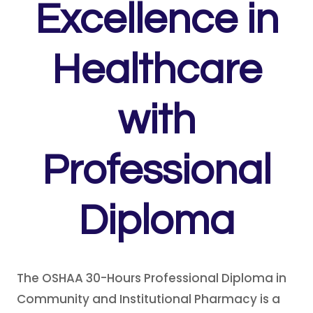
Excellence in
Healthcare
with
Professional
Diploma
The OSHAA 30-Hours Professional Diploma in
Community and Institutional Pharmacy is a