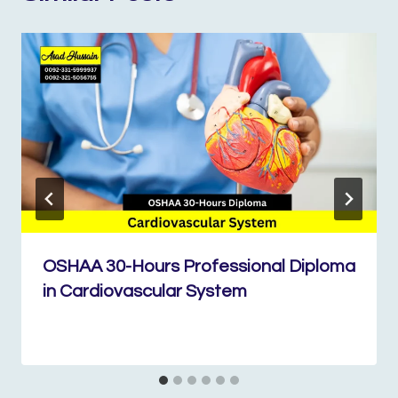
OSHAA 30-Hours Professional Diploma
in Cardiovascular System