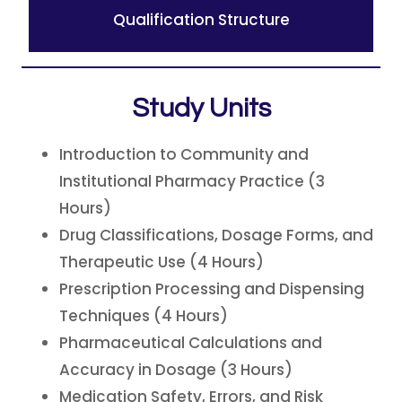
Qualification Structure
Study Units
Introduction to Community and
Institutional Pharmacy Practice (3
Hours)
Drug Classifications, Dosage Forms, and
Therapeutic Use (4 Hours)
Prescription Processing and Dispensing
Techniques (4 Hours)
Pharmaceutical Calculations and
Accuracy in Dosage (3 Hours)
Medication Safety, Errors, and Risk