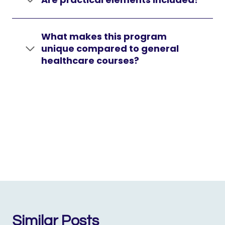
What makes this program
unique compared to general
healthcare courses?
Similar Posts