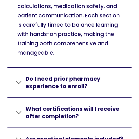
calculations, medication safety, and
patient communication. Each section
is carefully timed to balance learning
with hands-on practice, making the
training both comprehensive and
manageable.
Do I need prior pharmacy
experience to enroll?
What certifications will I receive
after completion?
Are practical elements included?