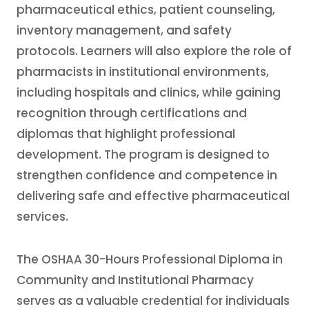
pharmaceutical ethics, patient counseling,
inventory management, and safety
protocols. Learners will also explore the role of
pharmacists in institutional environments,
including hospitals and clinics, while gaining
recognition through certifications and
diplomas that highlight professional
development. The program is designed to
strengthen confidence and competence in
delivering safe and effective pharmaceutical
services.
The OSHAA 30-Hours Professional Diploma in
Community and Institutional Pharmacy
serves as a valuable credential for individuals