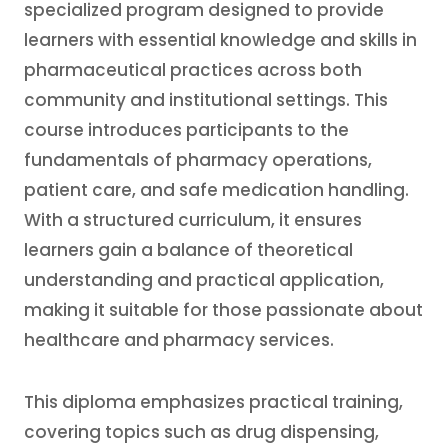
specialized program designed to provide
learners with essential knowledge and skills in
pharmaceutical practices across both
community and institutional settings. This
course introduces participants to the
fundamentals of pharmacy operations,
patient care, and safe medication handling.
With a structured curriculum, it ensures
learners gain a balance of theoretical
understanding and practical application,
making it suitable for those passionate about
healthcare and pharmacy services.
This diploma emphasizes practical training,
covering topics such as drug dispensing,