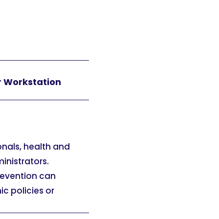
r Workstation
onals, health and
inistrators.
prevention can
c policies or