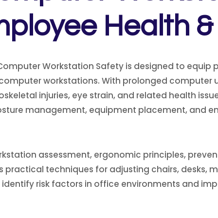
loyee Health & 
Computer Workstation Safety is designed to equip p
ic computer workstations. With prolonged compute
keletal injuries, eye strain, and related health issu
posture management, equipment placement, and en
ation assessment, ergonomic principles, preventive 
 practical techniques for adjusting chairs, desks, mo
 to identify risk factors in office environments and 