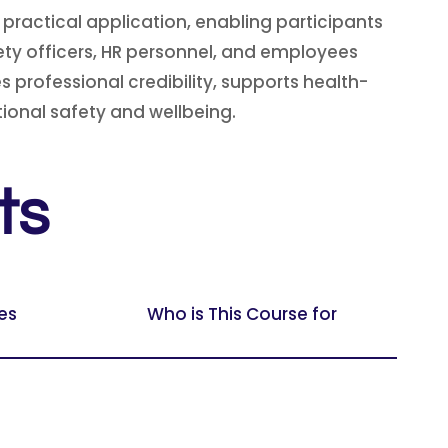
ractical application, enabling participants
fety officers, HR personnel, and employees
professional credibility, supports health-
ional safety and wellbeing.
ts
es
Who is This Course for