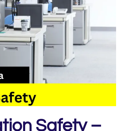
tion Safety –