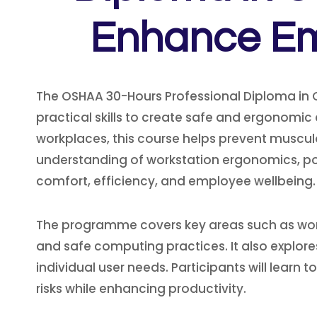
Enhance Emp
The OSHAA 30-Hours Professional Diploma in 
practical skills to create safe and ergonom
workplaces, this course helps prevent musculos
understanding of workstation ergonomics, 
comfort, efficiency, and employee wellbeing.
The programme covers key areas such as workst
and safe computing practices. It also explores
individual user needs. Participants will learn
risks while enhancing productivity.