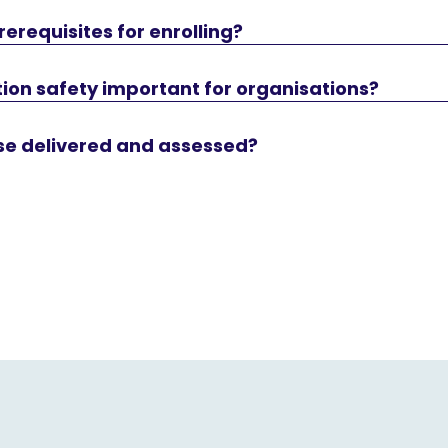
rerequisites for enrolling?
ion safety important for organisations?
rse delivered and assessed?