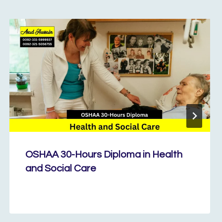
OSHAA 30-Hours Diploma in Health
and Social Care