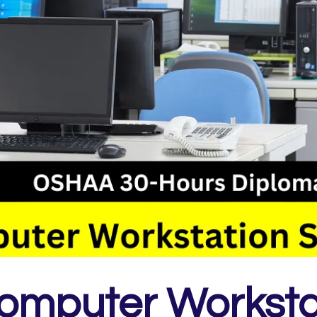
omputer Worksta