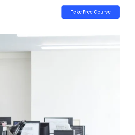
y
Take Free Course