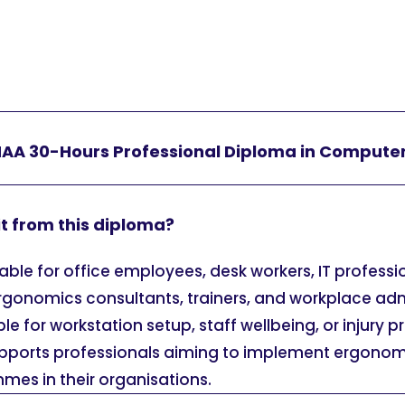
HAA 30-Hours Professional Diploma in Compute
t from this diploma?
table for office employees, desk workers, IT professi
ergonomics consultants, trainers, and workplace adm
e for workstation setup, staff wellbeing, or injury 
supports professionals aiming to implement ergonomi
mes in their organisations.