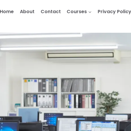
Home
About
Contact
Courses
Privacy Polic