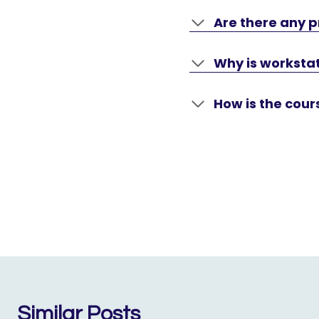
Are there any p
Why is workstat
How is the cou
Similar Posts