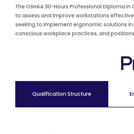
The OSHAA 30-Hours Professional Diploma in 
to assess and improve workstations effectively
seeking to implement ergonomic solutions in 
conscious workplace practices, and positions 
P
Qualification Structure
E