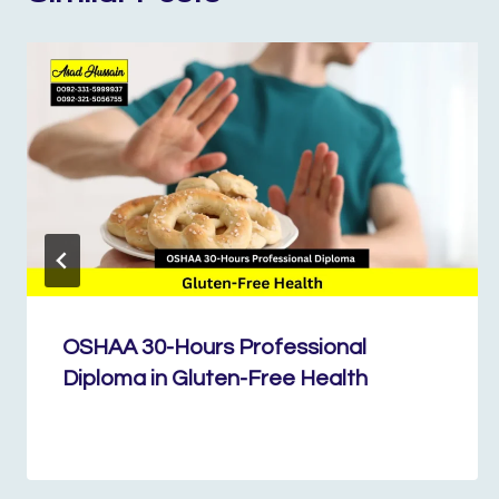
OSHAA 30-Hours Professional
Diploma in Gluten-Free Health