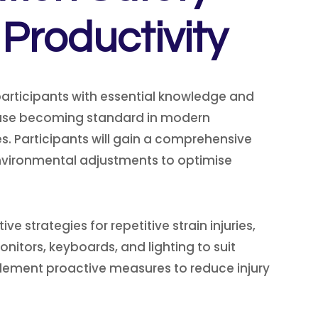
Productivity
articipants with essential knowledge and
r use becoming standard in modern
es. Participants will gain a comprehensive
vironmental adjustments to optimise
strategies for repetitive strain injuries,
nitors, keyboards, and lighting to suit
implement proactive measures to reduce injury