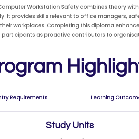
Computer Workstation Safety combines theory with p
. It provides skills relevant to office managers, sa
their workplaces. Completing this diploma enhances 
participants as proactive contributors to organisat
rogram Highligh
ntry Requirements
Learning Outcom
Study Units