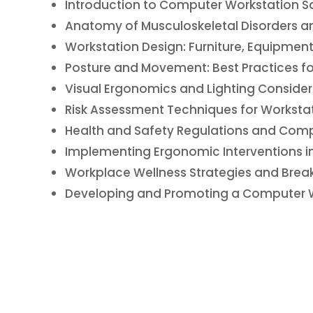
Introduction to Computer Workstation S
Anatomy of Musculoskeletal Disorders and 
Workstation Design: Furniture, Equipment
Posture and Movement: Best Practices f
Visual Ergonomics and Lighting Consider
Risk Assessment Techniques for Workstat
Health and Safety Regulations and Comp
Implementing Ergonomic Interventions i
Workplace Wellness Strategies and Bre
Developing and Promoting a Computer Wo