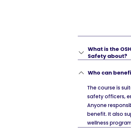
What is the OS
Safety about?
Who can benefi
The course is sui
safety officers, 
Anyone responsibl
benefit. It also 
wellness program