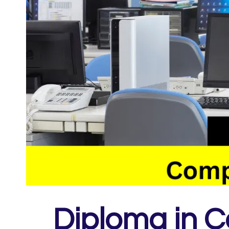
Diploma in C