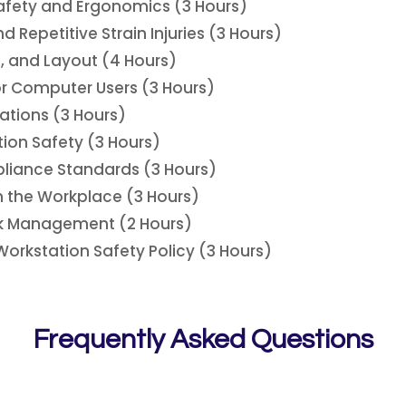
afety and Ergonomics (3 Hours)
Repetitive Strain Injuries (3 Hours)
, and Layout (4 Hours)
or Computer Users (3 Hours)
ations (3 Hours)
ion Safety (3 Hours)
liance Standards (3 Hours)
n the Workplace (3 Hours)
ak Management (2 Hours)
rkstation Safety Policy (3 Hours)
Frequently Asked Questions