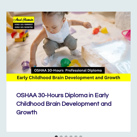
OSHAA 30-Hours Diploma in Early
Childhood Brain Development and
Growth