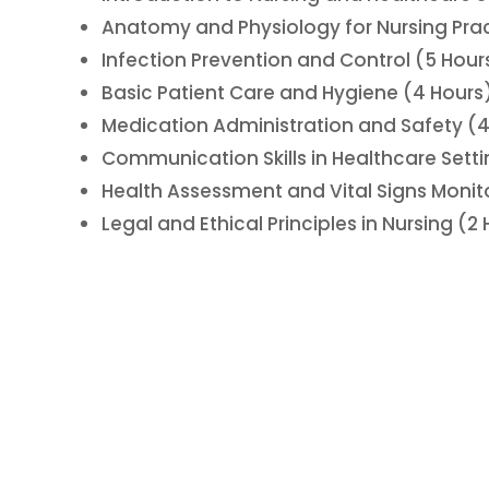
Anatomy and Physiology for Nursing Prac
Infection Prevention and Control (5 Hour
Basic Patient Care and Hygiene (4 Hours
Medication Administration and Safety (4
Communication Skills in Healthcare Setti
Health Assessment and Vital Signs Monit
Legal and Ethical Principles in Nursing (2