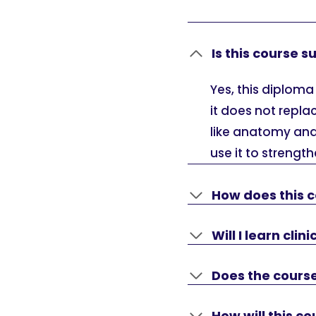
Is this course 
Yes, this diploma
it does not repla
like anatomy and
use it to streng
How does this c
Will I learn clin
Does the course
How will this 