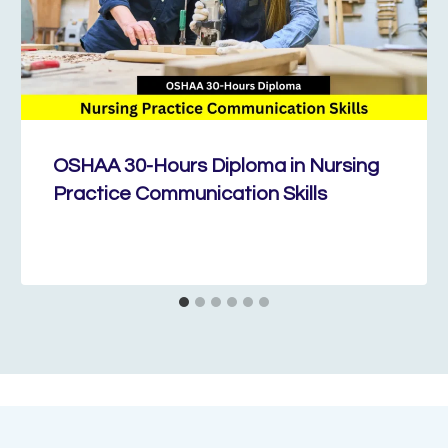
OSHAA 30-Hours Diploma in Nursing
Practice Communication Skills