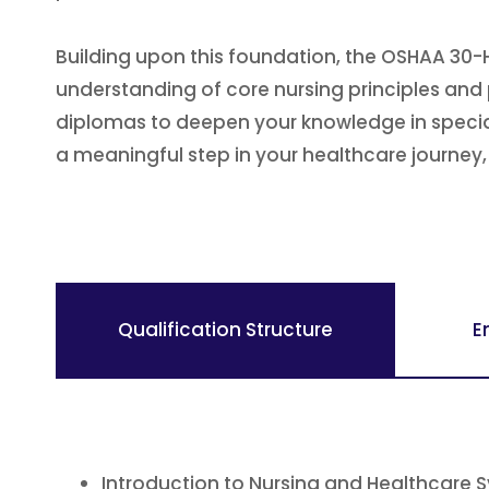
Building upon this foundation, the OSHAA 30-
understanding of core nursing principles and 
diplomas to deepen your knowledge in speciali
a meaningful step in your healthcare journe
Qualification Structure
E
Introduction to Nursing and Healthcare 