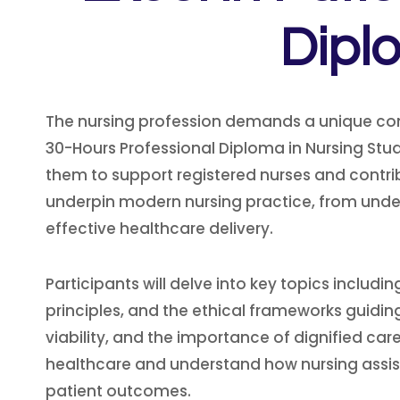
Dipl
The nursing profession demands a unique co
30-Hours Professional Diploma in Nursing Stud
them to support registered nurses and contr
underpin modern nursing practice, from unde
effective healthcare delivery.
Participants will delve into key topics incl
principles, and the ethical frameworks guiding 
viability, and the importance of dignified care
healthcare and understand how nursing assist
patient outcomes.