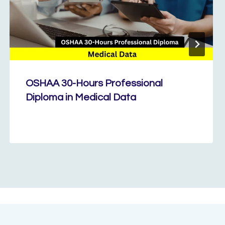
OSHAA 30-Hours Professional
Diploma in Medical Data