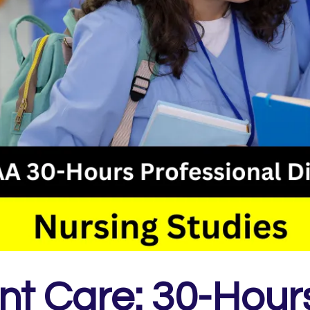
ent Care: 30-Hour