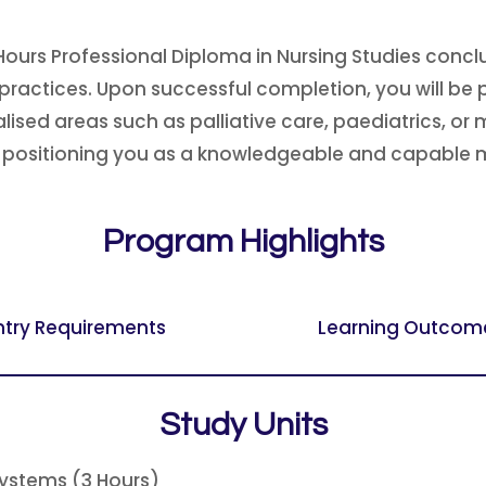
Hours Professional Diploma in Nursing Studies concl
practices. Upon successful completion, you will be p
sed areas such as palliative care, paediatrics, or m
y, positioning you as a knowledgeable and capable 
Program Highlights
ntry Requirements
Learning Outcom
Study Units
Systems (3 Hours)