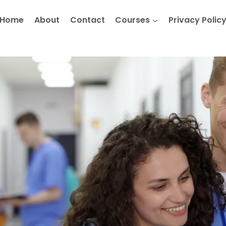
Home
About
Contact
Courses
Privacy Polic