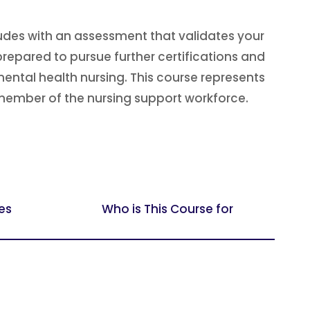
udes with an assessment that validates your
repared to pursue further certifications and
ental health nursing. This course represents
member of the nursing support workforce.
es
Who is This Course for