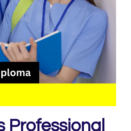
s Professional