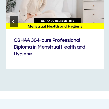
OSHAA 30-Hours Professional
Diploma in Menstrual Health and
Hygiene