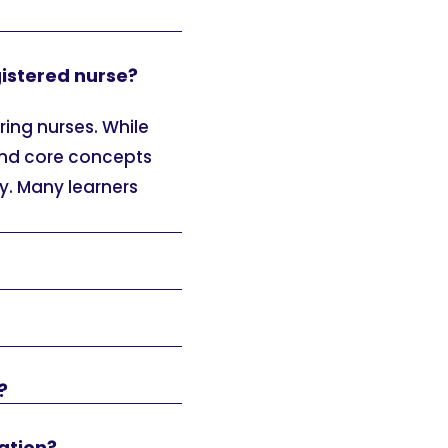
gistered nurse?
ring nurses. While
tand core concepts
. Many learners
?
ation?