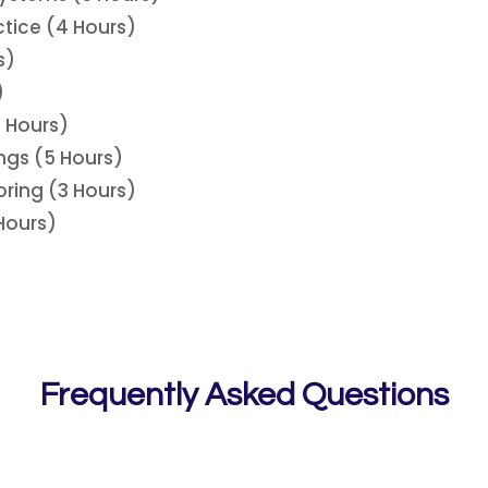
tice (4 Hours)
s)
)
 Hours)
ngs (5 Hours)
oring (3 Hours)
 Hours)
Frequently Asked Questions