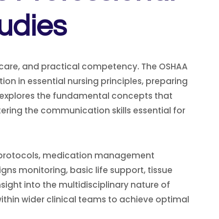
udies
 care, and practical competency. The OSHAA
on in essential nursing principles, preparing
 explores the fundamental concepts that
ing the communication skills essential for
rol protocols, medication management
gns monitoring, basic life support, tissue
nsight into the multidisciplinary nature of
thin wider clinical teams to achieve optimal