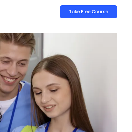
y
Take Free Course