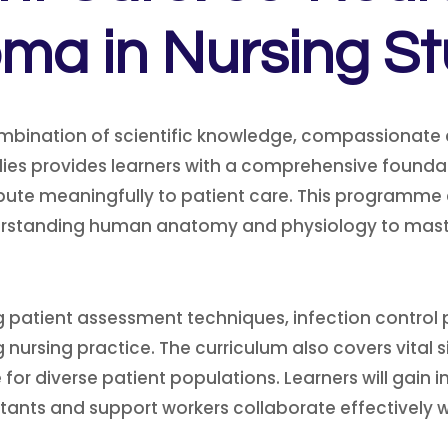
oma in Nursing St
mbination of scientific knowledge, compassionate
ies provides learners with a comprehensive foundati
ibute meaningfully to patient care. This programme
rstanding human anatomy and physiology to master
uding patient assessment techniques, infection cont
nursing practice. The curriculum also covers vital si
 for diverse patient populations. Learners will gain i
ants and support workers collaborate effectively wi