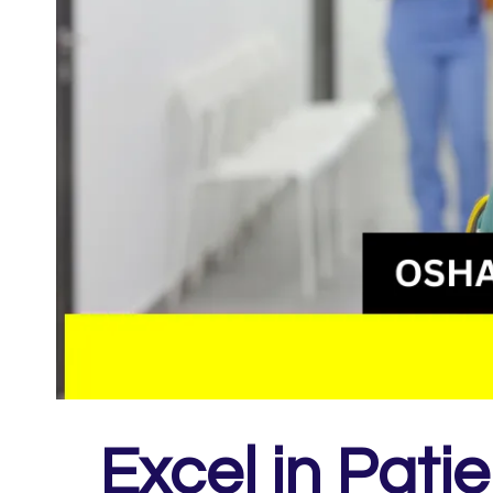
Excel in Pati