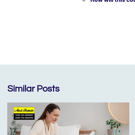
Similar Posts