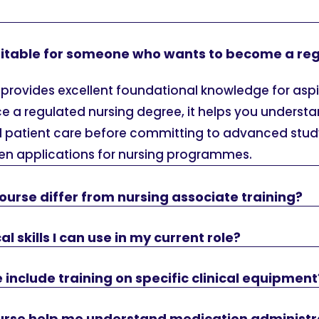
suitable for someone who wants to become a re
 provides excellent foundational knowledge for aspi
ce a regulated nursing degree, it helps you unders
 patient care before committing to advanced study
then applications for nursing programmes.
ourse differ from nursing associate training?
ical skills I can use in my current role?
 include training on specific clinical equipment
course help me understand medication administr