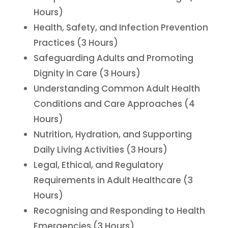
Hours)
Health, Safety, and Infection Prevention
Practices (3 Hours)
Safeguarding Adults and Promoting
Dignity in Care (3 Hours)
Understanding Common Adult Health
Conditions and Care Approaches (4
Hours)
Nutrition, Hydration, and Supporting
Daily Living Activities (3 Hours)
Legal, Ethical, and Regulatory
Requirements in Adult Healthcare (3
Hours)
Recognising and Responding to Health
Emergencies (3 Hours)