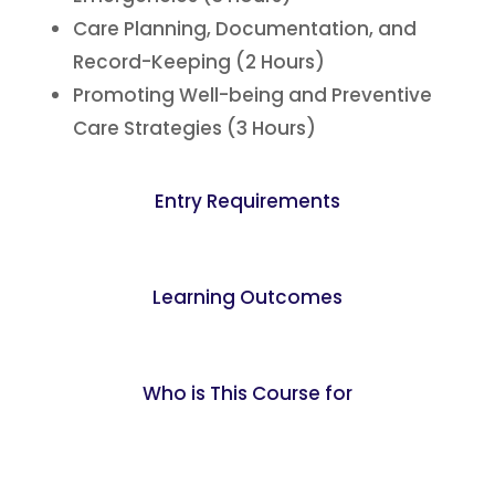
Care Planning, Documentation, and
Record-Keeping (2 Hours)
Promoting Well-being and Preventive
Care Strategies (3 Hours)
Entry Requirements
Learning Outcomes
Who is This Course for