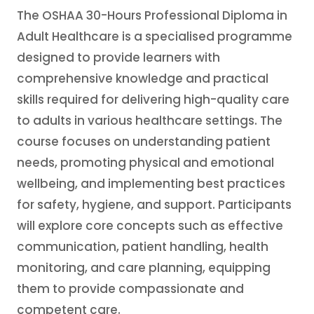
The OSHAA 30-Hours Professional Diploma in
Adult Healthcare is a specialised programme
designed to provide learners with
comprehensive knowledge and practical
skills required for delivering high-quality care
to adults in various healthcare settings. The
course focuses on understanding patient
needs, promoting physical and emotional
wellbeing, and implementing best practices
for safety, hygiene, and support. Participants
will explore core concepts such as effective
communication, patient handling, health
monitoring, and care planning, equipping
them to provide compassionate and
competent care.