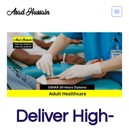
Skip
to
content
Deliver High-