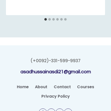
(+0092)-331-599-9937
asadhussainasdi21@gmail.com
Home
About
Contact
Courses
Privacy Policy