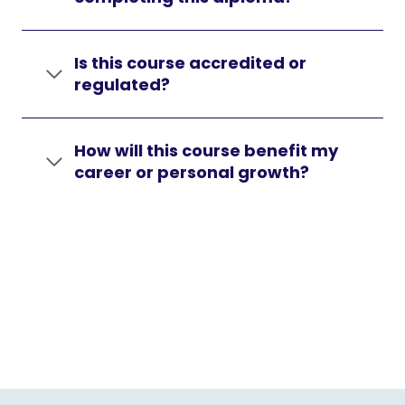
Is this course accredited or
regulated?
How will this course benefit my
career or personal growth?