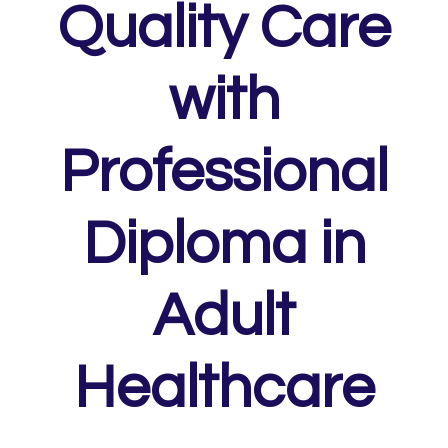
Quality Care
with
Professional
Diploma in
Adult
Healthcare