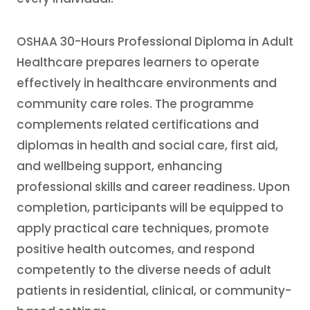
OSHAA 30-Hours Professional Diploma in Adult
Healthcare prepares learners to operate
effectively in healthcare environments and
community care roles. The programme
complements related certifications and
diplomas in health and social care, first aid,
and wellbeing support, enhancing
professional skills and career readiness. Upon
completion, participants will be equipped to
apply practical care techniques, promote
positive health outcomes, and respond
competently to the diverse needs of adult
patients in residential, clinical, or community-