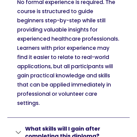
No formal experience is required. The
course is structured to guide
beginners step-by-step while still
providing valuable insights for
experienced healthcare professionals.
Learners with prior experience may
find it easier to relate to real-world
applications, but all participants will
gain practical knowledge and skills
that can be applied immediately in
professional or volunteer care
settings.
What skills will I gain after
completing this diploma?