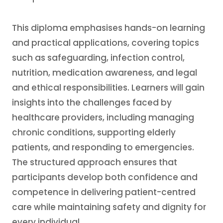
This diploma emphasises hands-on learning
and practical applications, covering topics
such as safeguarding, infection control,
nutrition, medication awareness, and legal
and ethical responsibilities. Learners will gain
insights into the challenges faced by
healthcare providers, including managing
chronic conditions, supporting elderly
patients, and responding to emergencies.
The structured approach ensures that
participants develop both confidence and
competence in delivering patient-centred
care while maintaining safety and dignity for
every individual.