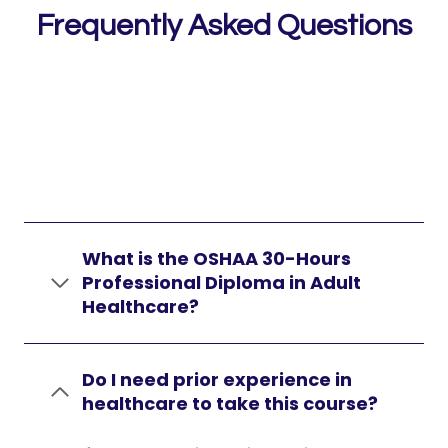
Frequently Asked Questions
What is the OSHAA 30-Hours
Professional Diploma in Adult
Healthcare?
Do I need prior experience in
healthcare to take this course?