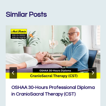
Similar Posts
OSHAA 30-Hours Professional Diploma
in CranioSacral Therapy (CST)