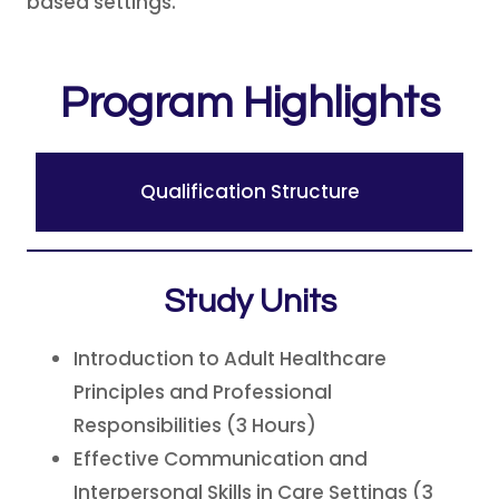
based settings.
Program Highlights
Qualification Structure
Study Units
Introduction to Adult Healthcare
Principles and Professional
Responsibilities (3 Hours)
Effective Communication and
Interpersonal Skills in Care Settings (3