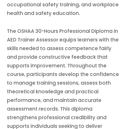
occupational safety training, and workplace
health and safety education.
The OSHAA 30-Hours Professional Diploma in
AED Trainer Assessor equips learners with the
skills needed to assess competence fairly
and provide constructive feedback that
supports improvement. Throughout the
course, participants develop the confidence
to manage training sessions, assess both
theoretical knowledge and practical
performance, and maintain accurate
assessment records. This diploma
strengthens professional credibility and
supports individuals seeking to deliver