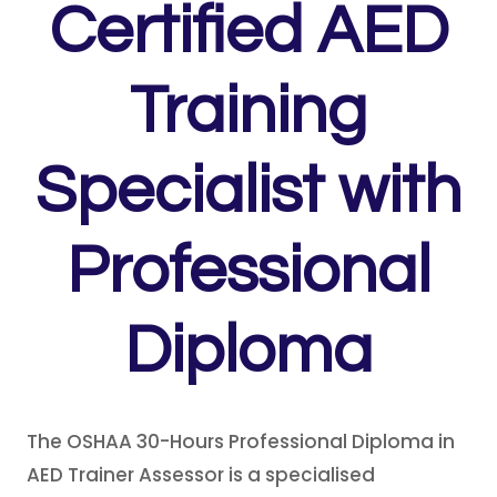
Certified AED
Training
Specialist with
Professional
Diploma
The OSHAA 30-Hours Professional Diploma in
AED Trainer Assessor is a specialised