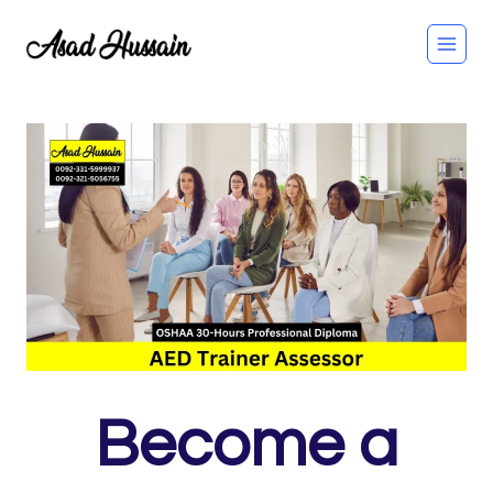
Skip
to
content
Become a