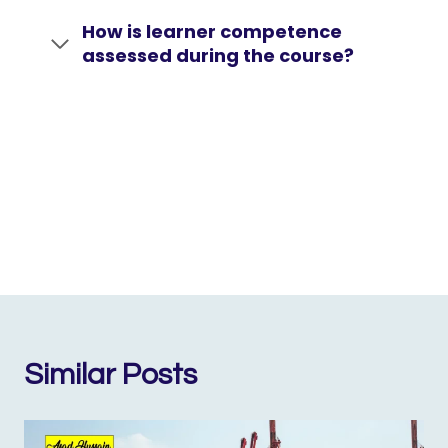
How is learner competence
assessed during the course?
Similar Posts