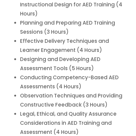
Instructional Design for AED Training (4
Hours)
Planning and Preparing AED Training
Sessions (3 Hours)
Effective Delivery Techniques and
Learner Engagement (4 Hours)
Designing and Developing AED
Assessment Tools (5 Hours)
Conducting Competency-Based AED
Assessments (4 Hours)
Observation Techniques and Providing
Constructive Feedback (3 Hours)
Legal, Ethical, and Quality Assurance
Considerations in AED Training and
Assessment (4 Hours)