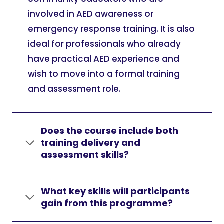
involved in AED awareness or
emergency response training. It is also
ideal for professionals who already
have practical AED experience and
wish to move into a formal training
and assessment role.
Does the course include both
training delivery and
assessment skills?
What key skills will participants
gain from this programme?