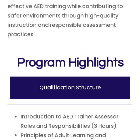
effective AED training while contributing to
safer environments through high-quality
instruction and responsible assessment
practices.
Program Highlights
Qualification Structure
Introduction to AED Trainer Assessor
Roles and Responsibilities (3 Hours)
Principles of Adult Learning and