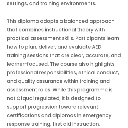
settings, and training environments.
This diploma adopts a balanced approach
that combines instructional theory with
practical assessment skills. Participants learn
how to plan, deliver, and evaluate AED
training sessions that are clear, accurate, and
learner-focused. The course also highlights
professional responsibilities, ethical conduct,
and quality assurance within training and
assessment roles. While this programme is
not Ofqual regulated, it is designed to
support progression toward relevant
certifications and diplomas in emergency
response training, first aid instruction,