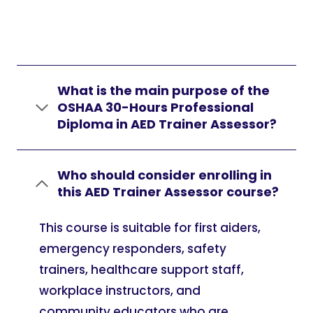
What is the main purpose of the
OSHAA 30-Hours Professional
Diploma in AED Trainer Assessor?
Who should consider enrolling in
this AED Trainer Assessor course?
This course is suitable for first aiders,
emergency responders, safety
trainers, healthcare support staff,
workplace instructors, and
community educators who are