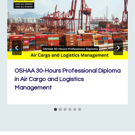
OSHAA 30-Hours Professional Diploma
in Air Cargo and Logistics
Management