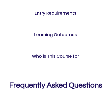
Entry Requirements
Learning Outcomes
Who is This Course for
Frequently Asked Questions