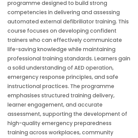
programme designed to build strong
competencies in delivering and assessing
automated external defibrillator training. This
course focuses on developing confident
trainers who can effectively communicate
life-saving knowledge while maintaining
professional training standards. Learners gain
a solid understanding of AED operation,
emergency response principles, and safe
instructional practices. The programme
emphasises structured training delivery,
learner engagement, and accurate
assessment, supporting the development of
high-quality emergency preparedness
training across workplaces, community