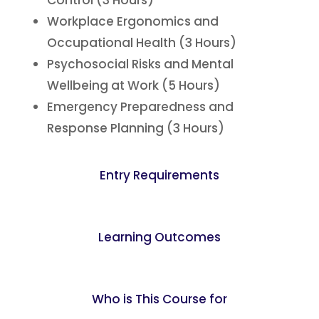
Control (3 Hours)
Workplace Ergonomics and
Occupational Health (3 Hours)
Psychosocial Risks and Mental
Wellbeing at Work (5 Hours)
Emergency Preparedness and
Response Planning (3 Hours)
Entry Requirements
Learning Outcomes
Who is This Course for