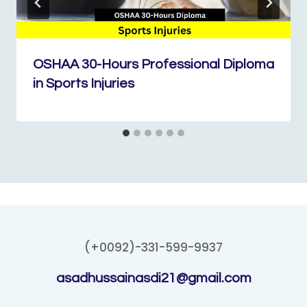
OSHAA 30-Hours Professional Diploma
in Sports Injuries
(+0092)-331-599-9937
asadhussainasdi21@gmail.com