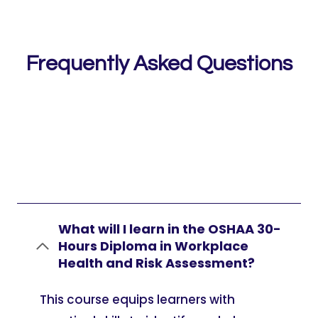
Frequently Asked Questions
What will I learn in the OSHAA 30-
Hours Diploma in Workplace
Health and Risk Assessment?
This course equips learners with