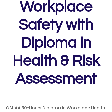
Workplace
Safety with
Diploma in
Health & Risk
Assessment
OSHAA 30-Hours Diploma in Workplace Health