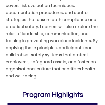
covers risk evaluation techniques,
documentation procedures, and control
strategies that ensure both compliance and
practical safety. Learners will also explore the
roles of leadership, communication, and
training in preventing workplace incidents. By
applying these principles, participants can
build robust safety systems that protect
employees, safeguard assets, and foster an
organisational culture that prioritises health
and well-being.
Program Highlights