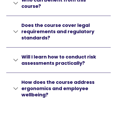
course?
Does the course cover legal
requirements and regulatory
standards?
Will I learn how to conduct risk
assessments practically?
How does the course address
ergonomics and employee
wellbeing?