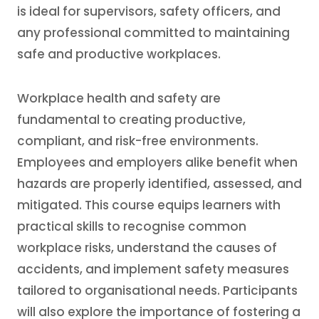
is ideal for supervisors, safety officers, and
any professional committed to maintaining
safe and productive workplaces.
Workplace health and safety are
fundamental to creating productive,
compliant, and risk-free environments.
Employees and employers alike benefit when
hazards are properly identified, assessed, and
mitigated. This course equips learners with
practical skills to recognise common
workplace risks, understand the causes of
accidents, and implement safety measures
tailored to organisational needs. Participants
will also explore the importance of fostering a