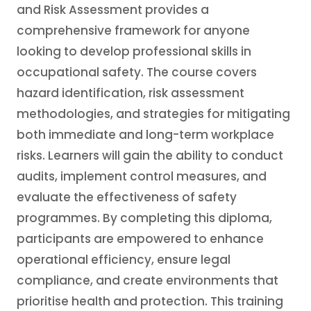
and Risk Assessment provides a
comprehensive framework for anyone
looking to develop professional skills in
occupational safety. The course covers
hazard identification, risk assessment
methodologies, and strategies for mitigating
both immediate and long-term workplace
risks. Learners will gain the ability to conduct
audits, implement control measures, and
evaluate the effectiveness of safety
programmes. By completing this diploma,
participants are empowered to enhance
operational efficiency, ensure legal
compliance, and create environments that
prioritise health and protection. This training