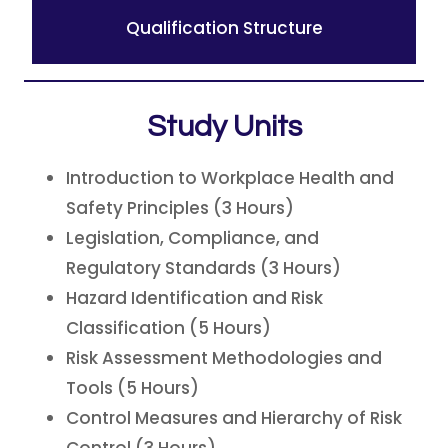
Qualification Structure
Study Units
Introduction to Workplace Health and
Safety Principles (3 Hours)
Legislation, Compliance, and
Regulatory Standards (3 Hours)
Hazard Identification and Risk
Classification (5 Hours)
Risk Assessment Methodologies and
Tools (5 Hours)
Control Measures and Hierarchy of Risk