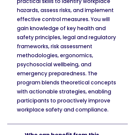
practical skills to identify workplace
hazards, assess risks, and implement
effective control measures. You will
gain knowledge of key health and
safety principles, legal and regulatory
frameworks, risk assessment
methodologies, ergonomics,
psychosocial wellbeing, and
emergency preparedness. The
program blends theoretical concepts
with actionable strategies, enabling
participants to proactively improve
workplace safety and compliance.
Who can benefit from this