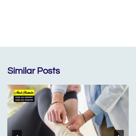
Similar Posts