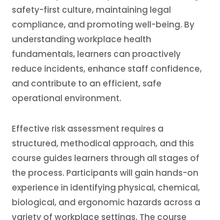
safety-first culture, maintaining legal
compliance, and promoting well-being. By
understanding workplace health
fundamentals, learners can proactively
reduce incidents, enhance staff confidence,
and contribute to an efficient, safe
operational environment.
Effective risk assessment requires a
structured, methodical approach, and this
course guides learners through all stages of
the process. Participants will gain hands-on
experience in identifying physical, chemical,
biological, and ergonomic hazards across a
variety of workplace settings. The course