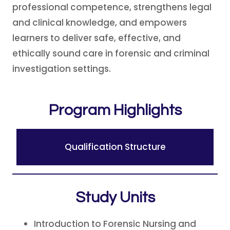
professional competence, strengthens legal
and clinical knowledge, and empowers
learners to deliver safe, effective, and
ethically sound care in forensic and criminal
investigation settings.
Program Highlights
Qualification Structure
Study Units
Introduction to Forensic Nursing and