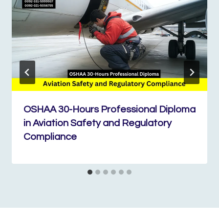
OSHAA 30-Hours Professional Diploma
in Aviation Safety and Regulatory
Compliance