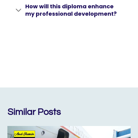
How will this diploma enhance
my professional development?
Similar Posts