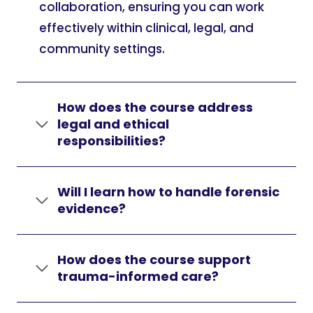
collaboration, ensuring you can work
effectively within clinical, legal, and
community settings.
How does the course address
legal and ethical
responsibilities?
Will I learn how to handle forensic
evidence?
How does the course support
trauma-informed care?