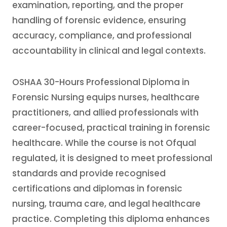
examination, reporting, and the proper
handling of forensic evidence, ensuring
accuracy, compliance, and professional
accountability in clinical and legal contexts.
OSHAA 30-Hours Professional Diploma in
Forensic Nursing equips nurses, healthcare
practitioners, and allied professionals with
career-focused, practical training in forensic
healthcare. While the course is not Ofqual
regulated, it is designed to meet professional
standards and provide recognised
certifications and diplomas in forensic
nursing, trauma care, and legal healthcare
practice. Completing this diploma enhances