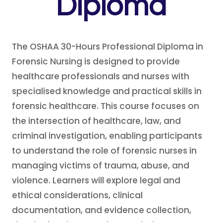
Diploma
The OSHAA 30-Hours Professional Diploma in
Forensic Nursing is designed to provide
healthcare professionals and nurses with
specialised knowledge and practical skills in
forensic healthcare. This course focuses on
the intersection of healthcare, law, and
criminal investigation, enabling participants
to understand the role of forensic nurses in
managing victims of trauma, abuse, and
violence. Learners will explore legal and
ethical considerations, clinical
documentation, and evidence collection,