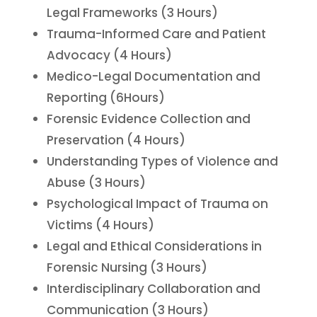
Legal Frameworks (3 Hours)
Trauma-Informed Care and Patient
Advocacy (4 Hours)
Medico-Legal Documentation and
Reporting (6Hours)
Forensic Evidence Collection and
Preservation (4 Hours)
Understanding Types of Violence and
Abuse (3 Hours)
Psychological Impact of Trauma on
Victims (4 Hours)
Legal and Ethical Considerations in
Forensic Nursing (3 Hours)
Interdisciplinary Collaboration and
Communication (3 Hours)