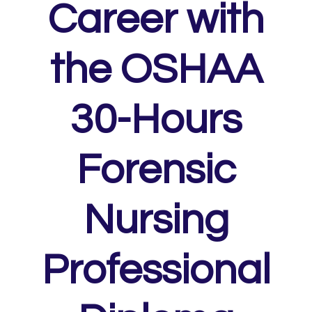
Career with
the OSHAA
30-Hours
Forensic
Nursing
Professional