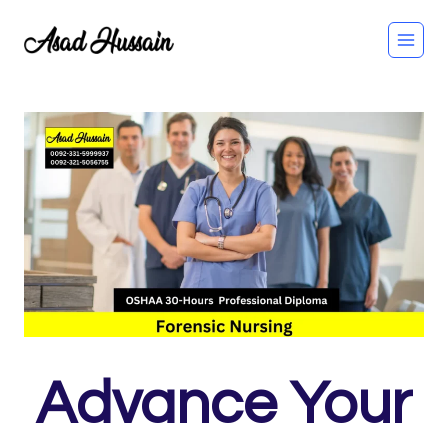
Skip
to
content
Advance Your