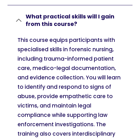
What practical skills will I gain
from this course?
This course equips participants with
specialised skills in forensic nursing,
including trauma-informed patient
care, medico-legal documentation,
and evidence collection. You will learn
to identify and respond to signs of
abuse, provide empathetic care to
victims, and maintain legal
compliance while supporting law
enforcement investigations. The
training also covers interdisciplinary