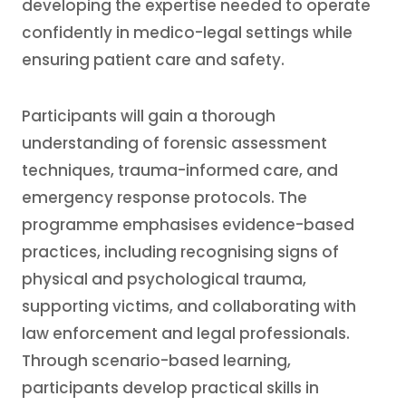
developing the expertise needed to operate
confidently in medico-legal settings while
ensuring patient care and safety.
Participants will gain a thorough
understanding of forensic assessment
techniques, trauma-informed care, and
emergency response protocols. The
programme emphasises evidence-based
practices, including recognising signs of
physical and psychological trauma,
supporting victims, and collaborating with
law enforcement and legal professionals.
Through scenario-based learning,
participants develop practical skills in