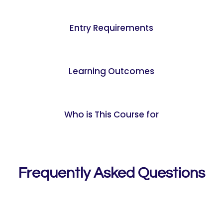
Entry Requirements
Learning Outcomes
Who is This Course for
Frequently Asked Questions