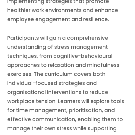
implementing strategies that promote
healthier work environments and enhance
employee engagement and resilience.
Participants will gain a comprehensive
understanding of stress management
techniques, from cognitive-behavioural
approaches to relaxation and mindfulness
exercises. The curriculum covers both
individual-focused strategies and
organisational interventions to reduce
workplace tension. Learners will explore tools
for time management, prioritisation, and
effective communication, enabling them to
manage their own stress while supporting