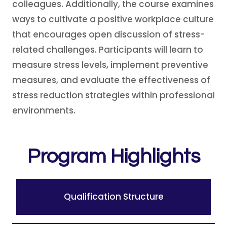
colleagues. Additionally, the course examines
ways to cultivate a positive workplace culture
that encourages open discussion of stress-
related challenges. Participants will learn to
measure stress levels, implement preventive
measures, and evaluate the effectiveness of
stress reduction strategies within professional
environments.
Program Highlights
Qualification Structure