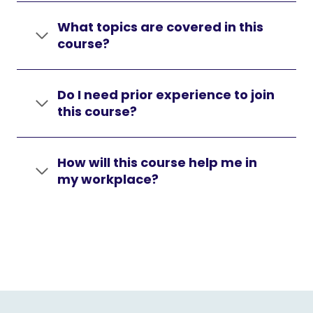
What topics are covered in this
course?
Do I need prior experience to join
this course?
How will this course help me in
my workplace?