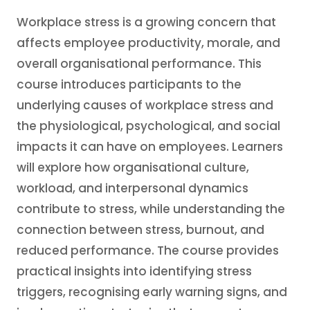
Workplace stress is a growing concern that
affects employee productivity, morale, and
overall organisational performance. This
course introduces participants to the
underlying causes of workplace stress and
the physiological, psychological, and social
impacts it can have on employees. Learners
will explore how organisational culture,
workload, and interpersonal dynamics
contribute to stress, while understanding the
connection between stress, burnout, and
reduced performance. The course provides
practical insights into identifying stress
triggers, recognising early warning signs, and