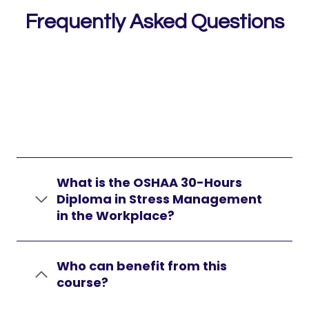
Frequently Asked Questions
What is the OSHAA 30-Hours
Diploma in Stress Management
in the Workplace?
Who can benefit from this
course?