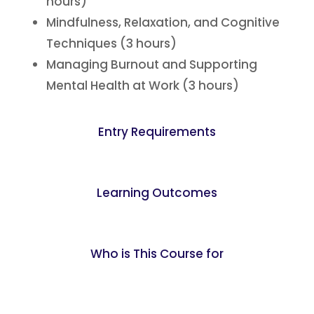
hours)
Mindfulness, Relaxation, and Cognitive
Techniques (3 hours)
Managing Burnout and Supporting
Mental Health at Work (3 hours)
Entry Requirements
Learning Outcomes
Who is This Course for