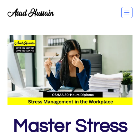
Skip
to
content
Master Stress