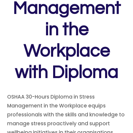
Management
in the
Workplace
with Diploma
OSHAA 30-Hours Diploma in Stress
Management in the Workplace equips
professionals with the skills and knowledge to
manage stress proactively and support
wellbeing initiatives in their organisations.