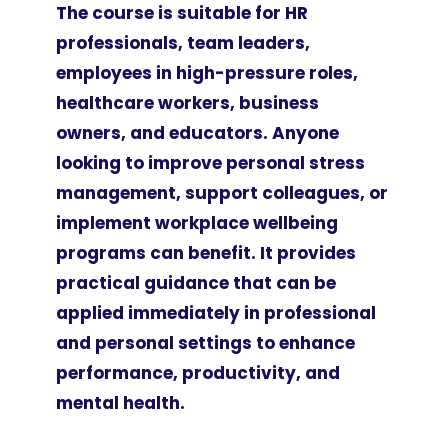
The course is suitable for HR
professionals, team leaders,
employees in high-pressure roles,
healthcare workers, business
owners, and educators. Anyone
looking to improve personal stress
management, support colleagues, or
implement workplace wellbeing
programs can benefit. It provides
practical guidance that can be
applied immediately in professional
and personal settings to enhance
performance, productivity, and
mental health.