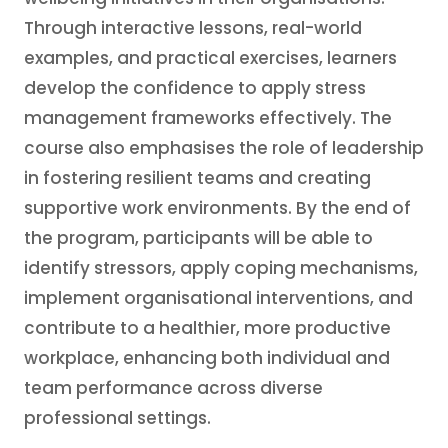
Through interactive lessons, real-world
examples, and practical exercises, learners
develop the confidence to apply stress
management frameworks effectively. The
course also emphasises the role of leadership
in fostering resilient teams and creating
supportive work environments. By the end of
the program, participants will be able to
identify stressors, apply coping mechanisms,
implement organisational interventions, and
contribute to a healthier, more productive
workplace, enhancing both individual and
team performance across diverse
professional settings.