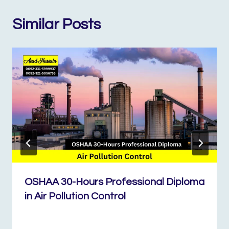
Similar Posts
OSHAA 30-Hours Professional Diploma
in Air Pollution Control