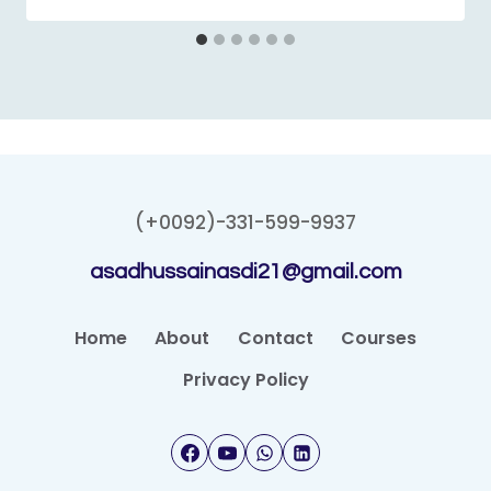
(+0092)-331-599-9937
asadhussainasdi21@gmail.com
Home
About
Contact
Courses
Privacy Policy