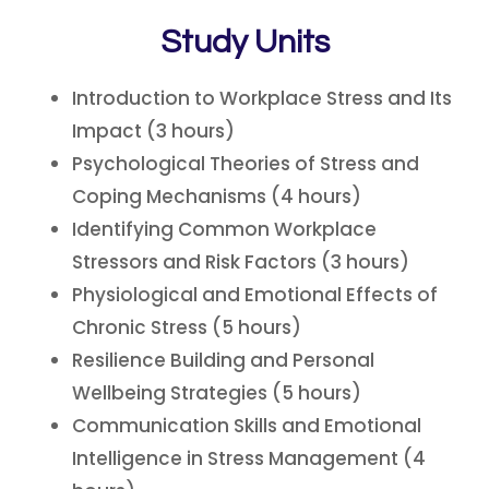
Study Units
Introduction to Workplace Stress and Its
Impact (3 hours)
Psychological Theories of Stress and
Coping Mechanisms (4 hours)
Identifying Common Workplace
Stressors and Risk Factors (3 hours)
Physiological and Emotional Effects of
Chronic Stress (5 hours)
Resilience Building and Personal
Wellbeing Strategies (5 hours)
Communication Skills and Emotional
Intelligence in Stress Management (4