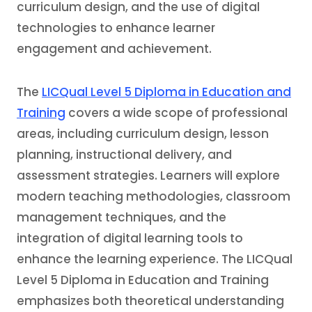
curriculum design, and the use of digital
technologies to enhance learner
engagement and achievement.
The
LICQual Level 5 Diploma in Education and
Training
covers a wide scope of professional
areas, including curriculum design, lesson
planning, instructional delivery, and
assessment strategies. Learners will explore
modern teaching methodologies, classroom
management techniques, and the
integration of digital learning tools to
enhance the learning experience. The LICQual
Level 5 Diploma in Education and Training
emphasizes both theoretical understanding