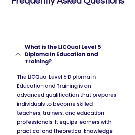
Frequently Asked Questions
What is the LICQual Level 5
Diploma in Education and
Training?
The LICQual Level 5 Diploma in
Education and Training is an
advanced qualification that prepares
individuals to become skilled
teachers, trainers, and education
professionals. It equips learners with
practical and theoretical knowledge