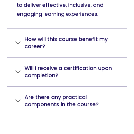
to deliver effective, inclusive, and
engaging learning experiences.
How will this course benefit my
career?
Will I receive a certification upon
completion?
Are there any practical
components in the course?