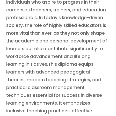
individuals who aspire to progress in their
careers as teachers, trainers, and education
professionals. In today’s knowledge-driven
society, the role of highly skilled educators is
more vital than ever, as they not only shape
the academic and personal development of
learners but also contribute significantly to
workforce advancement and lifelong
learning initiatives.This diploma equips
learners with advanced pedagogical
theories, modern teaching strategies, and
practical classroom management
techniques essential for success in diverse
learning environments. It emphasizes
inclusive teaching practices, effective