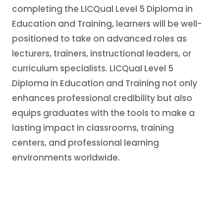
completing the LICQual Level 5 Diploma in
Education and Training, learners will be well-
positioned to take on advanced roles as
lecturers, trainers, instructional leaders, or
curriculum specialists. LICQual Level 5
Diploma in Education and Training not only
enhances professional credibility but also
equips graduates with the tools to make a
lasting impact in classrooms, training
centers, and professional learning
environments worldwide.