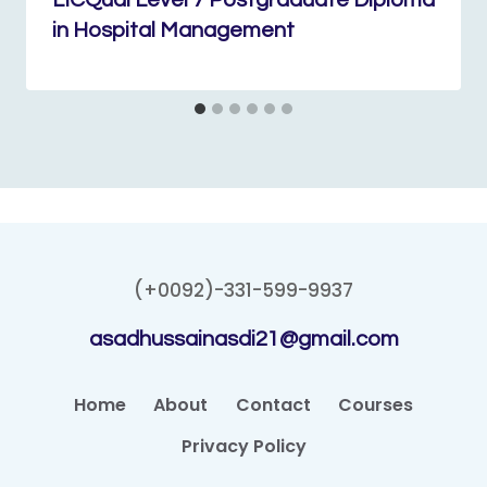
LICQual Level 7 Postgraduate Diploma
in Hospital Management
(+0092)-331-599-9937
asadhussainasdi21@gmail.com
Home
About
Contact
Courses
Privacy Policy