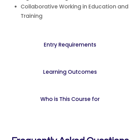
Collaborative Working in Education and
Training
Entry Requirements
Learning Outcomes
Who is This Course for