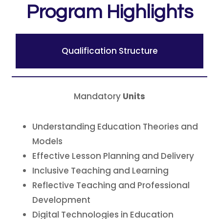
Program Highlights
Qualification Structure
Mandatory
Units
Understanding Education Theories and
Models
Effective Lesson Planning and Delivery
Inclusive Teaching and Learning
Reflective Teaching and Professional
Development
Digital Technologies in Education