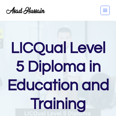
Skip
to
content
LICQual Level
5 Diploma in
Education and
Training