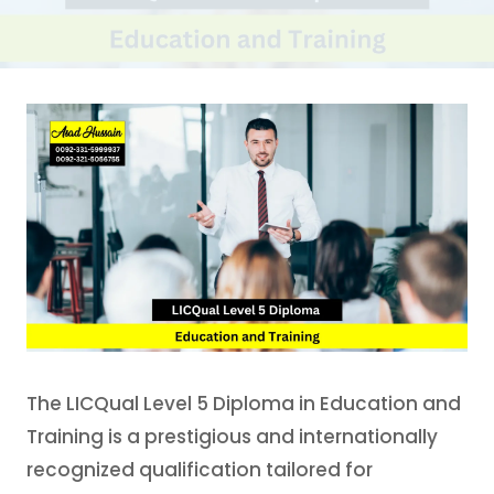
The LICQual Level 5 Diploma in Education and
Training is a prestigious and internationally
recognized qualification tailored for