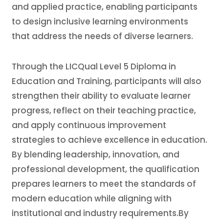
and applied practice, enabling participants
to design inclusive learning environments
that address the needs of diverse learners.
Through the LICQual Level 5 Diploma in
Education and Training, participants will also
strengthen their ability to evaluate learner
progress, reflect on their teaching practice,
and apply continuous improvement
strategies to achieve excellence in education.
By blending leadership, innovation, and
professional development, the qualification
prepares learners to meet the standards of
modern education while aligning with
institutional and industry requirements.By