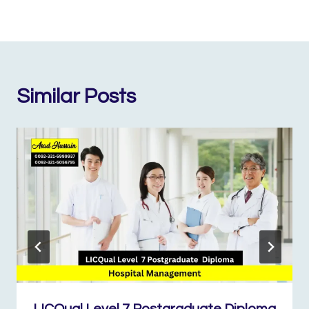
Similar Posts