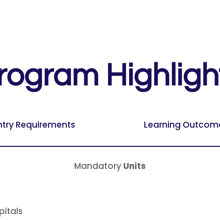
rogram Highligh
ntry Requirements
Learning Outcom
Mandatory
Units
pitals