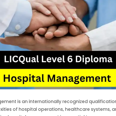
gement is an internationally recognized qualificati
ities of hospital operations, healthcare systems, a