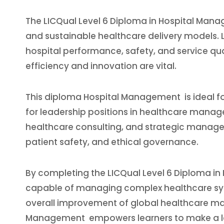
The LICQual Level 6 Diploma in Hospital Manage
and sustainable healthcare delivery models. 
hospital performance, safety, and service qua
efficiency and innovation are vital.
This diploma Hospital Management is ideal for
for leadership positions in healthcare manage
healthcare consulting, and strategic managem
patient safety, and ethical governance.
By completing the LICQual Level 6 Diploma in 
capable of managing complex healthcare syst
overall improvement of global healthcare man
Management empowers learners to make a las