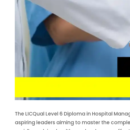
The LICQual Level 6 Diploma in Hospital Mana
aspiring leaders aiming to master the complex