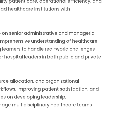
ity patient care, operational efficiency, and
lead healthcare institutions with
 on senior administrative and managerial
comprehensive understanding of healthcare
learners to handle real-world challenges
r hospital leaders in both public and private
urce allocation, and organizational
kflows, improving patient satisfaction, and
es on developing leadership,
age multidisciplinary healthcare teams