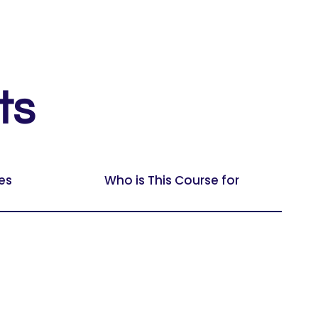
ts
es
Who is This Course for