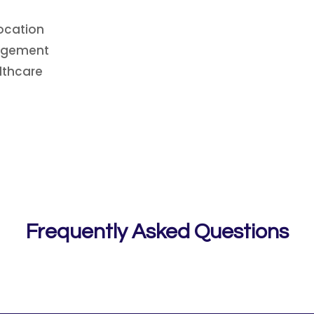
ocation
nagement
lthcare
Frequently Asked Questions