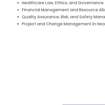
Healthcare Law, Ethics, and Governance
Financial Management and Resource All
Quality Assurance, Risk, and Safety Ma
Project and Change Management in Hea