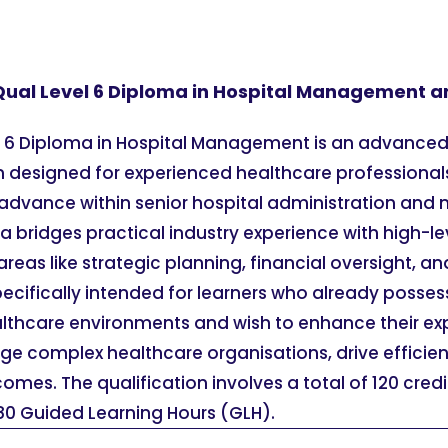
Qual Level 6 Diploma in Hospital Management and
l 6 Diploma in Hospital Management is an advance
on designed for experienced healthcare professional
or advance within senior hospital administration a
oma bridges practical industry experience with high
areas like strategic planning, financial oversight, a
specifically intended for learners who already posses
althcare environments and wish to enhance their exp
ge complex healthcare organisations, drive efficie
omes. The qualification involves a total of 120 cred
0 Guided Learning Hours (GLH).