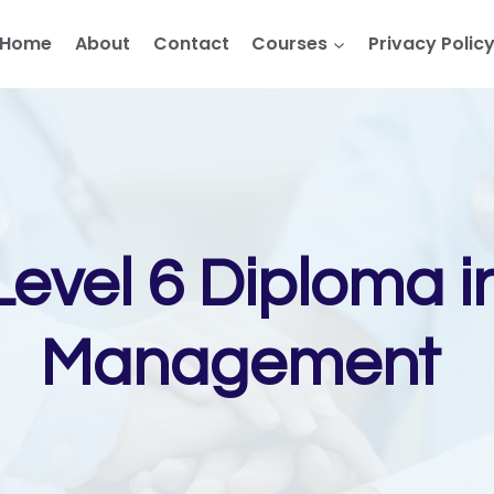
Home
About
Contact
Courses
Privacy Polic
evel 6 Diploma i
Management