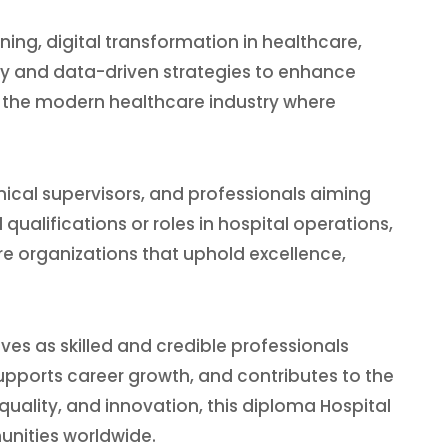
ning, digital transformation in healthcare,
gy and data-driven strategies to enhance
or the modern healthcare industry where
nical supervisors, and professionals aiming
ualifications or roles in hospital operations,
e organizations that uphold excellence,
ves as skilled and credible professionals
pports career growth, and contributes to the
ality, and innovation, this diploma Hospital
nities worldwide.