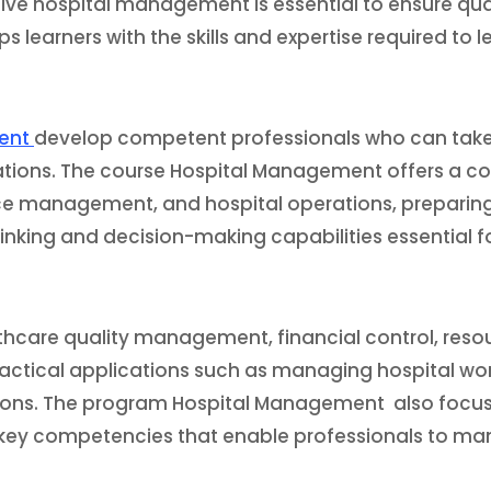
ive hospital management is essential to ensure qual
ips learners with the skills and expertise required to 
ment
develop competent professionals who can take
izations. The course Hospital Management offers a 
ce management, and hospital operations, preparing 
inking and decision-making capabilities essential fo
thcare quality management, financial control, reso
actical applications such as managing hospital wor
ions. The program Hospital Management also focus
key competencies that enable professionals to man