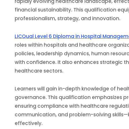
rapidly evolving healthcare landscape, effect
financial sustainability. This qualification equ
professionalism, strategy, and innovation.
LICQual Level 6 Diploma in Hospital Manage
roles within hospitals and healthcare organ
policies, leadership dynamics, human resour
with confidence. It also enhances strategic th
healthcare sectors.
Learners will gain in-depth knowledge of heal
governance. This qualification emphasizes pr
ensuring compliance with healthcare regulat
communication, and problem-solving skills—
effectively.