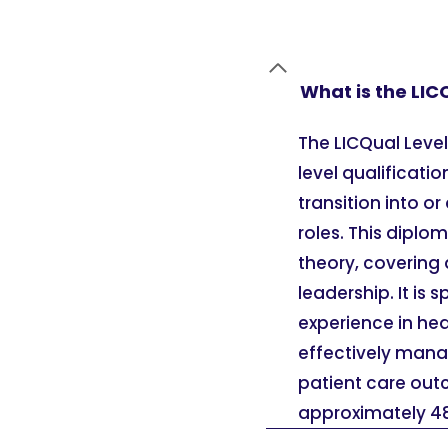
What is the LIC
The LICQual Leve
level qualificati
transition into 
roles. This dipl
theory, covering 
leadership. It is 
experience in he
effectively mana
patient care outc
approximately 48