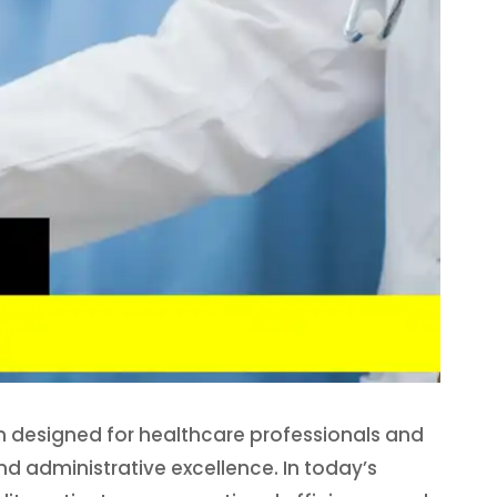
on designed for healthcare professionals and
nd administrative excellence. In today’s