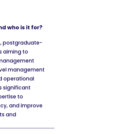
 who is it for?
d, postgraduate-
s aiming to
nd management
-level management
nd operational
s significant
ertise to
ncy, and improve
its and