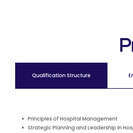
P
Qualification Structure
E
Principles of Hospital Management
Strategic Planning and Leadership in Hos