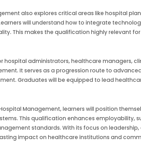
ment also explores critical areas like hospital plan
Learners will understand how to integrate technolo
lity. This makes the qualification highly relevant f
 hospital administrators, healthcare managers, cli
ment. It serves as a progression route to advanced q
ent. Graduates will be equipped to lead healthcar
Hospital Management, learners will position themsel
ems. This qualification enhances employability, su
agement standards. With its focus on leadership, qu
ting impact on healthcare institutions and commu