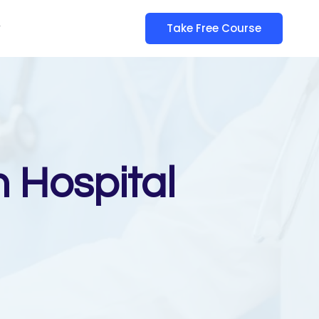
y
Take Free Course
n Hospital