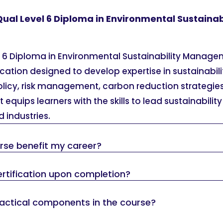
Qual Level 6 Diploma in Environmental Sustainab
l 6 Diploma in Environmental Sustainability Manage
cation designed to develop expertise in sustainabil
licy, risk management, carbon reduction strategies
 equips learners with the skills to lead sustainability
 industries.
urse benefit my career?
 certification upon completion?
ractical components in the course?