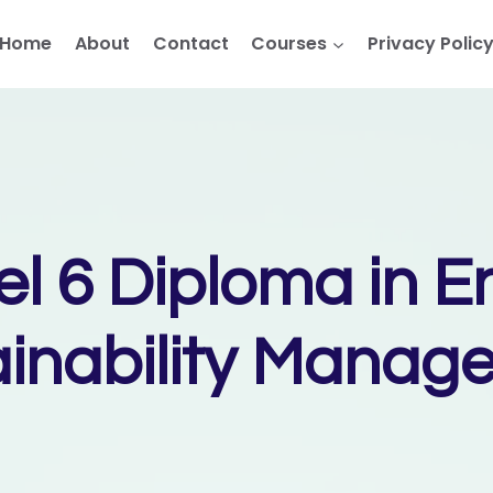
Home
About
Contact
Courses
Privacy Polic
el 6 Diploma in E
ainability Manag