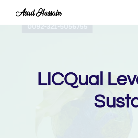
Skip
to
content
LICQual Lev
Sust