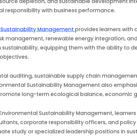
source depletion, and sustainable development inten
l responsibility with business performance.
l Sustainability Management
provides learners with
isk management, renewable energy integration, and co
sustainability, equipping them with the ability to de
objectives.
nmental auditing, sustainable supply chain manageme
ronmental Sustainability Management also emphasiz
romote long-term ecological balance, economic gro
Environmental Sustainability Management, learners w
ants, corporate responsibility officers, and policy a
 study or specialized leadership positions in susta