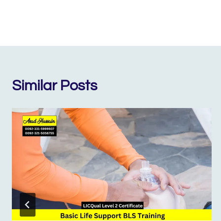
Similar Posts