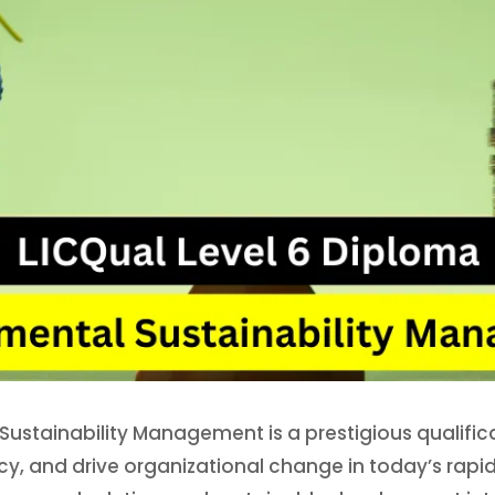
Sustainability Management is a prestigious qualific
policy, and drive organizational change in today’s ra