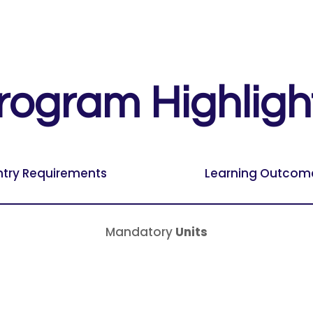
rogram Highligh
ntry Requirements
Learning Outcom
Mandatory
Units