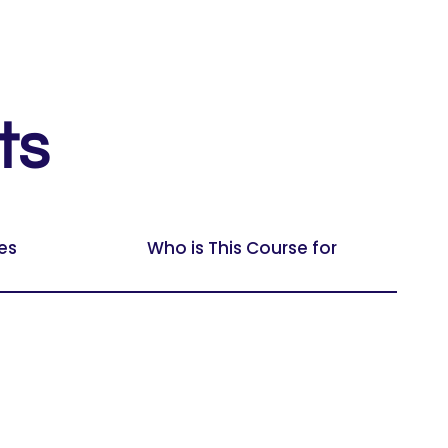
ts
es
Who is This Course for