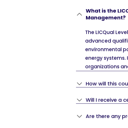
What is the LIC
Management?
The LICQual Leve
advanced qualifi
environmental po
energy systems. It
organizations and
How will this co
Will I receive a
Are there any p