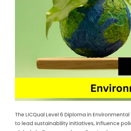
The LICQual Level 6 Diploma in Environmental 
to lead sustainability initiatives, influence 