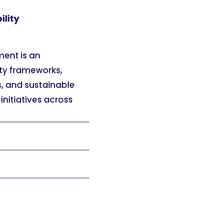
ility
ment is an
ity frameworks,
, and sustainable
 initiatives across