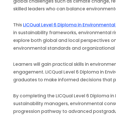
global challenges such as climate change, re
skilled leaders who can balance environmenta
This
LICQual Level 6 Diploma in Environmenta
in sustainability frameworks, environmental r
explore both global and local perspectives on 
environmental standards and organizational 
Learners will gain practical skills in enviro
engagement. LICQual Level 6 Diploma in Envi
graduates to make informed decisions that p
By completing the LICQual Level 6 Diploma in 
sustainability managers, environmental consult
progression pathway to advanced postgraduate