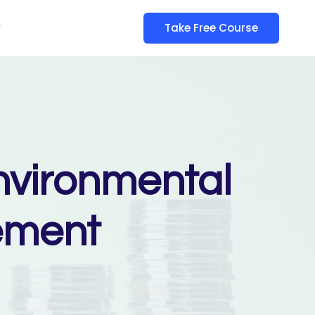
y
Take Free Course
nvironmental
ement