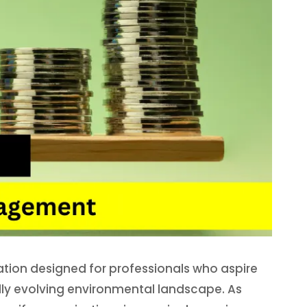
ation designed for professionals who aspire
pidly evolving environmental landscape. As