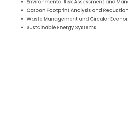
Environmental Risk Assessment and M
Carbon Footprint Analysis and Reduction
Waste Management and Circular Econom
Sustainable Energy Systems