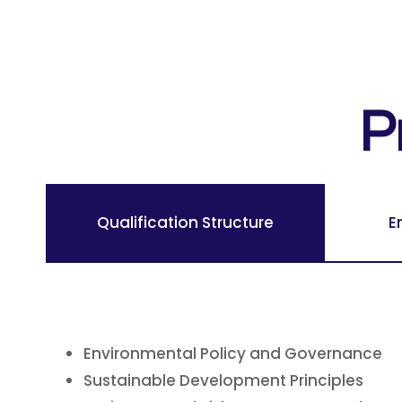
P
Qualification Structure
E
Environmental Policy and Governance
Sustainable Development Principles