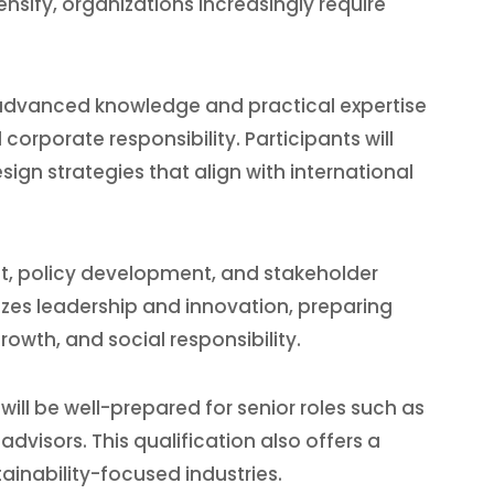
sify, organizations increasingly require
 advanced knowledge and practical expertise
rporate responsibility. Participants will
sign strategies that align with international
nt, policy development, and stakeholder
es leadership and innovation, preparing
wth, and social responsibility.
ill be well-prepared for senior roles such as
dvisors. This qualification also offers a
inability-focused industries.