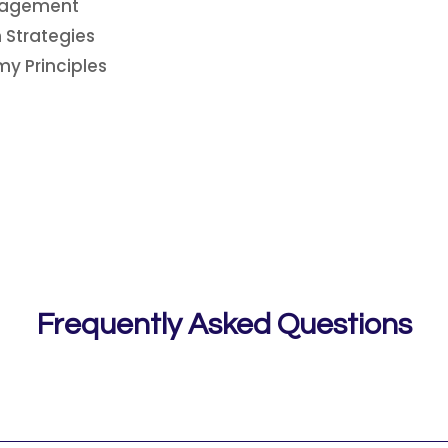
anagement
 Strategies
y Principles
Frequently Asked Questions