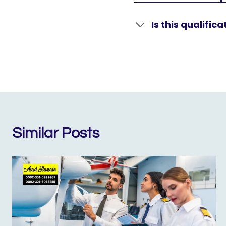
Is this qualific
Similar Posts