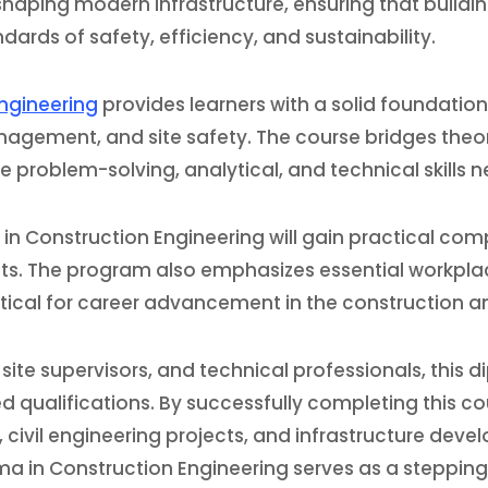
 shaping modern infrastructure, ensuring that buildi
rds of safety, efficiency, and sustainability.
Engineering
provides learners with a solid foundation 
agement, and site safety. The course bridges theor
e problem-solving, analytical, and technical skills 
 in Construction Engineering will gain practical com
ects. The program also emphasizes essential workpl
ritical for career advancement in the construction a
 site supervisors, and technical professionals, this
qualifications. By successfully completing this cou
ivil engineering projects, and infrastructure devel
ma in Construction Engineering serves as a stepping 