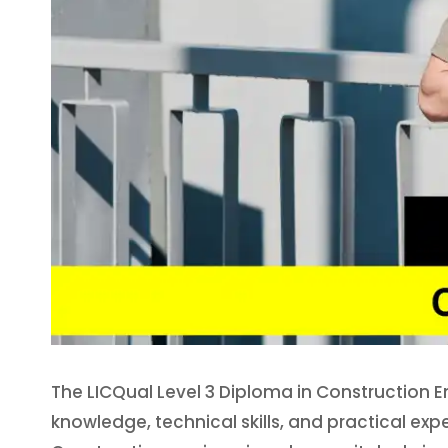
The LICQual Level 3 Diploma in Construction E
knowledge, technical skills, and practical exp