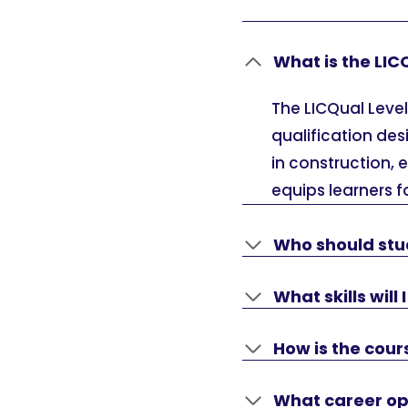
What is the LIC
The LICQual Level
qualification des
in construction, 
equips learners fo
Who should stu
What skills will
How is the cou
What career opp