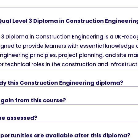
Qual Level 3 Diploma in Construction Engineerin
 3 Diploma in Construction Engineering is a UK-rec
igned to provide learners with essential knowledge a
engineering principles, project planning, and site m
r technical roles in the construction and infrastruct
dy this Construction Engineering diploma?
 I gain from this course?
rse assessed?
ortunities are available after this diploma?