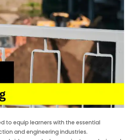
 to equip learners with the essential
uction and engineering industries.