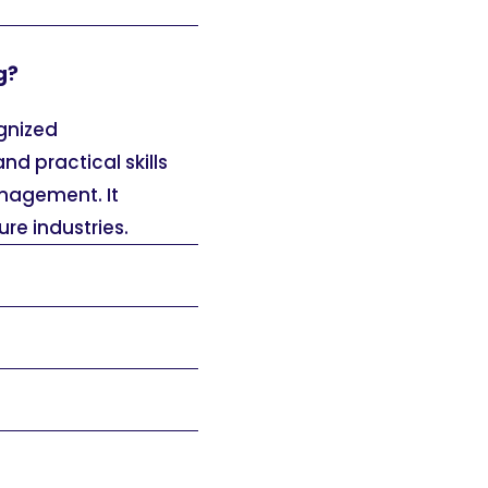
g?
ognized
nd practical skills
anagement. It
ure industries.