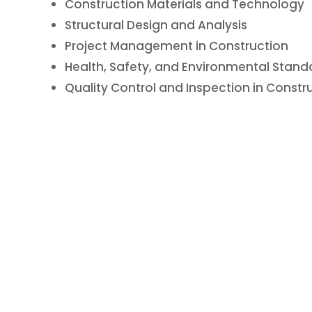
Construction Materials and Technology
Structural Design and Analysis
Project Management in Construction
Health, Safety, and Environmental Stand
Quality Control and Inspection in Constr