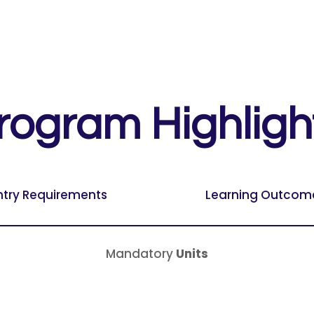
rogram Highligh
ntry Requirements
Learning Outcom
Mandatory
Units