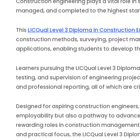
Construction engineering plays a vital role in
managed, and completed to the highest standa
This
LICQual Level 3 Diploma in Construction 
construction methods, surveying, project man
applications, enabling students to develop th
Learners pursuing the LICQual Level 3 Diploma
testing, and supervision of engineering proj
and professional reporting, all of which are c
Designed for aspiring construction engineers,
employability but also a pathway to advanced 
rewarding roles in construction management, c
and practical focus, the LICQual Level 3 Diplo