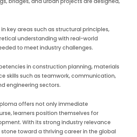
ngs, bridges, and urban projects are designed,
in key areas such as structural principles,
etical understanding with real-world
needed to meet industry challenges.
petencies in construction planning, materials
ace skills such as teamwork, communication,
nd engineering sectors.
 diploma offers not only immediate
rse, learners position themselves for
opment. With its strong industry relevance
stone toward a thriving career in the global