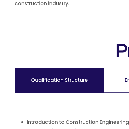
construction industry.
P
Qualification Structure
E
Introduction to Construction Engineering