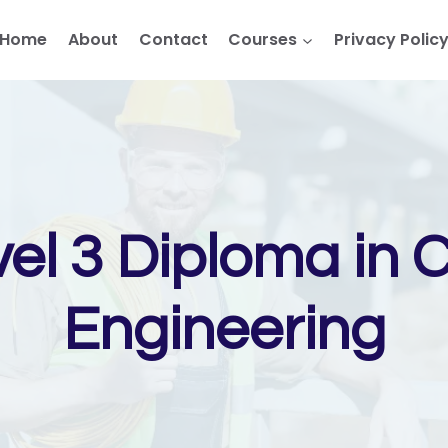
Home
About
Contact
Courses
Privacy Polic
el 3 Diploma in 
Engineering