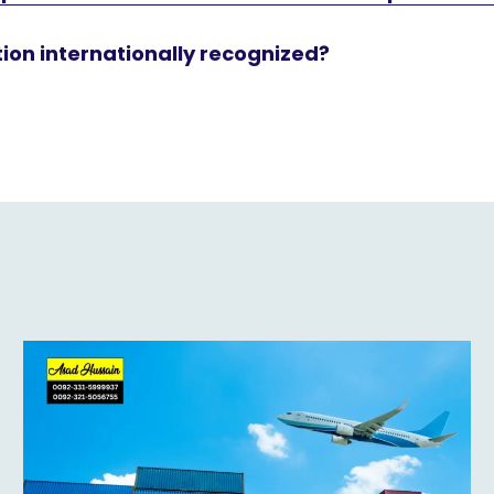
ation internationally recognized?