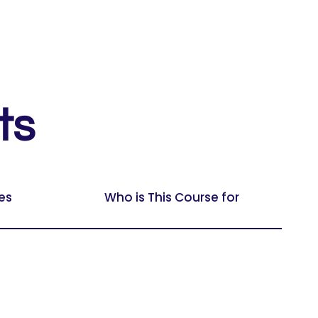
ts
es
Who is This Course for