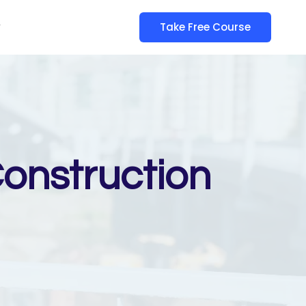
y
Take Free Course
Construction