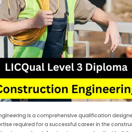
ngineering is a comprehensive qualification designed
ertise required for a successful career in the constr