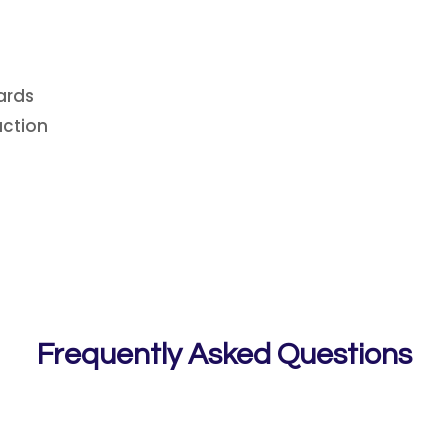
ards
uction
Frequently Asked Questions