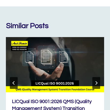
Similar Posts
LICQual ISO 9001:2026 QMS (Quality
Management System) Transition