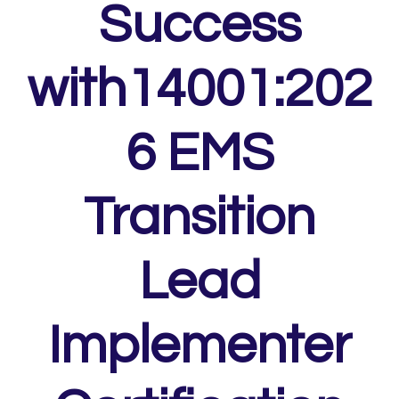
Success
with14001:202
6 EMS
Transition
Lead
Implementer