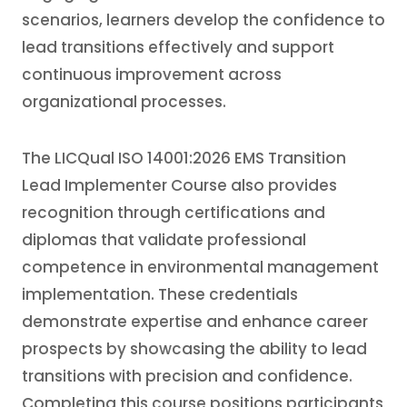
scenarios, learners develop the confidence to
lead transitions effectively and support
continuous improvement across
organizational processes.
The LICQual ISO 14001:2026 EMS Transition
Lead Implementer Course also provides
recognition through certifications and
diplomas that validate professional
competence in environmental management
implementation. These credentials
demonstrate expertise and enhance career
prospects by showcasing the ability to lead
transitions with precision and confidence.
Completing this course positions participants