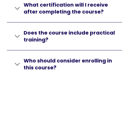
What certification will I receive
after completing the course?
Does the course include practical
training?
Who should consider enrolling in
this course?