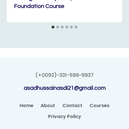
Foundation Course
(+0092)-331-599-9937
asadhussainasdi21@gmail.com
Home
About
Contact
Courses
Privacy Policy