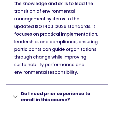
the knowledge and skills to lead the
transition of environmental
management systems to the
updated ISO 14001:2026 standards. It
focuses on practical implementation,
leadership, and compliance, ensuring
participants can guide organizations
through change while improving
sustainability performance and
environmental responsibility.
Do I need prior experience to
enroll in this course?