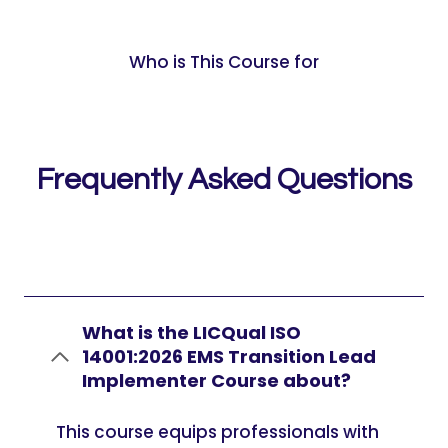
Who is This Course for
Frequently Asked Questions
What is the LICQual ISO
14001:2026 EMS Transition Lead
Implementer Course about?
This course equips professionals with