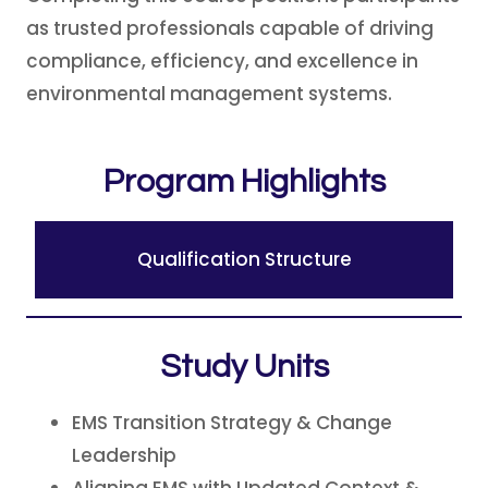
as trusted professionals capable of driving
compliance, efficiency, and excellence in
environmental management systems.
Program Highlights
Qualification Structure
Study Units
EMS Transition Strategy & Change
Leadership