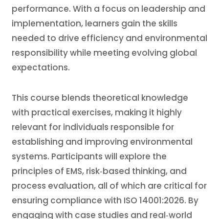
performance. With a focus on leadership and
implementation, learners gain the skills
needed to drive efficiency and environmental
responsibility while meeting evolving global
expectations.
This course blends theoretical knowledge
with practical exercises, making it highly
relevant for individuals responsible for
establishing and improving environmental
systems. Participants will explore the
principles of EMS, risk‑based thinking, and
process evaluation, all of which are critical for
ensuring compliance with ISO 14001:2026. By
engaging with case studies and real‑world