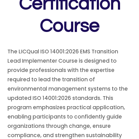
Certification
Course
The LICQual ISO 14001:2026 EMS Transition
Lead Implementer Course is designed to
provide professionals with the expertise
required to lead the transition of
environmental management systems to the
updated ISO 14001:2026 standards. This
program emphasizes practical application,
enabling participants to confidently guide
organizations through change, ensure
compliance, and strengthen sustainability