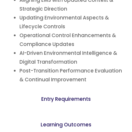
Aligning EMS with Updated Context &
Strategic Direction
Updating Environmental Aspects &
Lifecycle Controls
Operational Control Enhancements &
Compliance Updates
AI-Driven Environmental Intelligence &
Digital Transformation
Post-Transition Performance Evaluation
& Continual Improvement
Entry Requirements
Learning Outcomes