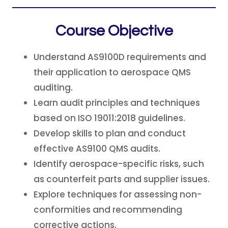
Course Objective
Understand AS9100D requirements and
their application to aerospace QMS
auditing.
Learn audit principles and techniques
based on ISO 19011:2018 guidelines.
Develop skills to plan and conduct
effective AS9100 QMS audits.
Identify aerospace-specific risks, such
as counterfeit parts and supplier issues.
Explore techniques for assessing non-
conformities and recommending
corrective actions.