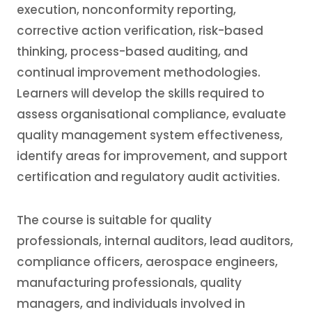
execution, nonconformity reporting,
corrective action verification, risk-based
thinking, process-based auditing, and
continual improvement methodologies.
Learners will develop the skills required to
assess organisational compliance, evaluate
quality management system effectiveness,
identify areas for improvement, and support
certification and regulatory audit activities.
The course is suitable for quality
professionals, internal auditors, lead auditors,
compliance officers, aerospace engineers,
manufacturing professionals, quality
managers, and individuals involved in