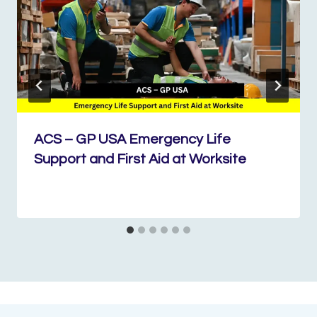
ACS – GP USA Emergency Life
Support and First Aid at Worksite