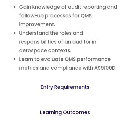
Gain knowledge of audit reporting and
follow-up processes for QMS
improvement.
Understand the roles and
responsibilities of an auditor in
aerospace contexts.
Learn to evaluate QMS performance
metrics and compliance with AS9100D.
Entry Requirements
Learning Outcomes