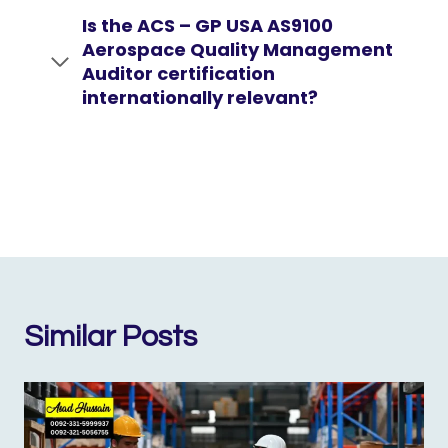
Is the ACS – GP USA AS9100
Aerospace Quality Management
Auditor certification
internationally relevant?
Similar Posts