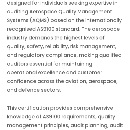
designed for individuals seeking expertise in
auditing Aerospace Quality Management
Systems (AQMS) based on the internationally
recognised AS9100 standard. The aerospace
industry demands the highest levels of
quality, safety, reliability, risk management,
and regulatory compliance, making qualified
auditors essential for maintaining
operational excellence and customer
confidence across the aviation, aerospace,
and defence sectors.
This certification provides comprehensive
knowledge of AS9100 requirements, quality
management principles, audit planning, audit