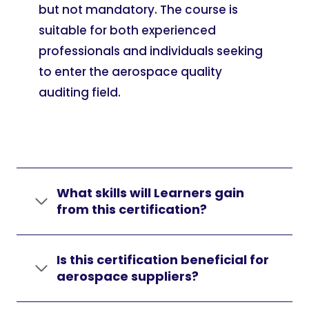
but not mandatory. The course is
suitable for both experienced
professionals and individuals seeking
to enter the aerospace quality
auditing field.
What skills will Learners gain
from this certification?
Is this certification beneficial for
aerospace suppliers?