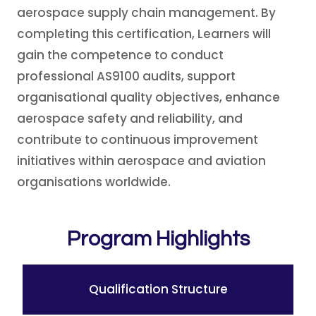
aerospace supply chain management. By
completing this certification, Learners will
gain the competence to conduct
professional AS9100 audits, support
organisational quality objectives, enhance
aerospace safety and reliability, and
contribute to continuous improvement
initiatives within aerospace and aviation
organisations worldwide.
Program Highlights
Qualification Structure