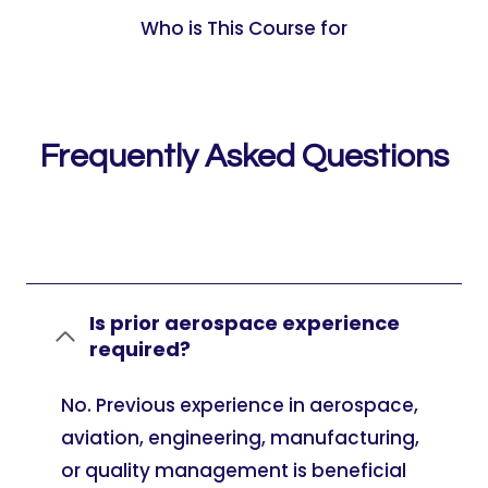
Who is This Course for
Frequently Asked Questions
Is prior aerospace experience
required?
No. Previous experience in aerospace,
aviation, engineering, manufacturing,
or quality management is beneficial