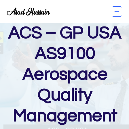
Skip
to
content
ACS – GP USA
AS9100
Aerospace
Quality
Management