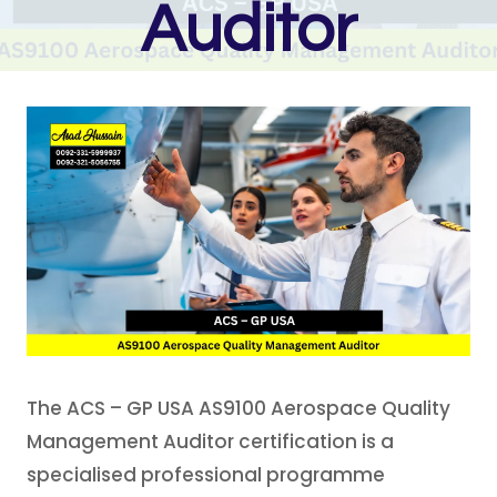
Auditor
The ACS – GP USA AS9100 Aerospace Quality
Management Auditor certification is a
specialised professional programme