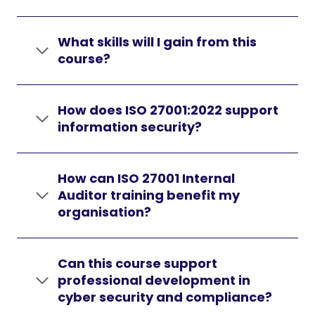
What skills will I gain from this
course?
How does ISO 27001:2022 support
information security?
How can ISO 27001 Internal
Auditor training benefit my
organisation?
Can this course support
professional development in
cyber security and compliance?