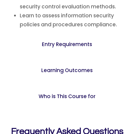
security control evaluation methods.
Learn to assess information security
policies and procedures compliance.
Entry Requirements
Learning Outcomes
Who is This Course for
Frequently Asked Questions