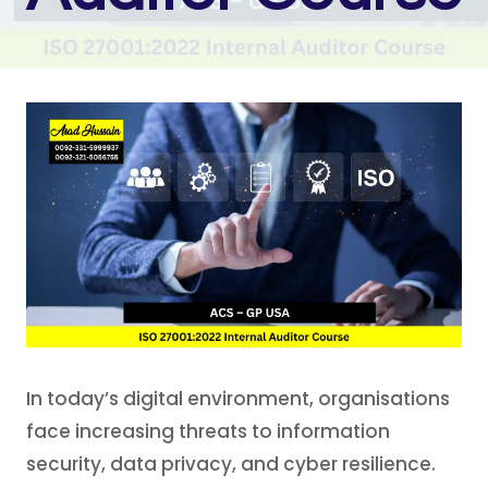
In today’s digital environment, organisations
face increasing threats to information
security, data privacy, and cyber resilience.