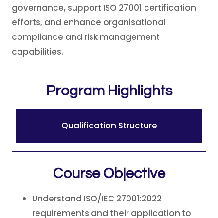
governance, support ISO 27001 certification
efforts, and enhance organisational
compliance and risk management
capabilities.
Program Highlights
Qualification Structure
Course Objective
Understand ISO/IEC 27001:2022
requirements and their application to