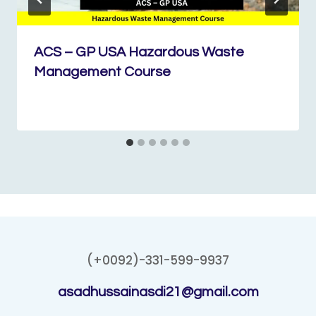
ACS – GP USA Hazardous Waste
Management Course
(+0092)-331-599-9937
asadhussainasdi21@gmail.com