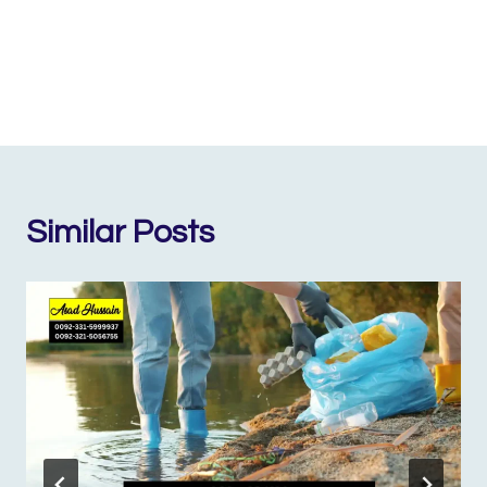
Similar Posts