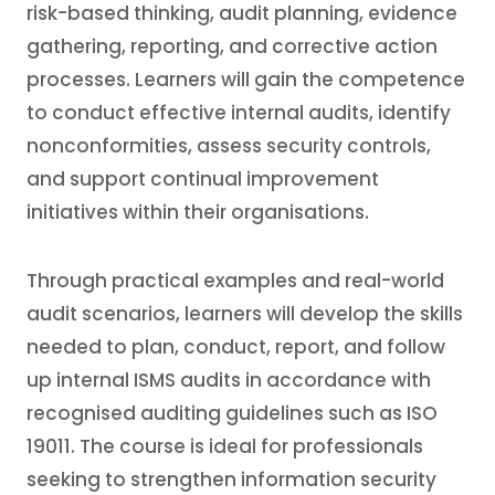
risk-based thinking, audit planning, evidence
gathering, reporting, and corrective action
processes. Learners will gain the competence
to conduct effective internal audits, identify
nonconformities, assess security controls,
and support continual improvement
initiatives within their organisations.
Through practical examples and real-world
audit scenarios, learners will develop the skills
needed to plan, conduct, report, and follow
up internal ISMS audits in accordance with
recognised auditing guidelines such as ISO
19011. The course is ideal for professionals
seeking to strengthen information security