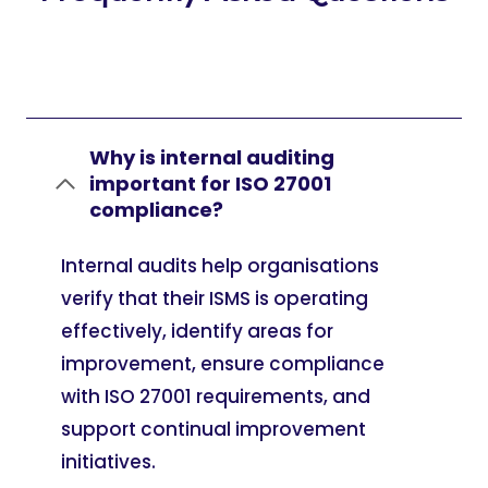
Why is internal auditing
important for ISO 27001
compliance?
Internal audits help organisations
verify that their ISMS is operating
effectively, identify areas for
improvement, ensure compliance
with ISO 27001 requirements, and
support continual improvement
initiatives.