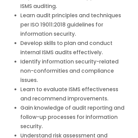
ISMS auditing.
Learn audit principles and techniques
per ISO 19011:2018 guidelines for
information security.
Develop skills to plan and conduct
internal ISMS audits effectively.
Identify information security-related
non-conformities and compliance
issues.
Learn to evaluate ISMS effectiveness
and recommend improvements.
Gain knowledge of audit reporting and
follow-up processes for information
security.
Understand risk assessment and