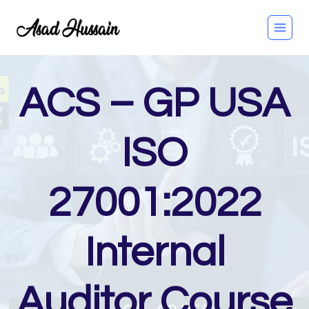
Skip
to
content
ACS – GP USA
ISO
27001:2022
Internal
Auditor Course