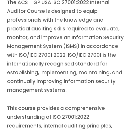
The ACS – GP USA ISO 27001:2022 Internal
Auditor Course is designed to equip
professionals with the knowledge and
practical auditing skills required to evaluate,
monitor, and improve an Information Security
Management System (ISMS) in accordance
with ISO/IEC 27001:2022. ISO/IEC 27001 is the
internationally recognised standard for
establishing, implementing, maintaining, and
continually improving information security
management systems.
This course provides a comprehensive
understanding of ISO 27001:2022
requirements, internal auditing principles,