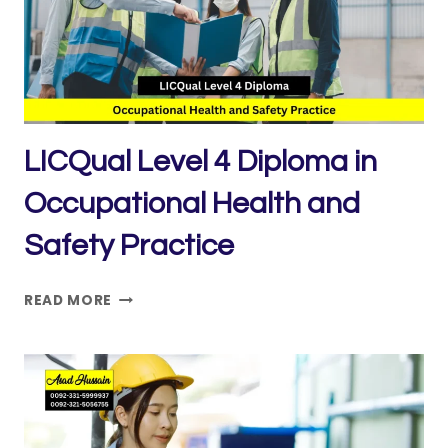
OPERATIONS
–
SUPERVISING
LIFTS
LICQual Level 4 Diploma in
Occupational Health and
Safety Practice
LICQUAL
READ MORE
LEVEL
4
DIPLOMA
IN
OCCUPATIONAL
HEALTH