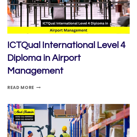
ICTQual International Level 4
Diploma in Airport
Management
ICTQUAL INTERNATIONAL
READ MORE
LEVEL
4
DIPLOMA
IN
AIRPORT
MANAGEMENT