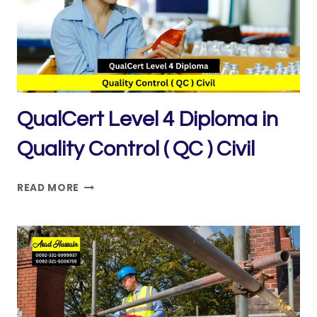
AND
SAFETY
PRACTICE
QualCert Level 4 Diploma in
Quality Control ( QC ) Civil
QUALCERT
READ MORE
LEVEL
4
DIPLOMA
IN
QUALITY
CONTROL
(