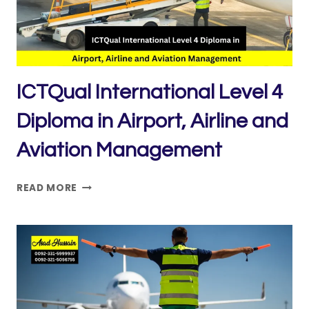
TECHNIQUES
ICTQual International Level 4
Diploma in Airport, Airline and
Aviation Management
ICTQUAL INTERNATIONAL
READ MORE
LEVEL
4
DIPLOMA
IN
AIRPORT,
AIRLINE
AND