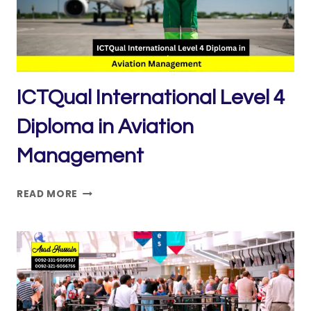
AVIATION
MANAGEMENT
ICTQual International Level 4
Diploma in Aviation
Management
ICTQUAL INTERNATIONAL
READ MORE
LEVEL
4
DIPLOMA
IN
AVIATION
MANAGEMENT