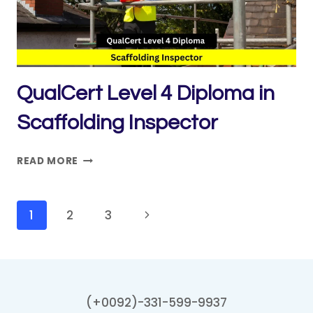
QC
)
CIVIL
QualCert Level 4 Diploma in
Scaffolding Inspector
QUALCERT
READ MORE
LEVEL
4
DIPLOMA
Page
Next
1
2
3
IN
navigation
Page
SCAFFOLDING
INSPECTOR
(+0092)-331-599-9937