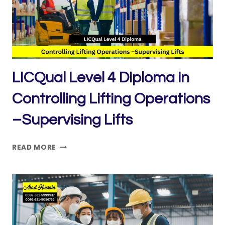
LICQual Level 4 Diploma in
Controlling Lifting Operations
–Supervising Lifts
LICQUAL
READ MORE
LEVEL
4
DIPLOMA
IN
CONTROLLING
LIFTING