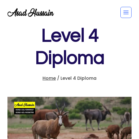
Skip
to
content
Level 4
Diploma
Home
/
Level 4 Diploma