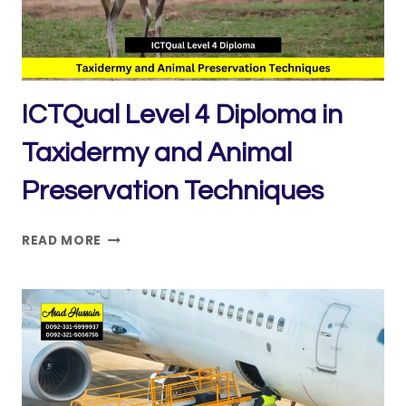
ICTQual Level 4 Diploma in
Taxidermy and Animal
Preservation Techniques
ICTQUAL LEVEL
READ MORE
4
DIPLOMA
IN
TAXIDERMY
AND
ANIMAL
PRESERVATION