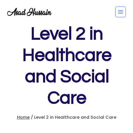
Skip
to
content
Level 2 in
Healthcare
and Social
Care
Home
/
Level 2 in Healthcare and Social Care