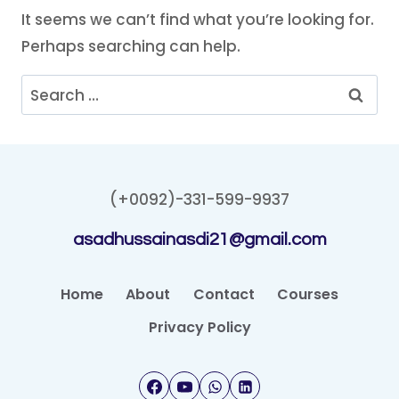
It seems we can’t find what you’re looking for.
Perhaps searching can help.
Search
for:
(+0092)-331-599-9937
asadhussainasdi21@gmail.com
Home
About
Contact
Courses
Privacy Policy