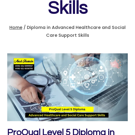
Skills
Home
/
Diploma in Advanced Healthcare and Social
Care Support Skills
ProQual Level 5 Diploma in