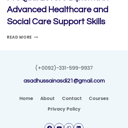
Advanced Healthcare and
Social Care Support Skills
PROQUAL
READ MORE
LEVEL
5
DIPLOMA
IN
(+0092)-331-599-9937
ADVANCED
HEALTHCARE
asadhussainasdi21@gmail.com
AND
SOCIAL
CARE
Home
About
Contact
Courses
SUPPORT
Privacy Policy
SKILLS