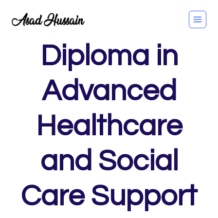
Skip
to
content
Diploma in
Advanced
Healthcare
and Social
Care Support