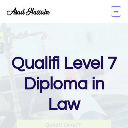
Skip
to
content
Qualifi Level 7
Diploma in
Law