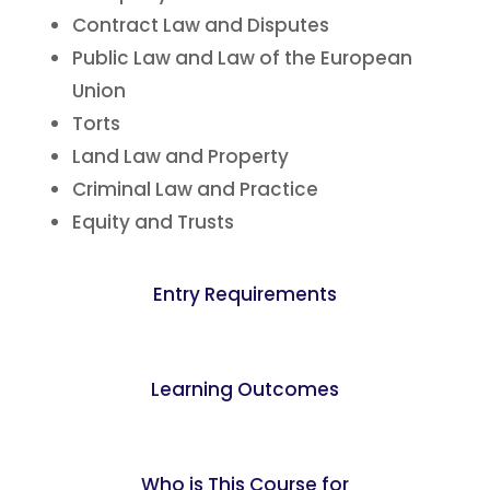
Contract Law and Disputes
Public Law and Law of the European
Union
Torts
Land Law and Property
Criminal Law and Practice
Equity and Trusts
Entry Requirements
Learning Outcomes
Who is This Course for