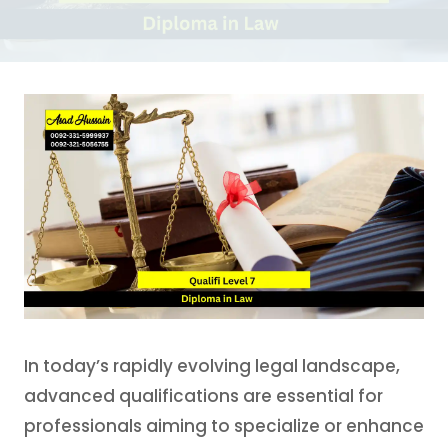
In today’s rapidly evolving legal landscape,
advanced qualifications are essential for
professionals aiming to specialize or enhance