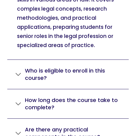
complex legal concepts, research
methodologies, and practical
applications, preparing students for
senior roles in the legal profession or
specialized areas of practice.
Who is eligible to enroll in this
course?
How long does the course take to
complete?
Are there any practical