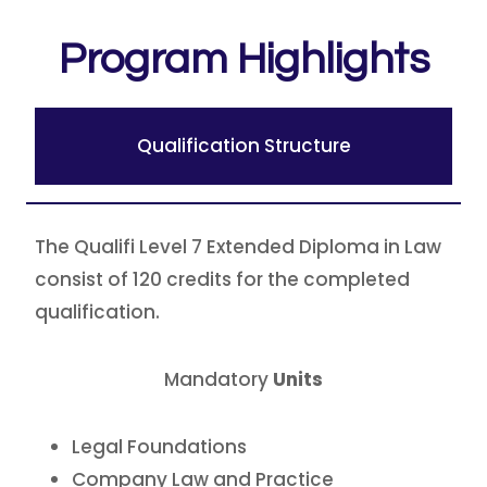
Program Highlights
Qualification Structure
The Qualifi Level 7 Extended Diploma in Law
consist of 120 credits for the completed
qualification.
Mandatory
Units
Legal Foundations
Company Law and Practice