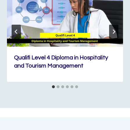
Qualifi Level 4 Diploma in Hospitality
and Tourism Management