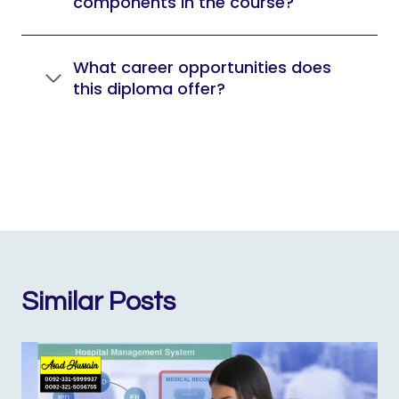
components in the course?
What career opportunities does
this diploma offer?
Similar Posts