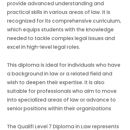
provide advanced understanding and
practical skills in various areas of law. It is
recognized for its comprehensive curriculum,
which equips students with the knowledge
needed to tackle complex legal issues and
excel in high-level legal roles.
This diploma is ideal for individuals who have
a background in law or a related field and
wish to deepen their expertise. It is also
suitable for professionals who aim to move
into specialized areas of law or advance to
senior positions within their organizations
The Qualifi Level 7 Diploma in Law represents