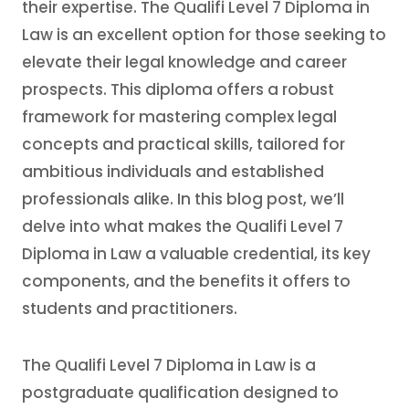
their expertise. The Qualifi Level 7 Diploma in
Law is an excellent option for those seeking to
elevate their legal knowledge and career
prospects. This diploma offers a robust
framework for mastering complex legal
concepts and practical skills, tailored for
ambitious individuals and established
professionals alike. In this blog post, we’ll
delve into what makes the Qualifi Level 7
Diploma in Law a valuable credential, its key
components, and the benefits it offers to
students and practitioners.
The Qualifi Level 7 Diploma in Law is a
postgraduate qualification designed to