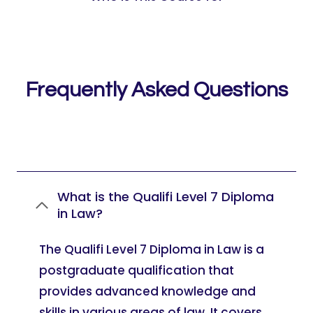
Frequently Asked Questions
What is the Qualifi Level 7 Diploma
in Law?
The Qualifi Level 7 Diploma in Law is a
postgraduate qualification that
provides advanced knowledge and
skills in various areas of law. It covers