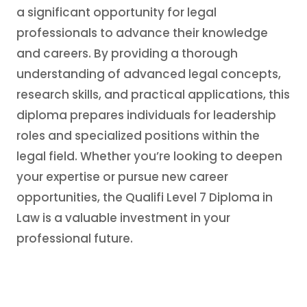
a significant opportunity for legal
professionals to advance their knowledge
and careers. By providing a thorough
understanding of advanced legal concepts,
research skills, and practical applications, this
diploma prepares individuals for leadership
roles and specialized positions within the
legal field. Whether you’re looking to deepen
your expertise or pursue new career
opportunities, the Qualifi Level 7 Diploma in
Law is a valuable investment in your
professional future.