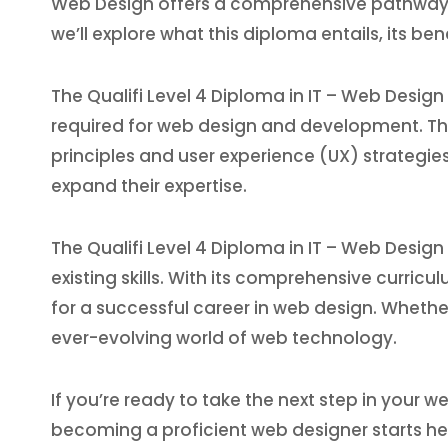
Web Design offers a comprehensive pathway for 
we’ll explore what this diploma entails, its be
The Qualifi Level 4 Diploma in IT – Web Design
required for web design and development. Th
principles and user experience (UX) strategies
expand their expertise.
The Qualifi Level 4 Diploma in IT – Web Design
existing skills. With its comprehensive curric
for a successful career in web design. Whethe
ever-evolving world of web technology.
If you’re ready to take the next step in your w
becoming a proficient web designer starts he