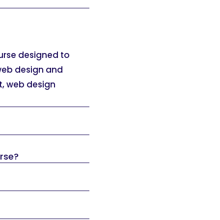
ourse designed to
 web design and
t, web design
urse?