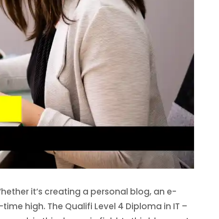
Whether it’s creating a personal blog, an e-
ime high. The Qualifi Level 4 Diploma in IT –