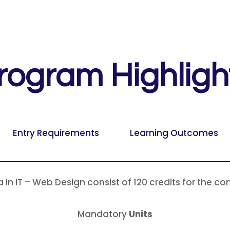
rogram Highligh
Entry Requirements
Learning Outcomes
a in IT – Web Design consist of 120 credits for the co
Mandatory
Units