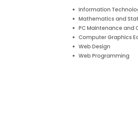
Information Technolog
Mathematics and Statis
PC Maintenance and 
Computer Graphics E
Web Design
Web Programming