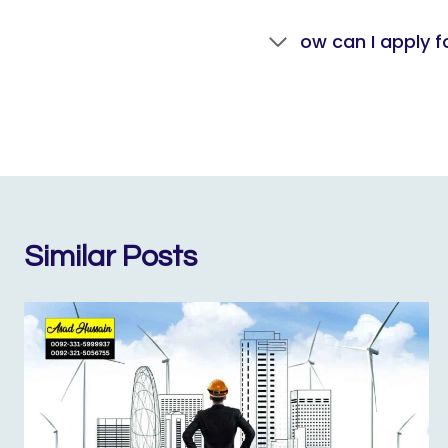
ow can I apply f
Similar Posts