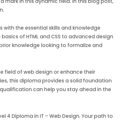
mark in this dynamic field. In this blog post,
n.
s with the essential skills and knowledge
e basics of HTML and CSS to advanced design
e prior knowledge looking to formalize and
he field of web design or enhance their
ties, this diploma provides a solid foundation
 qualification can help you stay ahead in the
evel 4 Diploma in IT – Web Design. Your path to