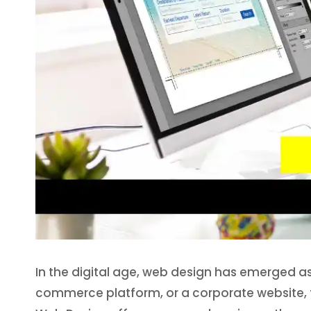
In the digital age, web design has emerged as a
commerce platform, or a corporate website, th