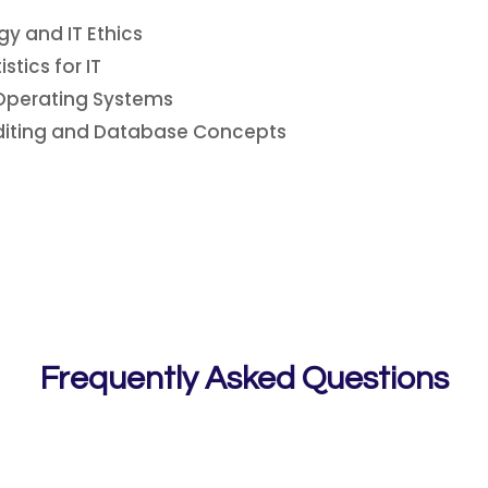
y and IT Ethics
tics for IT
Operating Systems
diting and Database Concepts
Frequently Asked Questions