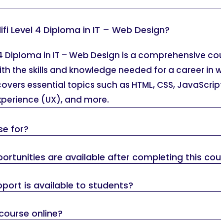
ifi Level 4 Diploma in IT – Web Design?
 4 Diploma in IT – Web Design is a comprehensive c
ith the skills and knowledge needed for a career in
overs essential topics such as HTML, CSS, JavaScrip
experience (UX), and more.
se for?
rtunities are available after completing this co
port is available to students?
 course online?