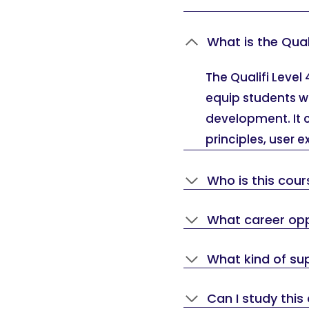
What is the Qual
The Qualifi Level
equip students w
development. It c
principles, user 
Who is this cour
What career oppo
What kind of sup
Can I study this