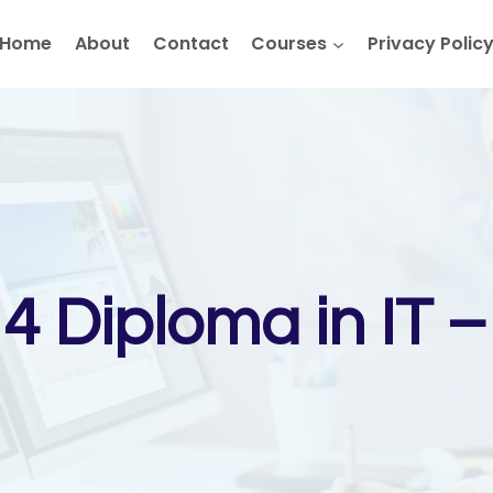
Home
About
Contact
Courses
Privacy Polic
l 4 Diploma in IT