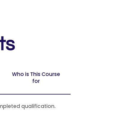
ts
Who is This Course
for
mpleted qualification.