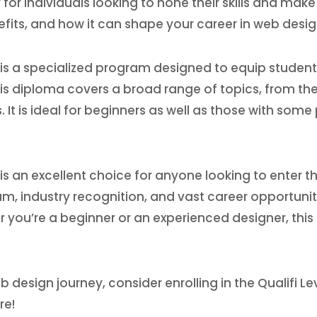
individuals looking to hone their skills and make a 
nefits, and how it can shape your career in web desig
 is a specialized program designed to equip student
is diploma covers a broad range of topics, from th
. It is ideal for beginners as well as those with som
 is an excellent choice for anyone looking to enter t
ulum, industry recognition, and vast career opportuni
r you’re a beginner or an experienced designer, this
eb design journey, consider enrolling in the Qualifi L
re!