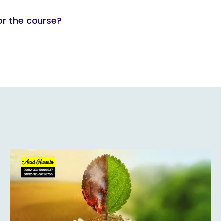
or the course?