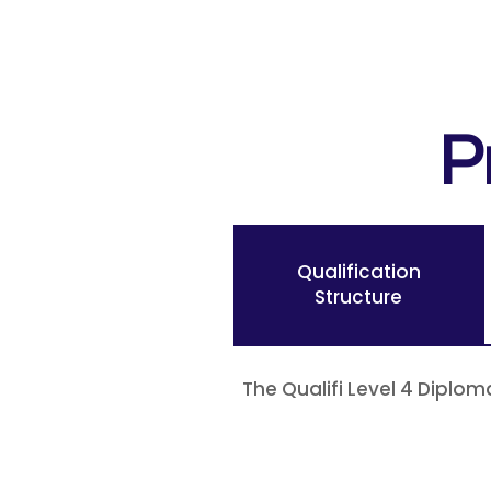
P
Qualification
Structure
The Qualifi Level 4 Diplom