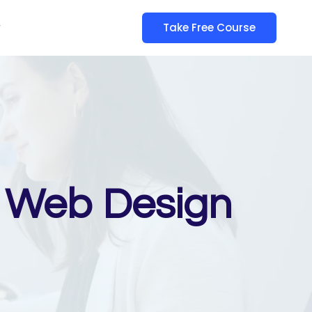
y
Take Free Course
 – Web Design