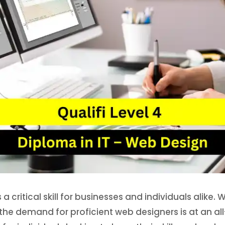
 critical skill for businesses and individuals alike. 
e demand for proficient web designers is at an all-t