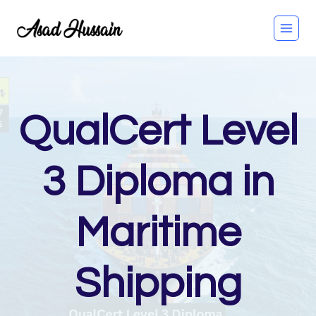
Skip
to
content
QualCert Level
3 Diploma in
Maritime
Shipping