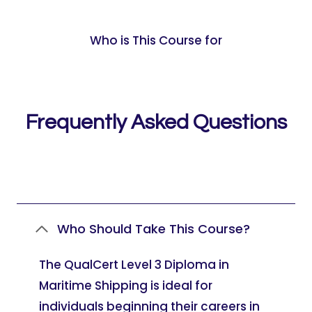
Who is This Course for
Frequently Asked Questions
Who Should Take This Course?
The QualCert Level 3 Diploma in
Maritime Shipping is ideal for
individuals beginning their careers in