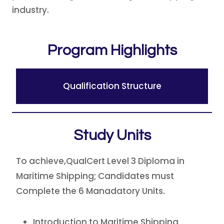
industry.
Program Highlights
Qualification Structure
Study Units
To achieve,QualCert Level 3 Diploma in
Maritime Shipping; Candidates must
Complete the 6 Manadatory Units.
Introduction to Maritime Shipping