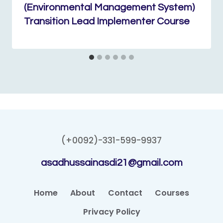
(Environmental Management System)
Transition Lead Implementer Course
(+0092)-331-599-9937
asadhussainasdi21@gmail.com
Home
About
Contact
Courses
Privacy Policy