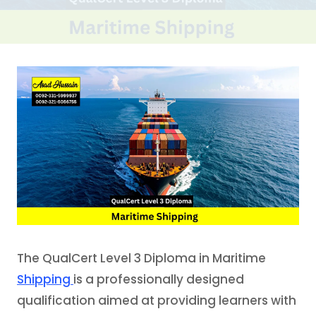
The QualCert Level 3 Diploma in Maritime
Shipping
is a professionally designed
qualification aimed at providing learners with