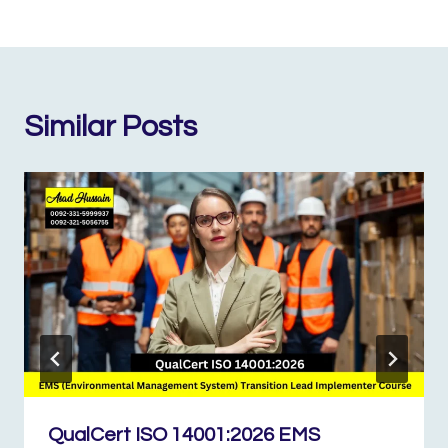
Similar Posts
QualCert ISO 14001:2026 EMS