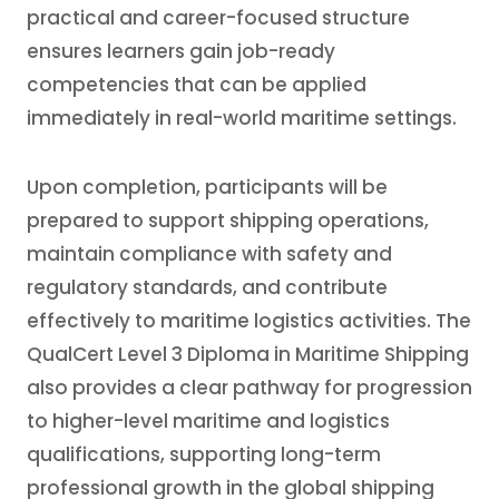
practical and career-focused structure
ensures learners gain job-ready
competencies that can be applied
immediately in real-world maritime settings.
Upon completion, participants will be
prepared to support shipping operations,
maintain compliance with safety and
regulatory standards, and contribute
effectively to maritime logistics activities. The
QualCert Level 3 Diploma in Maritime Shipping
also provides a clear pathway for progression
to higher-level maritime and logistics
qualifications, supporting long-term
professional growth in the global shipping