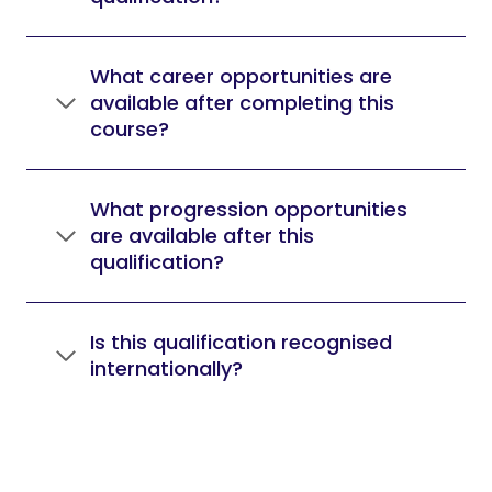
What career opportunities are
available after completing this
course?
What progression opportunities
are available after this
qualification?
Is this qualification recognised
internationally?