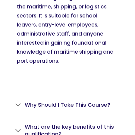
the maritime, shipping, or logistics
sectors. It is suitable for school
leavers, entry-level employees,
administrative staff, and anyone
interested in gaining foundational
knowledge of maritime shipping and
port operations.
Why Should I Take This Course?
What are the key benefits of this
qualification?