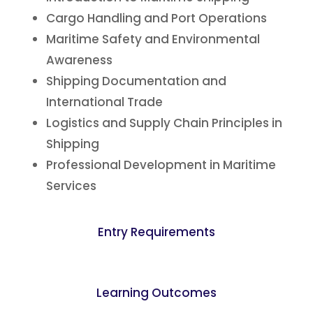
Cargo Handling and Port Operations
Maritime Safety and Environmental
Awareness
Shipping Documentation and
International Trade
Logistics and Supply Chain Principles in
Shipping
Professional Development in Maritime
Services
Entry Requirements
Learning Outcomes