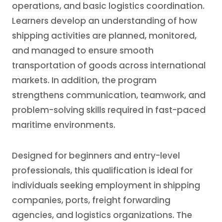
operations, and basic logistics coordination.
Learners develop an understanding of how
shipping activities are planned, monitored,
and managed to ensure smooth
transportation of goods across international
markets. In addition, the program
strengthens communication, teamwork, and
problem-solving skills required in fast-paced
maritime environments.
Designed for beginners and entry-level
professionals, this qualification is ideal for
individuals seeking employment in shipping
companies, ports, freight forwarding
agencies, and logistics organizations. The