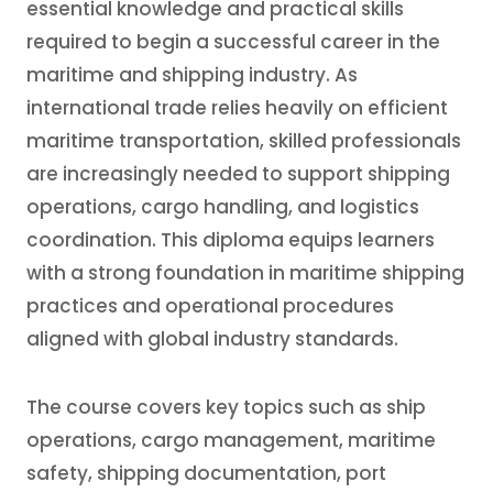
essential knowledge and practical skills
required to begin a successful career in the
maritime and shipping industry. As
international trade relies heavily on efficient
maritime transportation, skilled professionals
are increasingly needed to support shipping
operations, cargo handling, and logistics
coordination. This diploma equips learners
with a strong foundation in maritime shipping
practices and operational procedures
aligned with global industry standards.
The course covers key topics such as ship
operations, cargo management, maritime
safety, shipping documentation, port