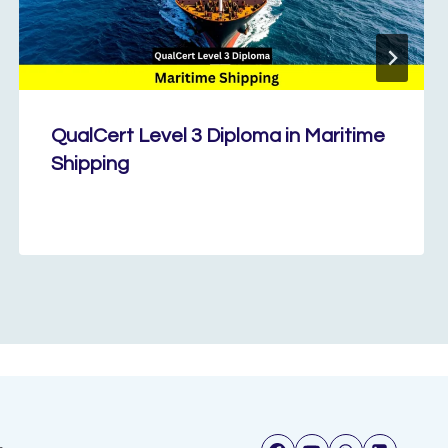
QualCert Level 3 Diploma in Maritime
Shipping