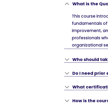
What is the Qu
This course intr
fundamentals of 
improvement, and
professionals wh
organizational se
Who should tak
Do I need prior 
What certifica
How is the cour