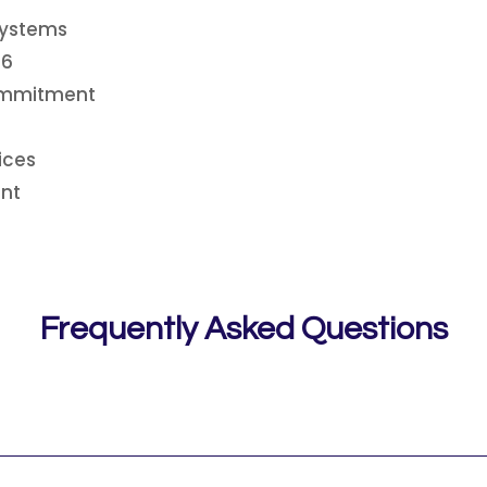
Systems
26
Commitment
ices
nt
Frequently Asked Questions