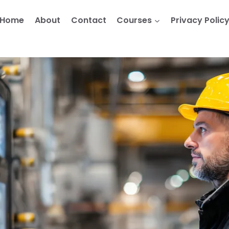
Home
About
Contact
Courses
Privacy Polic