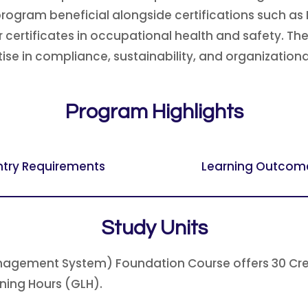
his program beneficial alongside certifications suc
certificates in occupational health and safety. T
se in compliance, sustainability, and organizationa
Program Highlights
ntry Requirements
Learning Outcom
Study Units
agement System) Foundation Course offers 30 Credit
rning Hours (GLH).