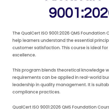
9001:202
The QualCert ISO 9001:2026 QMS Foundation Co
help learners understand the essential prin
customer satisfaction. This course is ideal fo
excellence.
This program blends theoretical knowledge wit
requirements can be applied in real-world bu
leadership in quality management. It is suitab
compliance practices.
QualCert ISO 9001:2026 QMS Foundation Cours