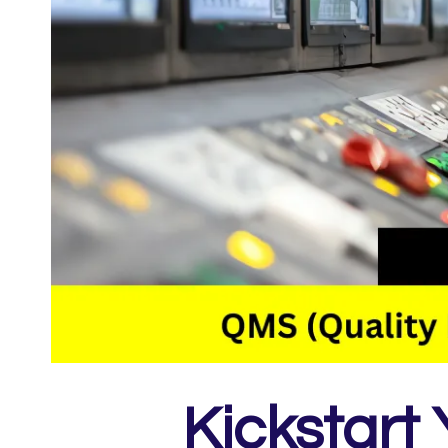
Kickstart