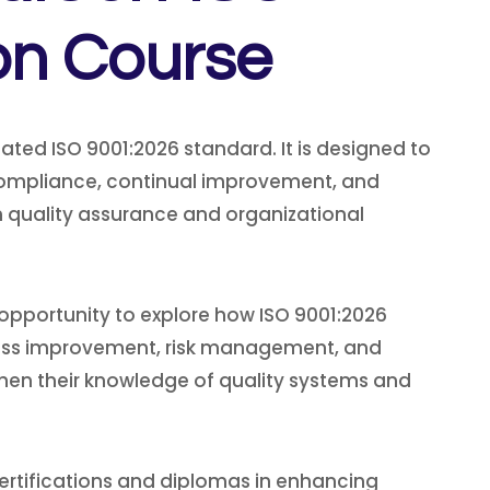
on Course
ted ISO 9001:2026 standard. It is designed to
 compliance, continual improvement, and
in quality assurance and organizational
 opportunity to explore how ISO 9001:2026
rocess improvement, risk management, and
gthen their knowledge of quality systems and
rtifications and diplomas in enhancing