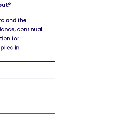
out?
rd and the
ance, continual
ion for
plied in