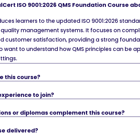
alCert ISO 9001:2026 QMS Foundation Course ab
oduces learners to the updated ISO 9001:2026 standa
quality management systems. It focuses on compli
 customer satisfaction, providing a strong foundat
o want to understand how QMS principles can be ap
ttings.
e this course?
experience to join?
tions or diplomas complement this course?
se delivered?