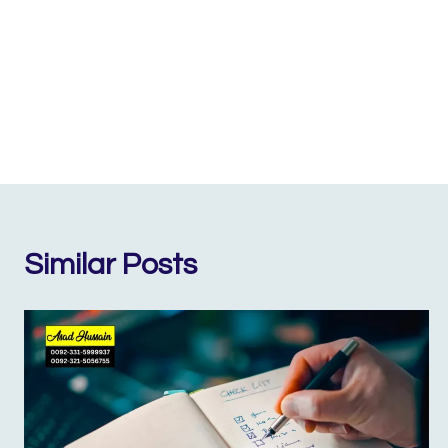
Similar Posts