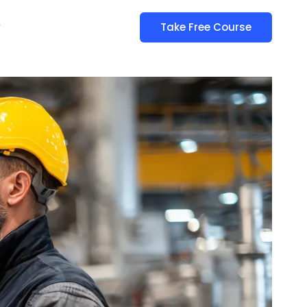
y
Take Free Course