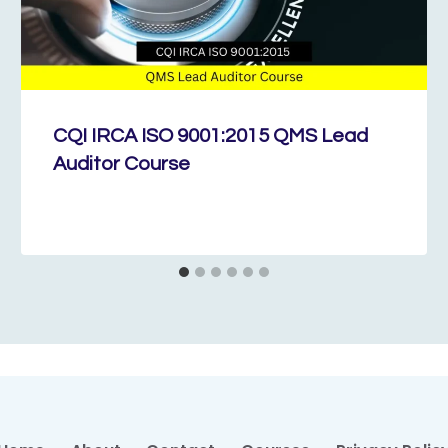
CQI IRCA ISO 9001:2015 QMS Lead
Auditor Course