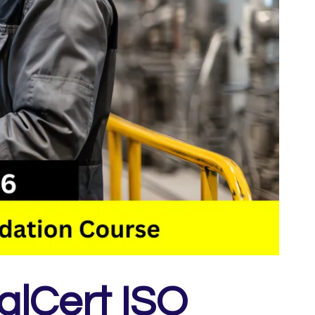
alCert ISO