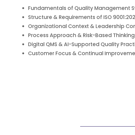
Fundamentals of Quality Management 
Structure & Requirements of ISO 9001:20
Organizational Context & Leadership 
Process Approach & Risk-Based Thinking
Digital QMS & AI-Supported Quality Pract
Customer Focus & Continual Improveme