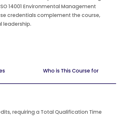
h as ISO 14001 Environmental Management
hese credentials complement the course,
l leadership.
es
Who is This Course for
s, requiring a Total Qualification Time