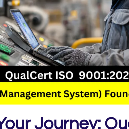
 Your Journey: Qu