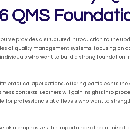
6 QMS Foundati
urse provides a structured introduction to the upda
ciples of quality management systems, focusing on
r individuals who want to build a strong foundation 
h practical applications, offering participants the
siness contexts. Learners will gain insights into p
le for professionals at all levels who want to stren
e also emphasizes the importance of recognized ce