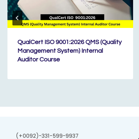
QualCert ISO 9001:2026 QMS (Quality
Management System) Internal
Auditor Course
(+0092)-331-599-9937