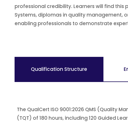
professional credibility. Learners will find t
Systems, diplomas in quality management, or 
enabling professionals to demonstrate experti
Qualification Structure
E
The QualCert ISO 9001:2026 QMS (Quality Man
(TQT) of 180 hours, including 120 Guided Lea