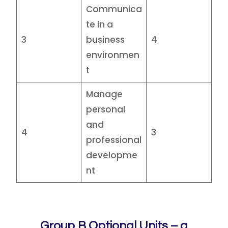
Communica
te in a
3
business
4
environmen
t
Manage
personal
and
4
3
professional
developme
nt
Group B Optional Units – a