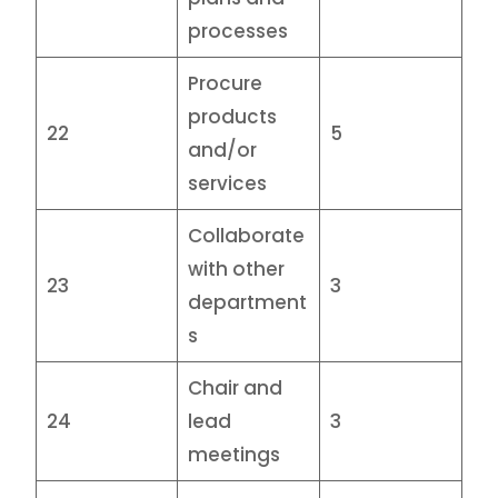
processes
Procure
products
22
5
and/or
services
Collaborate
with other
23
3
department
s
Chair and
24
lead
3
meetings