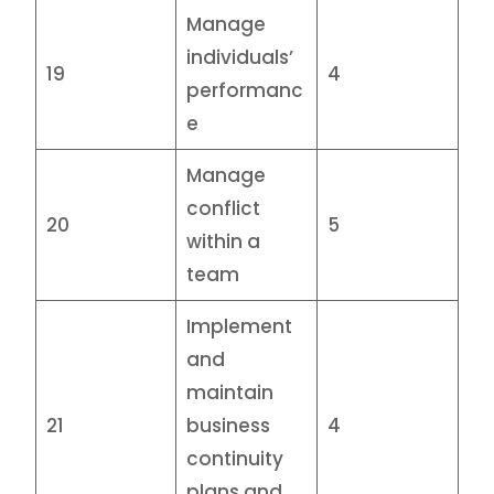
Manage
individuals’
19
4
performanc
e
Manage
conflict
20
5
within a
team
Implement
and
maintain
21
business
4
continuity
plans and