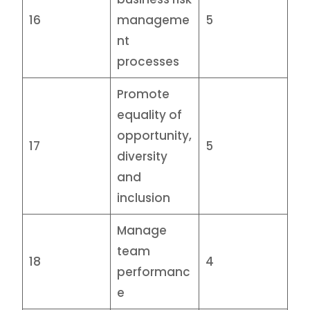
16
manageme
5
nt
processes
Promote
equality of
opportunity,
17
5
diversity
and
inclusion
Manage
team
18
4
performanc
e