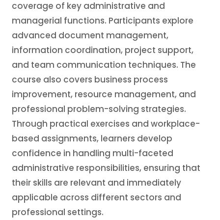
coverage of key administrative and
managerial functions. Participants explore
advanced document management,
information coordination, project support,
and team communication techniques. The
course also covers business process
improvement, resource management, and
professional problem-solving strategies.
Through practical exercises and workplace-
based assignments, learners develop
confidence in handling multi-faceted
administrative responsibilities, ensuring that
their skills are relevant and immediately
applicable across different sectors and
professional settings.