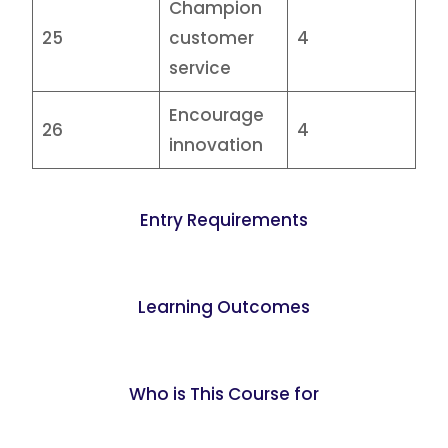
Champion
25
customer
4
service
Encourage
26
4
innovation
Entry Requirements
Learning Outcomes
Who is This Course for