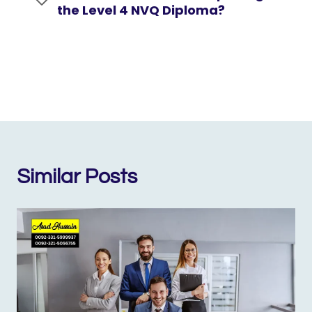
the Level 4 NVQ Diploma?
Similar Posts