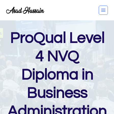
Skip
to
content
ProQual Level
4 NVQ
Diploma in
Business
Administration