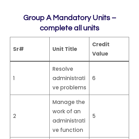
Group A Mandatory Units –
complete all units
Credit
Sr#
Unit Title
Value
Resolve
1
administrati
6
ve problems
Manage the
work of an
2
5
administrati
ve function