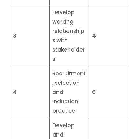
Develop
working
relationship
3
4
s with
stakeholder
s
Recruitment
, selection
4
and
6
induction
practice
Develop
and