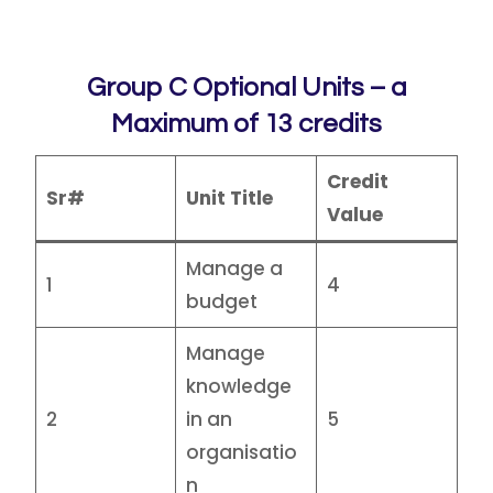
Group C Optional Units – a
Maximum of 13 credits
Credit
Sr#
Unit Title
Value
Manage a
1
4
budget
Manage
knowledge
2
in an
5
organisatio
n