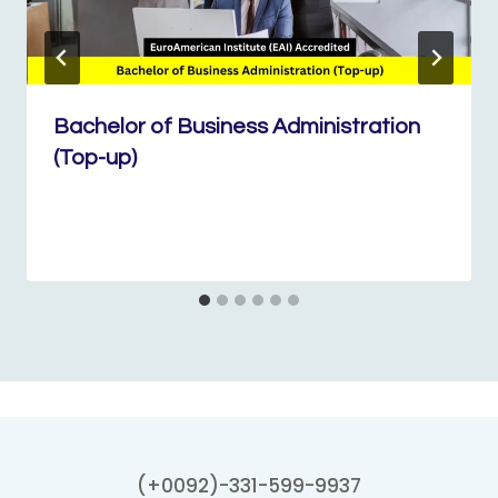
Bachelor of Business Administration
(Top-up)
(+0092)-331-599-9937