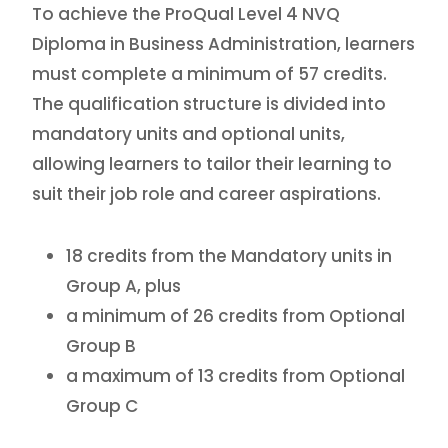
To achieve the ProQual Level 4 NVQ
Diploma in Business Administration, learners
must complete a minimum of 57 credits.
The qualification structure is divided into
mandatory units and optional units,
allowing learners to tailor their learning to
suit their job role and career aspirations.
18 credits from the Mandatory units in
Group A, plus
a minimum of 26 credits from Optional
Group B
a maximum of 13 credits from Optional
Group C