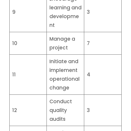
learning and
9
3
developme
nt
Manage a
10
7
project
Initiate and
implement
11
4
operational
change
Conduct
12
quality
3
audits