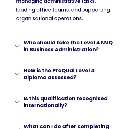
managing administrative tasks,
leading office teams, and supporting
organisational operations.
Who should take the Level 4 NVQ
in Business Administration?
How is the ProQual Level 4
Diploma assessed?
Is this qualification recognised
internationally?
What can I do after completing