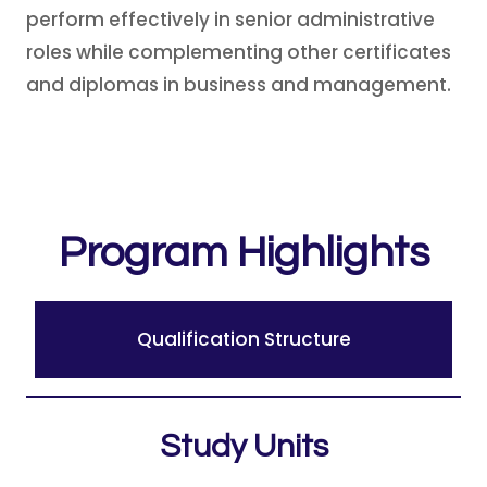
perform effectively in senior administrative
roles while complementing other certificates
and diplomas in business and management.
Program Highlights
Qualification Structure
Study Units