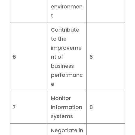
environmen
t
Contribute
to the
improveme
6
nt of
6
business
performanc
e
Monitor
7
information
8
systems
Negotiate in