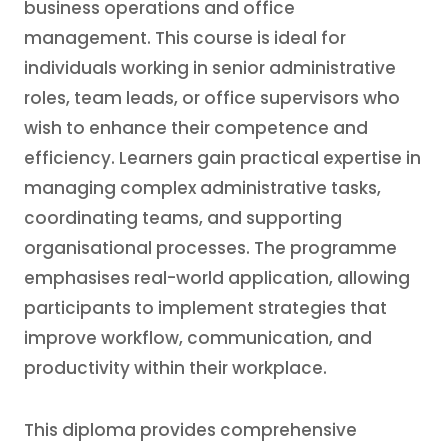
business operations and office
management. This course is ideal for
individuals working in senior administrative
roles, team leads, or office supervisors who
wish to enhance their competence and
efficiency. Learners gain practical expertise in
managing complex administrative tasks,
coordinating teams, and supporting
organisational processes. The programme
emphasises real-world application, allowing
participants to implement strategies that
improve workflow, communication, and
productivity within their workplace.
This diploma provides comprehensive