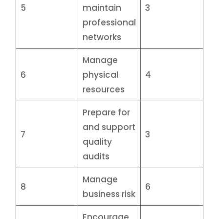
5
maintain
3
professional
networks
Manage
6
physical
4
resources
Prepare for
and support
7
3
quality
audits
Manage
8
6
business risk
Encourage