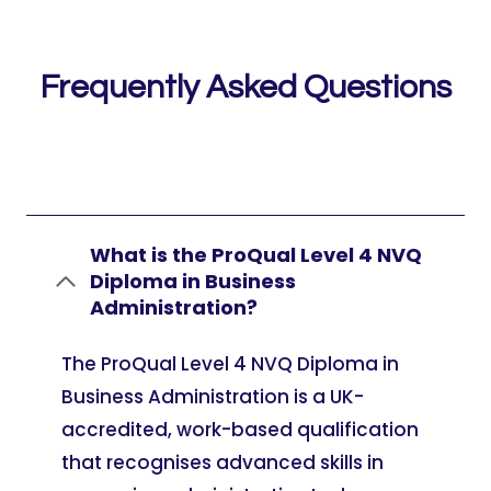
Frequently Asked Questions
What is the ProQual Level 4 NVQ
Diploma in Business
Administration?
The ProQual Level 4 NVQ Diploma in
Business Administration is a UK-
accredited, work-based qualification
that recognises advanced skills in