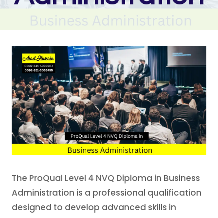
The ProQual Level 4 NVQ Diploma in Business
Administration is a professional qualification
designed to develop advanced skills in