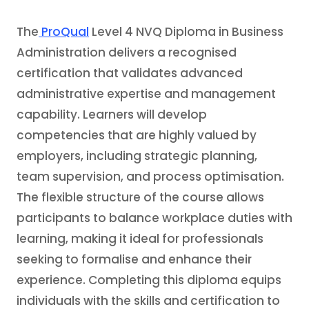
The
ProQual
Level 4 NVQ Diploma in Business
Administration delivers a recognised
certification that validates advanced
administrative expertise and management
capability. Learners will develop
competencies that are highly valued by
employers, including strategic planning,
team supervision, and process optimisation.
The flexible structure of the course allows
participants to balance workplace duties with
learning, making it ideal for professionals
seeking to formalise and enhance their
experience. Completing this diploma equips
individuals with the skills and certification to