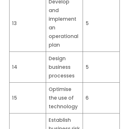
Develop
and
implement
13
5
an
operational
plan
Design
14
business
5
processes
Optimise
15
the use of
6
technology
Establish
business risk