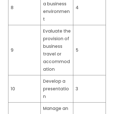
a business
8
4
environmen
t
Evaluate the
provision of
business
9
5
travel or
accommod
ation
Develop a
10
presentatio
3
n
Manage an