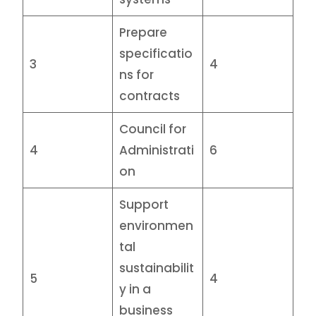
Prepare
specificatio
3
4
ns for
contracts
Council for
4
Administrati
6
on
Support
environmen
tal
sustainabilit
5
4
y in a
business