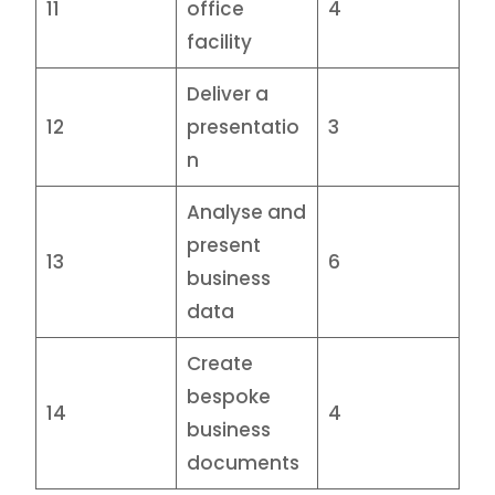
11
office
4
facility
Deliver a
12
presentatio
3
n
Analyse and
present
13
6
business
data
Create
bespoke
14
4
business
documents