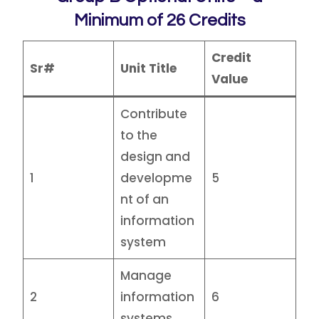
Minimum of 26 Credits
Credit
Sr#
Unit Title
Value
Contribute
to the
design and
1
developme
5
nt of an
information
system
Manage
2
information
6
systems