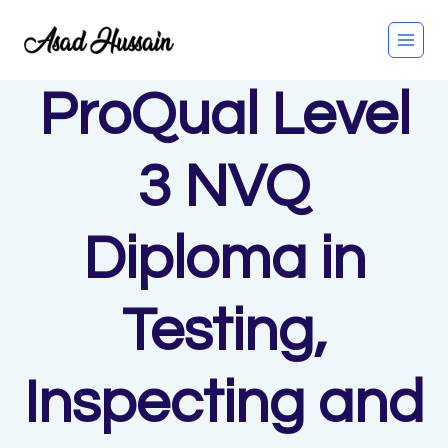
Skip
to
content
ProQual Level
3 NVQ
Diploma in
Testing,
Inspecting and