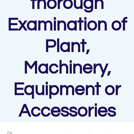
thorough
Examination of
Plant,
Machinery,
Equipment or
Accessories