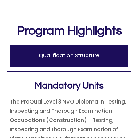
Program Highlights
Qualification Structure
Mandatory Units
The ProQual Level 3 NVQ Diploma in Testing,
Inspecting and Thorough Examination
Occupations (Construction) – Testing,
Inspecting and thorough Examination of