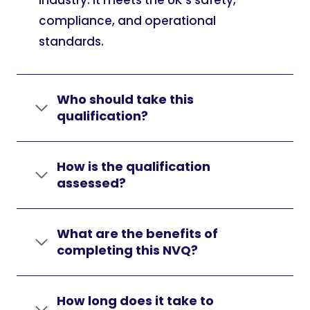
industry. It meets the UK’s safety,
compliance, and operational
standards.
Who should take this
qualification?
How is the qualification
assessed?
What are the benefits of
completing this NVQ?
How long does it take to