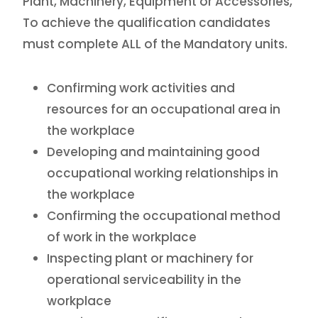
Plant, Machinery, Equipment or Accessories,
To achieve the qualification candidates
must complete ALL of the Mandatory units.
Confirming work activities and
resources for an occupational area in
the workplace
Developing and maintaining good
occupational working relationships in
the workplace
Confirming the occupational method
of work in the workplace
Inspecting plant or machinery for
operational serviceability in the
workplace