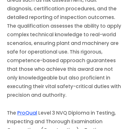
areas such as risk assessment, fault
diagnosis, certification procedures, and the
detailed reporting of inspection outcomes.
The qualification assesses the ability to apply
complex technical knowledge to real-world
scenarios, ensuring plant and machinery are
safe for operational use. This rigorous,
competence-based approach guarantees
that those who achieve this award are not
only knowledgeable but also proficient in
executing their vital safety-critical duties with
precision and authority.
The
ProQual
Level 3 NVQ Diploma in Testing,
Inspecting and Thorough Examination