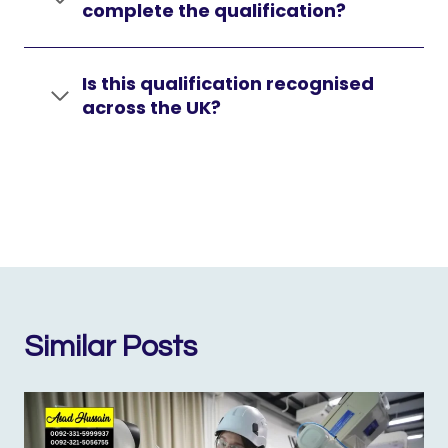
complete the qualification?
Is this qualification recognised
across the UK?
Similar Posts