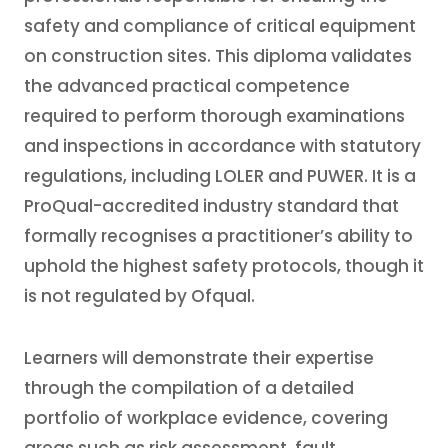
safety and compliance of critical equipment
on construction sites. This diploma validates
the advanced practical competence
required to perform thorough examinations
and inspections in accordance with statutory
regulations, including LOLER and PUWER. It is a
ProQual-accredited industry standard that
formally recognises a practitioner’s ability to
uphold the highest safety protocols, though it
is not regulated by Ofqual.
Learners will demonstrate their expertise
through the compilation of a detailed
portfolio of workplace evidence, covering