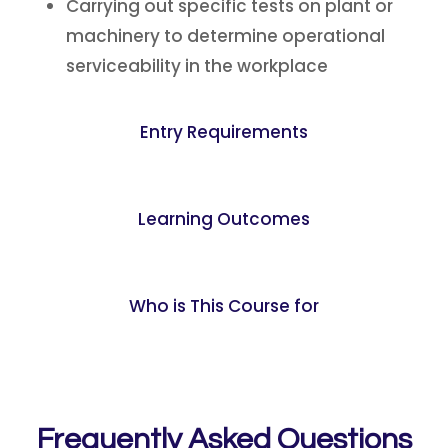
Carrying out specific tests on plant or
machinery to determine operational
serviceability in the workplace
Entry Requirements
Learning Outcomes
Who is This Course for
Frequently Asked Questions