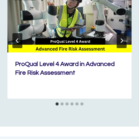
ProQual Level 4 Award in Advanced
Fire Risk Assessment