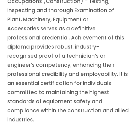
Occupations (Construction) – Testing,
Inspecting and thorough Examination of
Plant, Machinery, Equipment or
Accessories serves as a definitive
professional credential. Achievement of this
diploma provides robust, industry-
recognised proof of a technician’s or
engineer’s competency, enhancing their
professional credibility and employability. It is
an essential certification for individuals
committed to maintaining the highest
standards of equipment safety and
compliance within the construction and allied
industries.