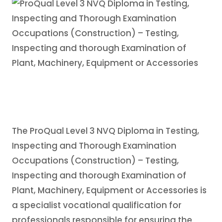
The ProQual Level 3 NVQ Diploma in Testing,
Inspecting and Thorough Examination
Occupations (Construction) – Testing,
Inspecting and thorough Examination of
Plant, Machinery, Equipment or Accessories is
a specialist vocational qualification for
professionals responsible for ensuring the