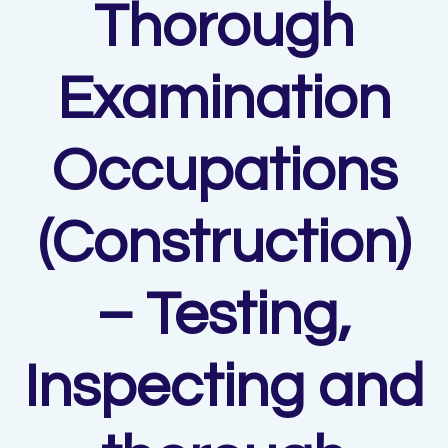
Thorough
Examination
Occupations
(Construction)
– Testing,
Inspecting and