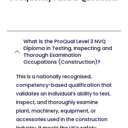
What is the ProQual Level 3 NVQ
Diploma in Testing, Inspecting and
Thorough Examination
Occupations (Construction)?
This is a nationally recognised,
competency-based qualification that
validates an individual’s ability to test,
inspect, and thoroughly examine
plant, machinery, equipment, or
accessories used in the construction