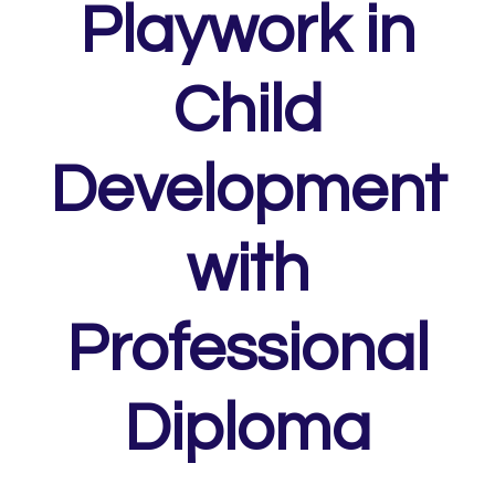
Playwork in
Child
Development
with
Professional
Diploma