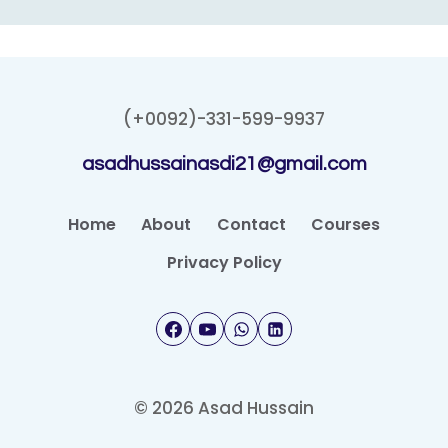
(+0092)-331-599-9937
asadhussainasdi21@gmail.com
Home
About
Contact
Courses
Privacy Policy
© 2026 Asad Hussain