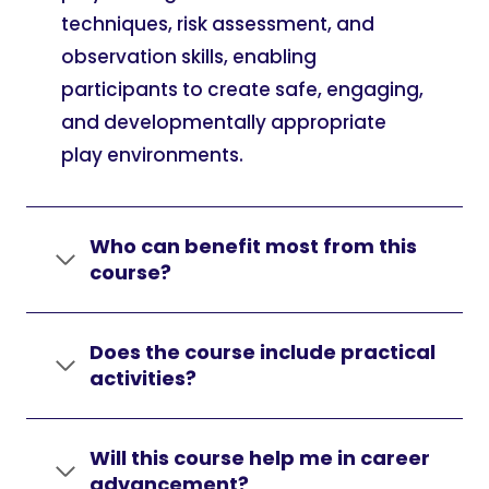
techniques, risk assessment, and
observation skills, enabling
participants to create safe, engaging,
and developmentally appropriate
play environments.
Who can benefit most from this
course?
Does the course include practical
activities?
Will this course help me in career
advancement?