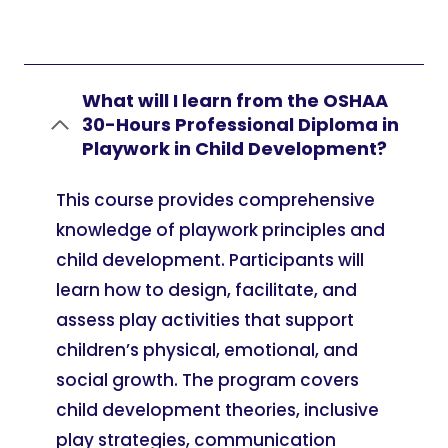
What will I learn from the OSHAA
30-Hours Professional Diploma in
Playwork in Child Development?
This course provides comprehensive
knowledge of playwork principles and
child development. Participants will
learn how to design, facilitate, and
assess play activities that support
children’s physical, emotional, and
social growth. The program covers
child development theories, inclusive
play strategies, communication