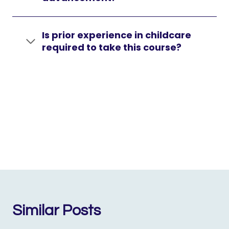
Is prior experience in childcare
required to take this course?
Similar Posts