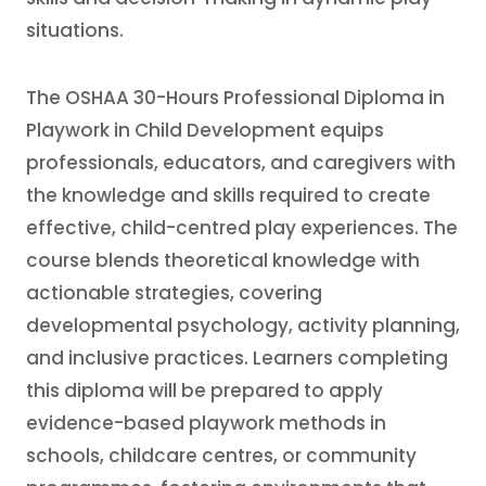
situations.
The OSHAA 30-Hours Professional Diploma in
Playwork in Child Development equips
professionals, educators, and caregivers with
the knowledge and skills required to create
effective, child-centred play experiences. The
course blends theoretical knowledge with
actionable strategies, covering
developmental psychology, activity planning,
and inclusive practices. Learners completing
this diploma will be prepared to apply
evidence-based playwork methods in
schools, childcare centres, or community