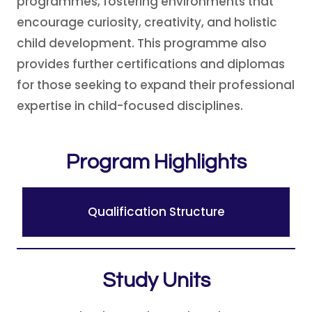
programmes, fostering environments that
encourage curiosity, creativity, and holistic
child development. This programme also
provides further certifications and diplomas
for those seeking to expand their professional
expertise in child-focused disciplines.
Program Highlights
Qualification Structure
Study Units