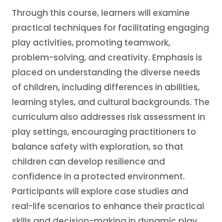
Through this course, learners will examine
practical techniques for facilitating engaging
play activities, promoting teamwork,
problem-solving, and creativity. Emphasis is
placed on understanding the diverse needs
of children, including differences in abilities,
learning styles, and cultural backgrounds. The
curriculum also addresses risk assessment in
play settings, encouraging practitioners to
balance safety with exploration, so that
children can develop resilience and
confidence in a protected environment.
Participants will explore case studies and
real-life scenarios to enhance their practical
skills and decision-making in dynamic play