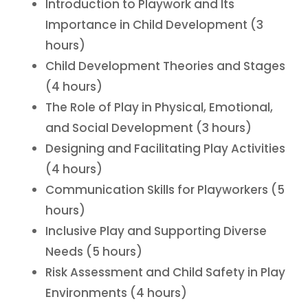
Introduction to Playwork and Its
Importance in Child Development (3
hours)
Child Development Theories and Stages
(4 hours)
The Role of Play in Physical, Emotional,
and Social Development (3 hours)
Designing and Facilitating Play Activities
(4 hours)
Communication Skills for Playworkers (5
hours)
Inclusive Play and Supporting Diverse
Needs (5 hours)
Risk Assessment and Child Safety in Play
Environments (4 hours)