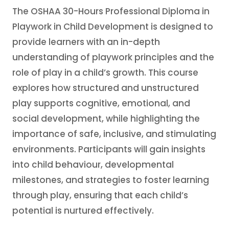
The OSHAA 30-Hours Professional Diploma in
Playwork in Child Development is designed to
provide learners with an in-depth
understanding of playwork principles and the
role of play in a child’s growth. This course
explores how structured and unstructured
play supports cognitive, emotional, and
social development, while highlighting the
importance of safe, inclusive, and stimulating
environments. Participants will gain insights
into child behaviour, developmental
milestones, and strategies to foster learning
through play, ensuring that each child’s
potential is nurtured effectively.