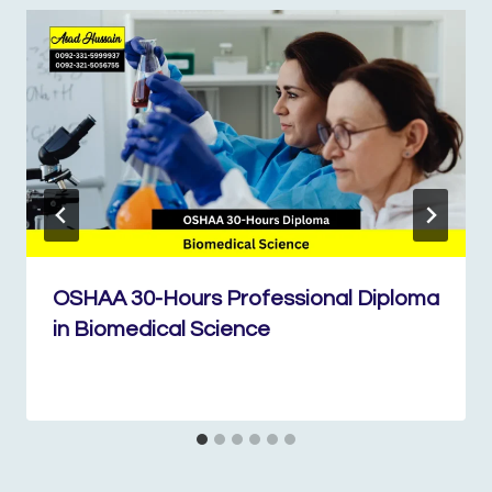
OSHAA 30-Hours Professional Diploma
in Biomedical Science