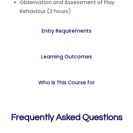
Observation and Assessment of Play
Behaviour (2 hours)
Entry Requirements
Learning Outcomes
Who is This Course for
Frequently Asked Questions