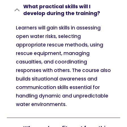
What practical skills will I
develop during the training?
Learners will gain skills in assessing
open water risks, selecting
appropriate rescue methods, using
rescue equipment, managing
casualties, and coordinating
responses with others. The course also
builds situational awareness and
communication skills essential for
handling dynamic and unpredictable
water environments.