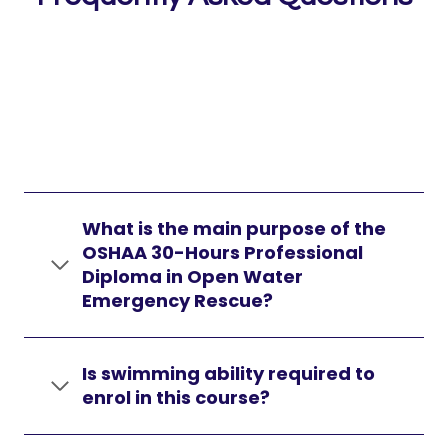
What is the main purpose of the
OSHAA 30-Hours Professional
Diploma in Open Water
Emergency Rescue?
Is swimming ability required to
enrol in this course?