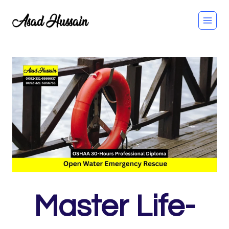
Skip
to
content
Master Life-