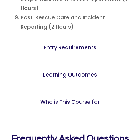
Hours)
Post-Rescue Care and Incident
Reporting (2 Hours)
Entry Requirements
Learning Outcomes
Who is This Course for
Frequently Asked Questions