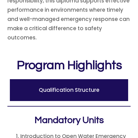
responsibility, this diploma supports effective
performance in environments where timely
and well-managed emergency response can
make a critical difference to safety
outcomes.
Program Highlights
Qualification Structure
Mandatory Unit
s
Introduction to Open Water Emergency