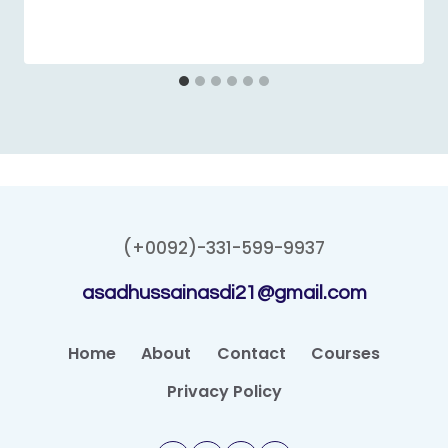
(+0092)-331-599-9937
asadhussainasdi21@gmail.com
Home
About
Contact
Courses
Privacy Policy