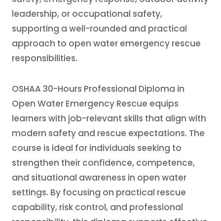
leadership, or occupational safety,
supporting a well-rounded and practical
approach to open water emergency rescue
responsibilities.
OSHAA 30-Hours Professional Diploma in
Open Water Emergency Rescue equips
learners with job-relevant skills that align with
modern safety and rescue expectations. The
course is ideal for individuals seeking to
strengthen their confidence, competence,
and situational awareness in open water
settings. By focusing on practical rescue
capability, risk control, and professional