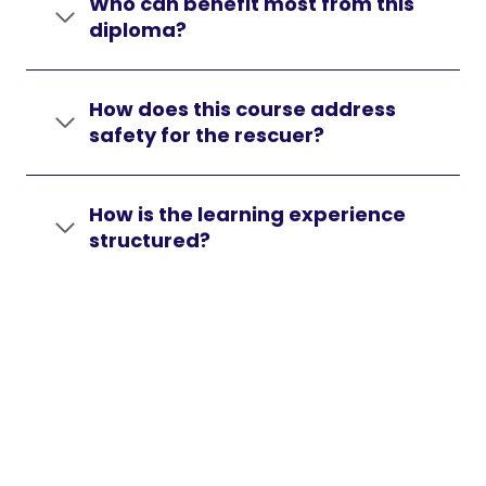
Who can benefit most from this
diploma?
How does this course address
safety for the rescuer?
How is the learning experience
structured?