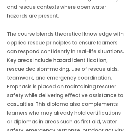
and rescue contexts where open water
hazards are present.
The course blends theoretical knowledge with
applied rescue principles to ensure learners
can respond confidently in real-life situations.
Key areas include hazard identification,
rescue decision-making, use of rescue aids,
teamwork, and emergency coordination.
Emphasis is placed on maintaining rescuer
safety while delivering effective assistance to
casualties. This diploma also complements
learners who may already hold certifications
or diplomas in areas such as first aid, water
safety, emergency response, outdoor activity