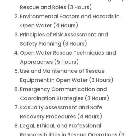
Rescue and Roles (3 Hours)
Environmental Factors and Hazards in
Open Water (4 Hours)
Principles of Risk Assessment and
Safety Planning (3 Hours)
Open Water Rescue Techniques and
Approaches (5 Hours)
Use and Maintenance of Rescue
Equipment in Open Water (3 Hours)
Emergency Communication and
Coordination Strategies (3 Hours)
Casualty Assessment and Safe
Recovery Procedures (4 Hours)
Legal, Ethical, and Professional
Responsibilities in Rescue Operations (3