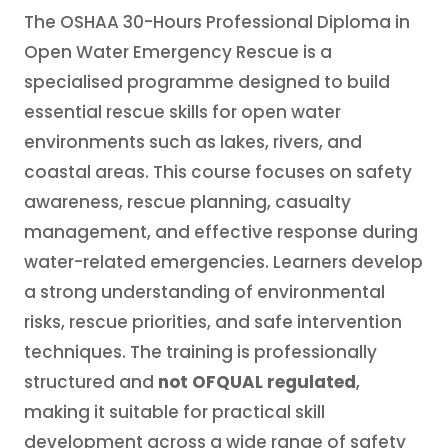
The OSHAA 30-Hours Professional Diploma in
Open Water Emergency Rescue is a
specialised programme designed to build
essential rescue skills for open water
environments such as lakes, rivers, and
coastal areas. This course focuses on safety
awareness, rescue planning, casualty
management, and effective response during
water-related emergencies. Learners develop
a strong understanding of environmental
risks, rescue priorities, and safe intervention
techniques. The training is professionally
structured and
not OFQUAL regulated
,
making it suitable for practical skill
development across a wide range of safety