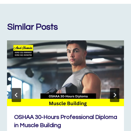
Similar Posts
OSHAA 30-Hours Professional Diploma
in Muscle Building