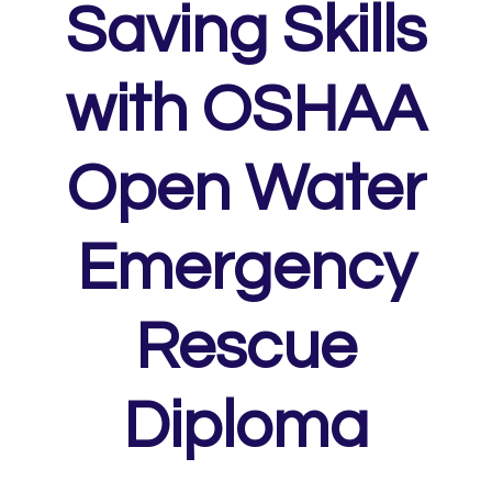
Saving Skills
with OSHAA
Open Water
Emergency
Rescue
Diploma